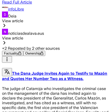
Read Full Article
infoLibre
Deia
View article
noticiasdealava.eus
View article
+
2
Reposted by
2
other sources
Factuality
Ownership
The Dana Judge Invites Again to Testify to Mazón
and Quotes Her Number Two as a Witness.
The judge of Catarroja who investigates the criminal case
on the management of the dana has invited again to
declare the president of the Generalitat, Carlos Mazón, as
investigated, and has cited as a witness, still with no
specific date, the first vice president of the Valencian