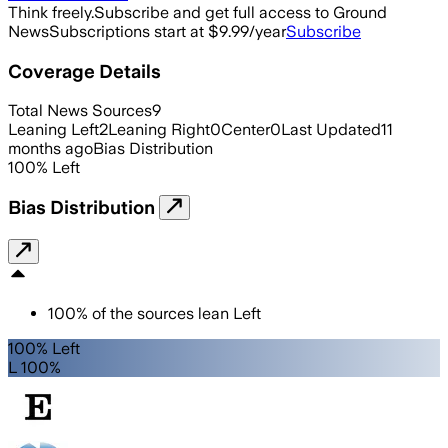
Think freely.
Subscribe and get full access to Ground
News
Subscriptions start at $9.99/year
Subscribe
Coverage Details
Total News Sources
9
Leaning Left
2
Leaning Right
0
Center
0
Last Updated
11
months ago
Bias Distribution
100
%
Left
Bias Distribution
100
%
of the sources lean
Left
100% Left
L 100%