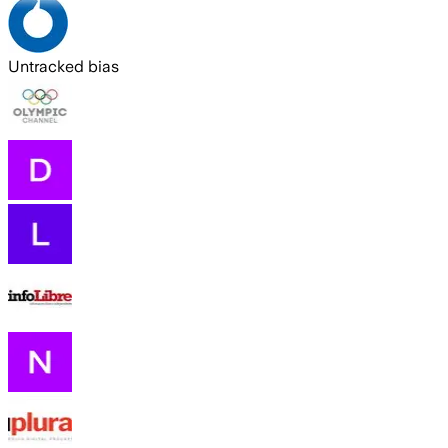
Untracked bias