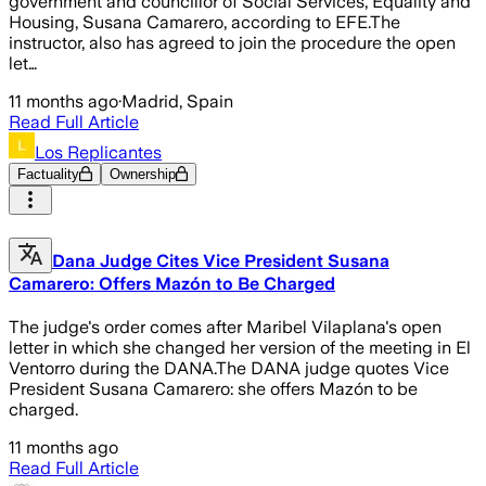
government and councillor of Social Services, Equality and
Housing, Susana Camarero, according to EFE.The
instructor, also has agreed to join the procedure the open
let…
11 months ago
·
Madrid, Spain
Read Full Article
Los Replicantes
Factuality
Ownership
Dana Judge Cites Vice President Susana
Camarero: Offers Mazón to Be Charged
The judge's order comes after Maribel Vilaplana's open
letter in which she changed her version of the meeting in El
Ventorro during the DANA.The DANA judge quotes Vice
President Susana Camarero: she offers Mazón to be
charged.
11 months ago
Read Full Article