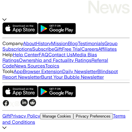
Company
About
History
Mission
Blog
Testimonials
Group
Subscriptions
Subscribe
Gift
Free Trial
Careers
Affiliates
Help
Help Center
FAQ
Contact Us
Media Bias
Ratings
Ownership and Factuality Ratings
Referral
Code
News Sources
Topics
Tools
App
Browser Extension
Daily Newsletter
Blindspot
Report Newsletter
Burst Your Bubble Newsletter
Gift
Privacy Policy
Terms
Manage Cookies
Privacy Preferences
and Conditions