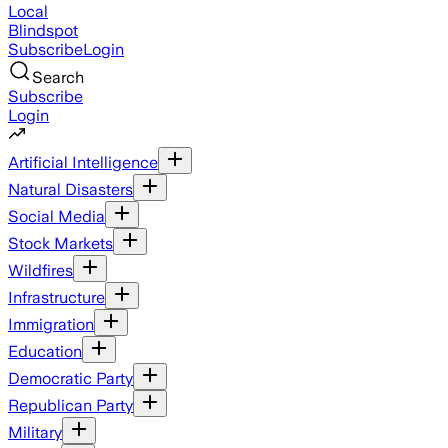
Local
Blindspot
Subscribe
Login
Search
Subscribe
Login
Artificial Intelligence
Natural Disasters
Social Media
Stock Markets
Wildfires
Infrastructure
Immigration
Education
Democratic Party
Republican Party
Military