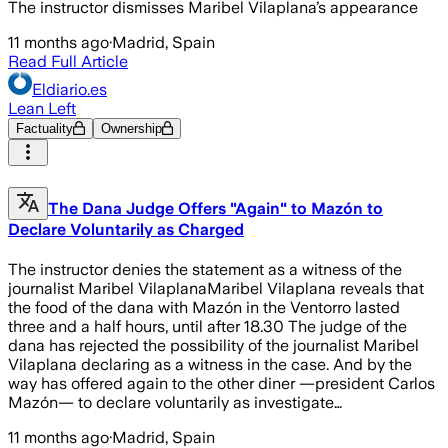
The instructor dismisses Maribel Vilaplana’s appearance
11 months ago
·
Madrid, Spain
Read Full Article
Eldiario.es
Lean Left
Factuality
Ownership
The Dana Judge Offers "Again" to Mazón to
Declare Voluntarily as Charged
The instructor denies the statement as a witness of the
journalist Maribel VilaplanaMaribel Vilaplana reveals that
the food of the dana with Mazón in the Ventorro lasted
three and a half hours, until after 18.30 The judge of the
dana has rejected the possibility of the journalist Maribel
Vilaplana declaring as a witness in the case. And by the
way has offered again to the other diner —president Carlos
Mazón— to declare voluntarily as investigate…
11 months ago
·
Madrid, Spain