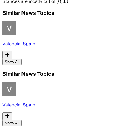
Sources are mostly out of
(
0
)
Similar News Topics
Valencia, Spain
Show All
Similar News Topics
Valencia, Spain
Show All