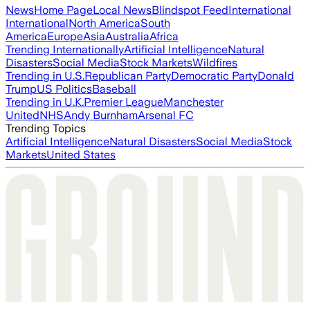
News
Home Page
Local News
Blindspot Feed
International
International
North America
South
America
Europe
Asia
Australia
Africa
Trending Internationally
Artificial Intelligence
Natural
Disasters
Social Media
Stock Markets
Wildfires
Trending in U.S.
Republican Party
Democratic Party
Donald
Trump
US Politics
Baseball
Trending in U.K.
Premier League
Manchester
United
NHS
Andy Burnham
Arsenal FC
Trending Topics
Artificial Intelligence
Natural Disasters
Social Media
Stock
Markets
United States