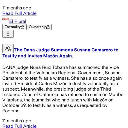
11 months ago
Read Full Article
El Plural
Factuality
Ownership
The Dana Judge Summons Susana Camarero to
Testify and Invites Mazón Again.
DANA judge Nuria Ruiz Tobarra has summoned the Vice
President of the Valencian Regional Government, Susana
Camarero, to testify as a witness. She has also once again
invited President Carlos Mazón to testify voluntarily as a
suspect. Meanwhile, the presiding judge of the Third
Instance Court of Catarroja has refused to summon Maribel
Vilaplana, the journalist who had lunch with Mazón on
October 29, to testify as a witness, as requested by
Podemo…
11 months ago
Read Full Article