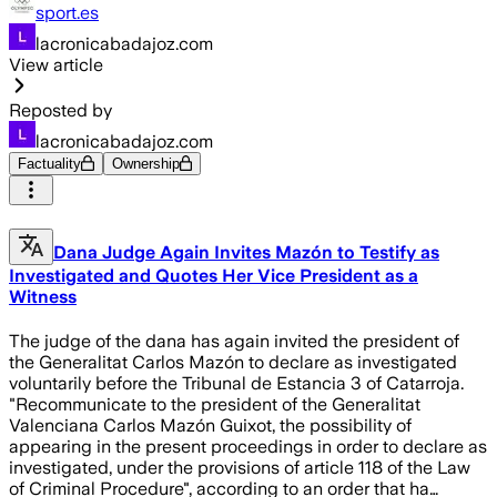
sport.es
lacronicabadajoz.com
View article
Reposted by
lacronicabadajoz.com
Factuality
Ownership
Dana Judge Again Invites Mazón to Testify as
Investigated and Quotes Her Vice President as a
Witness
The judge of the dana has again invited the president of
the Generalitat Carlos Mazón to declare as investigated
voluntarily before the Tribunal de Estancia 3 of Catarroja.
"Recommunicate to the president of the Generalitat
Valenciana Carlos Mazón Guixot, the possibility of
appearing in the present proceedings in order to declare as
investigated, under the provisions of article 118 of the Law
of Criminal Procedure", according to an order that ha…