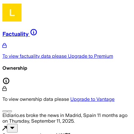
Factuality
To view factuality data please
Upgrade to Premium
Ownership
To view ownership data please
Upgrade to Vantage
Eldiario.es
broke the news
in Madrid, Spain
11 months ago
on
Thursday, September 11, 2025
.