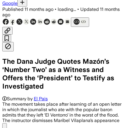
Google
Published
11 months ago
•
loading...
•
Updated
11 months
ago
The Dana Judge Quotes Mazón’s
‘Number Two’ as a Witness and
Offers the ‘President’ to Testify as
Investigated
Summary by
El Pais
The movement takes place after learning of an open letter
in which the journalist who ate with the popular baron
admits that they left ‘El Ventorro’ in the worst of the flood.
The instructor dismisses Maribel Vilaplana’s appearance
Share menu