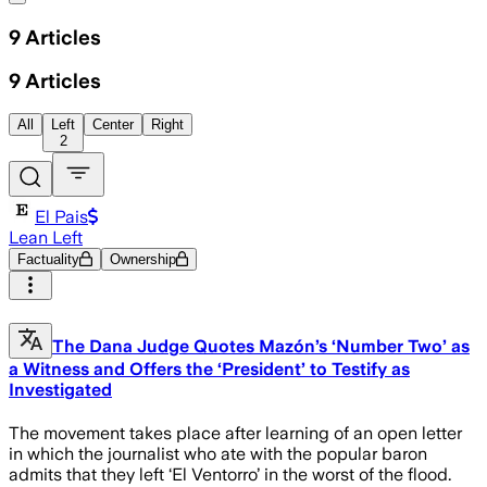
9
Articles
9
Articles
All
Left
Center
Right
2
El Pais
Lean Left
Factuality
Ownership
The Dana Judge Quotes Mazón’s ‘Number Two’ as
a Witness and Offers the ‘President’ to Testify as
Investigated
The movement takes place after learning of an open letter
in which the journalist who ate with the popular baron
admits that they left ‘El Ventorro’ in the worst of the flood.