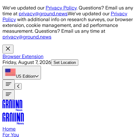
Skip to main content
We've updated our
Privacy Policy
. Questions? Email us any
time at
privacy@ground.news
We've updated our
Privacy
Policy
with additional info on research surveys, our browser
extension, cookie management, and ad performance
measurement. Questions? Email us any time at
privacy@ground.news
Browser Extension
Friday, August 7, 2026
Set Location
US
Edition
Home
For You