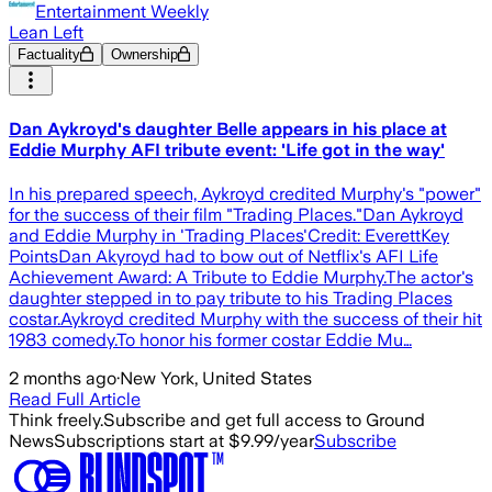
Entertainment Weekly
Lean Left
Factuality
Ownership
Dan Aykroyd's daughter Belle appears in his place at
Eddie Murphy AFI tribute event: 'Life got in the way'
In his prepared speech, Aykroyd credited Murphy's "power"
for the success of their film "Trading Places."Dan Aykroyd
and Eddie Murphy in 'Trading Places'Credit: EverettKey
PointsDan Akyroyd had to bow out of Netflix's AFI Life
Achievement Award: A Tribute to Eddie Murphy.The actor's
daughter stepped in to pay tribute to his Trading Places
costar.Aykroyd credited Murphy with the success of their hit
1983 comedy.To honor his former costar Eddie Mu…
2 months ago
·
New York, United States
Read Full Article
Think freely.
Subscribe and get full access to Ground
News
Subscriptions start at $9.99/year
Subscribe