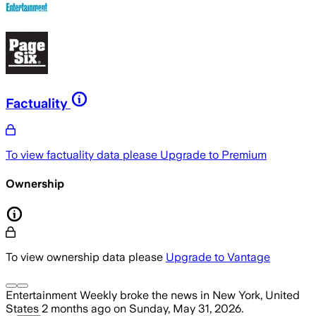
Factuality
To view factuality data please
Upgrade to Premium
Ownership
To view ownership data please
Upgrade to Vantage
Entertainment Weekly
broke the news
in New York, United
States
2 months ago
on
Sunday, May 31, 2026
.