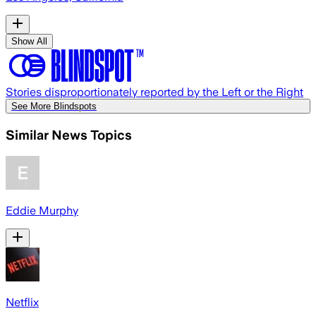
Show All
Stories disproportionately reported by the Left or the Right
See More Blindspots
Similar News Topics
Eddie Murphy
Netflix