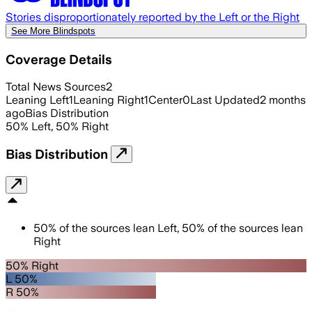
Stories disproportionately reported by the Left or the Right
See More Blindspots
Coverage Details
Total News Sources
2
Leaning Left
1
Leaning Right
1
Center
0
Last Updated
2 months
ago
Bias Distribution
50
%
Left
,
50
%
Right
Bias Distribution
50
%
of the sources lean
Left
,
50
%
of the sources lean
Right
50% Right
L 50%
R 50%