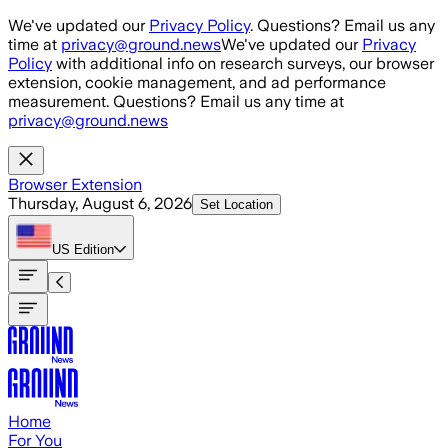
Skip to main content
We've updated our
Privacy Policy
. Questions? Email us any
time at
privacy@ground.news
We've updated our
Privacy
Policy
with additional info on research surveys, our browser
extension, cookie management, and ad performance
measurement. Questions? Email us any time at
privacy@ground.news
Browser Extension
Thursday, August 6, 2026
Set Location
US
Edition
Home
For You