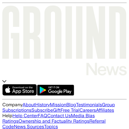
Company
About
History
Mission
Blog
Testimonials
Group
Subscriptions
Subscribe
Gift
Free Trial
Careers
Affiliates
Help
Help Center
FAQ
Contact Us
Media Bias
Ratings
Ownership and Factuality Ratings
Referral
Code
News Sources
Topics