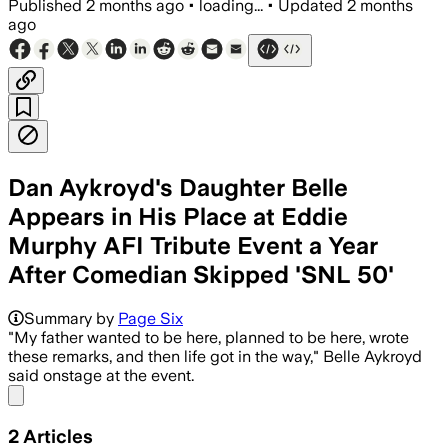
Published
2 months ago
•
loading...
•
Updated
2 months
ago
Dan Aykroyd's Daughter Belle
Appears in His Place at Eddie
Murphy AFI Tribute Event a Year
After Comedian Skipped 'SNL 50'
Summary by
Page Six
"My father wanted to be here, planned to be here, wrote
these remarks, and then life got in the way," Belle Aykroyd
said onstage at the event.
Share menu
2
Articles