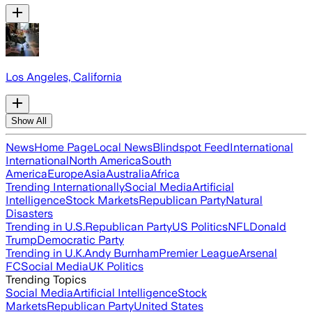
Los Angeles, California
Show All
News
Home Page
Local News
Blindspot Feed
International
International
North America
South
America
Europe
Asia
Australia
Africa
Trending Internationally
Social Media
Artificial
Intelligence
Stock Markets
Republican Party
Natural
Disasters
Trending in U.S.
Republican Party
US Politics
NFL
Donald
Trump
Democratic Party
Trending in U.K.
Andy Burnham
Premier League
Arsenal
FC
Social Media
UK Politics
Trending Topics
Social Media
Artificial Intelligence
Stock
Markets
Republican Party
United States