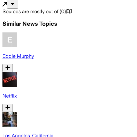
Sources are mostly out of
(
0
)
Similar News Topics
Eddie Murphy
Netflix
Los Angeles, California