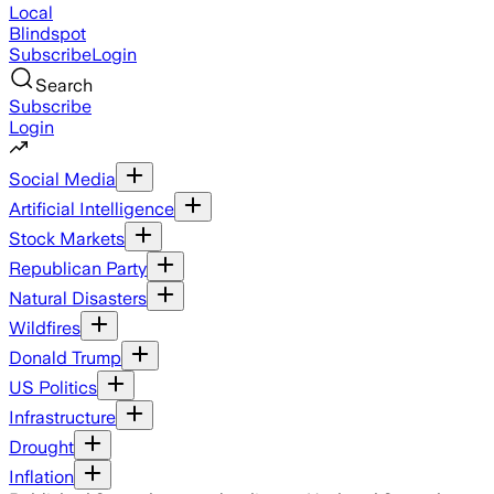
Local
Blindspot
Subscribe
Login
Search
Subscribe
Login
Social Media
Artificial Intelligence
Stock Markets
Republican Party
Natural Disasters
Wildfires
Donald Trump
US Politics
Infrastructure
Drought
Inflation