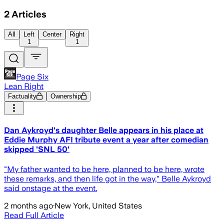
2
Articles
All
Left
Center
Right
1
1
Page Six
Lean Right
Factuality
Ownership
Dan Aykroyd's daughter Belle appears in his place at
Eddie Murphy AFI tribute event a year after comedian
skipped 'SNL 50'
"My father wanted to be here, planned to be here, wrote
these remarks, and then life got in the way," Belle Aykroyd
said onstage at the event.
2 months ago
·
New York, United States
Read Full Article