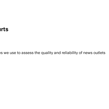
urts
we use to assess the quality and reliability of news outlets