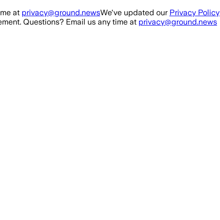
ime at
privacy@ground.news
We've updated our
Privacy Policy
ment. Questions? Email us any time at
privacy@ground.news