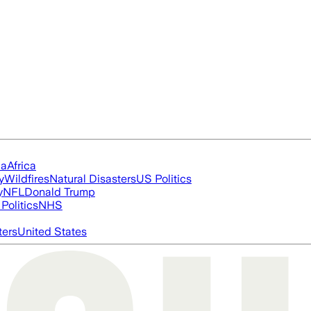
ia
Africa
y
Wildfires
Natural Disasters
US Politics
y
NFL
Donald Trump
Politics
NHS
ters
United States