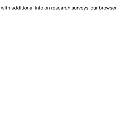
with additional info on research surveys, our browser