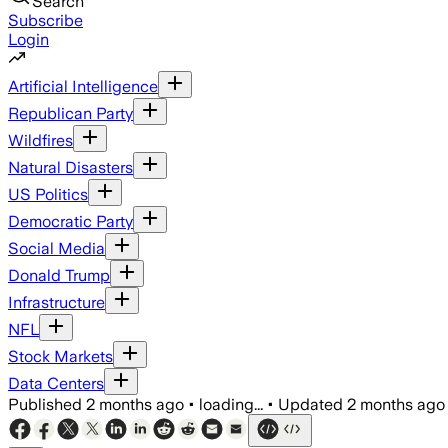
Search
Subscribe
Login
Artificial Intelligence
Republican Party
Wildfires
Natural Disasters
US Politics
Democratic Party
Social Media
Donald Trump
Infrastructure
NFL
Stock Markets
Data Centers
Published
2 months ago
•
loading...
•
Updated
2 months ago