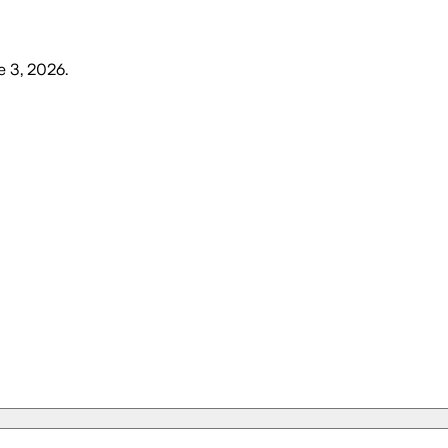
 3, 2026
.