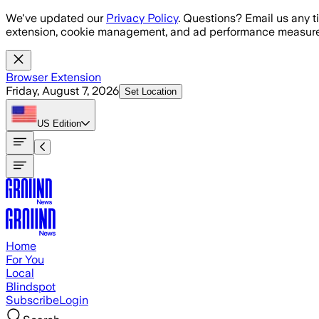
Skip to main content
We've updated our
Privacy Policy
. Questions? Email us any t
extension, cookie management, and ad performance measure
Browser Extension
Friday, August 7, 2026
Set Location
US
Edition
Home
For You
Local
Blindspot
Subscribe
Login