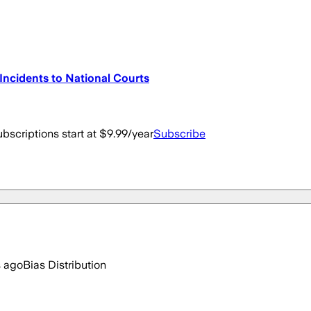
r Incidents to National Courts
bscriptions start at $9.99/year
Subscribe
s ago
Bias Distribution