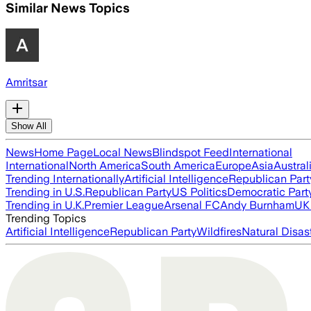
Similar News Topics
Amritsar
Show All
News
Home Page
Local News
Blindspot Feed
International
International
North America
South America
Europe
Asia
Austral
Trending Internationally
Artificial Intelligence
Republican Part
Trending in U.S.
Republican Party
US Politics
Democratic Part
Trending in U.K.
Premier League
Arsenal FC
Andy Burnham
UK 
Trending Topics
Artificial Intelligence
Republican Party
Wildfires
Natural Disas