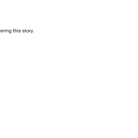
ring this story.