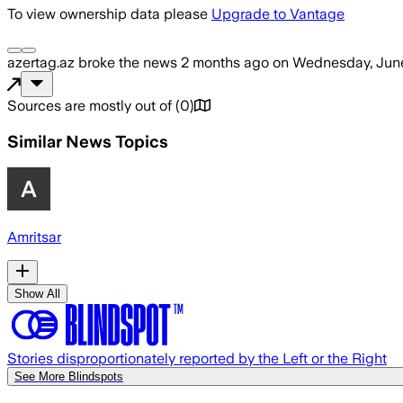
To view ownership data please
Upgrade to Vantage
azertag.az
broke the news
2 months ago
on
Wednesday, June
Sources are mostly out of
(
0
)
Similar News Topics
Amritsar
Show All
Stories disproportionately reported by the Left or the Right
See More Blindspots