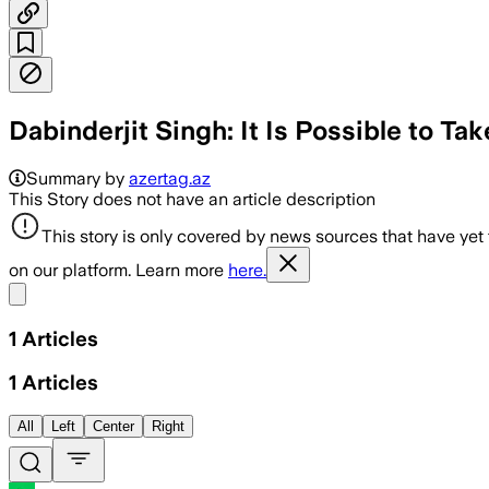
Dabinderjit Singh: It Is Possible to Ta
Summary by
azertag.az
This Story does not have an article description
This story is only covered by news sources that have yet
on our platform. Learn more
here.
Share menu
1
Articles
1
Articles
All
Left
Center
Right