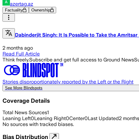
azertag.az
Factuality
Ownership
Dabinderjit Singh: It Is Possible to Take the Amritsa
2 months ago
Read Full Article
Think freely.
Subscribe and get full access to Ground News
Su
Stories disproportionately reported by the Left or the Right
See More Blindspots
Coverage Details
Total News Sources
1
Leaning Left
0
Leaning Right
0
Center
0
Last Updated
2 month
No sources with tracked biases.
Bias Distribution