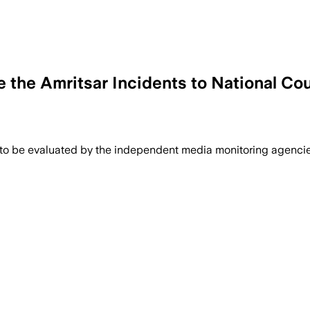
ke the Amritsar Incidents to National Co
 to be evaluated by the independent media monitoring agencies 