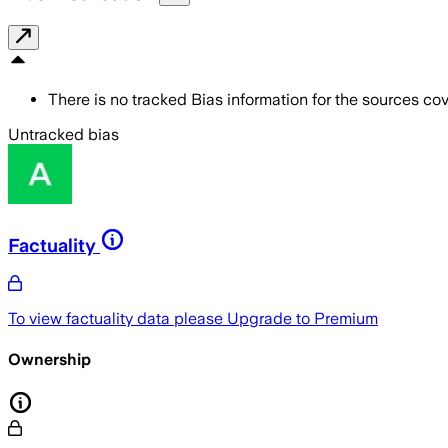
There is no tracked Bias information for the sources cove
Untracked bias
Factuality
To view factuality data please
Upgrade to Premium
Ownership