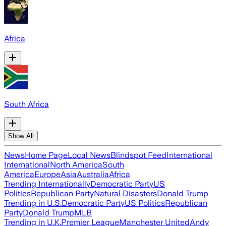
Africa
South Africa
Show All
News
Home Page
Local News
Blindspot Feed
International
International
North America
South
America
Europe
Asia
Australia
Africa
Trending Internationally
Democratic Party
US
Politics
Republican Party
Natural Disasters
Donald Trump
Trending in U.S.
Democratic Party
US Politics
Republican
Party
Donald Trump
MLB
Trending in U.K.
Premier League
Manchester United
Andy