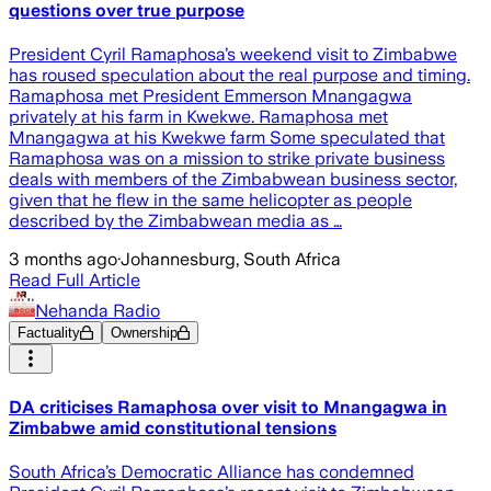
questions over true purpose
President Cyril Ramaphosa’s weekend visit to Zimbabwe
has roused speculation about the real purpose and timing.
Ramaphosa met President Emmerson Mnangagwa
privately at his farm in Kwekwe. Ramaphosa met
Mnangagwa at his Kwekwe farm Some speculated that
Ramaphosa was on a mission to strike private business
deals with members of the Zimbabwean business sector,
given that he flew in the same helicopter as people
described by the Zimbabwean media as …
3 months ago
·
Johannesburg, South Africa
Read Full Article
Nehanda Radio
Factuality
Ownership
DA criticises Ramaphosa over visit to Mnangagwa in
Zimbabwe amid constitutional tensions
South Africa’s Democratic Alliance has condemned