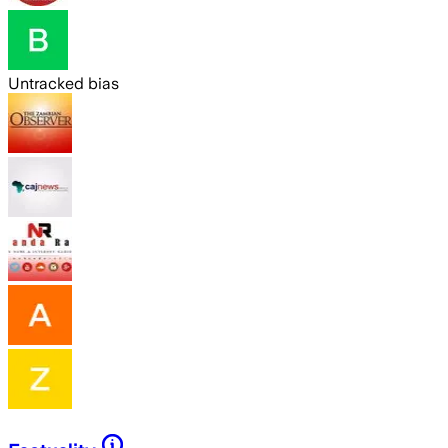
Untracked bias