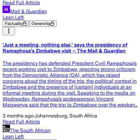
Read Full Article
Mail & Guardian
Lean Left
Factuality
Ownership
‘Just a meeting, nothing else,’ says the presidency of
Ramaphosa’s Zimbabwe visit – The Mail & Guardian
The presidency has defended President Cyril Ramaphosa’s
recent working visit to Zimbabwe, rejecting strong criticism
from the Democratic Alliance (DA), which has raised
concerns about the timing of the trip, the political context in
Zimbabwe and the presence of [certain] individuals at an
informal meeting during the visit. Speaking to the media on
Wednesday, Ramaphosa’s spokesperson Vincent
Magwenya said that the trip to Zimbabwe over the weeken…
3 months ago
·
Johannesburg, South Africa
Read Full Article
The South African
Lean Left