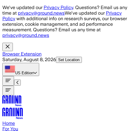
Skip to main content
We've updated our
Privacy Policy
. Questions? Email us any
time at
privacy@ground.news
We've updated our
Privacy
Policy
with additional info on research surveys, our browser
extension, cookie management, and ad performance
measurement. Questions? Email us any time at
privacy@ground.news
Browser Extension
Saturday, August 8, 2026
Set Location
US
Edition
Home
For You