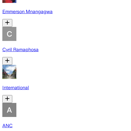
Emmerson Mnangagwa
Cyril Ramaphosa
International
ANC