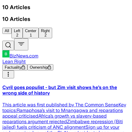
10
Articles
10
Articles
All
Left
Center
Right
2
1
2
BizNews.com
Lean Right
Factuality
Ownership
Cyril goes populist - but Zim visit shows he’s on the
wrong side of history
This article was first published by The Common SenseKey
topics:Ramaphosa’s visit to Mnangagwa and reparations
appeal criticisedAfrica’s growth vs slavery-based
reparations argument rejectedZimbabwe repression (Biti
jailed) fuels criticism of ANC alignmentSign up for your