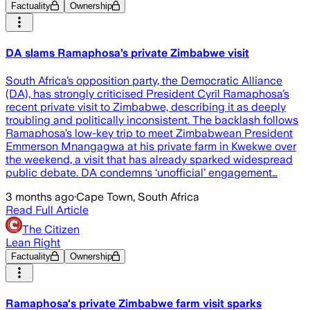
Factuality
Ownership
DA slams Ramaphosa’s private Zimbabwe visit
South Africa’s opposition party, the Democratic Alliance
(DA), has strongly criticised President Cyril Ramaphosa’s
recent private visit to Zimbabwe, describing it as deeply
troubling and politically inconsistent. The backlash follows
Ramaphosa’s low-key trip to meet Zimbabwean President
Emmerson Mnangagwa at his private farm in Kwekwe over
the weekend, a visit that has already sparked widespread
public debate. DA condemns ‘unofficial’ engagement…
3 months ago
·
Cape Town, South Africa
Read Full Article
The Citizen
Lean Right
Factuality
Ownership
Ramaphosa's private Zimbabwe farm visit sparks