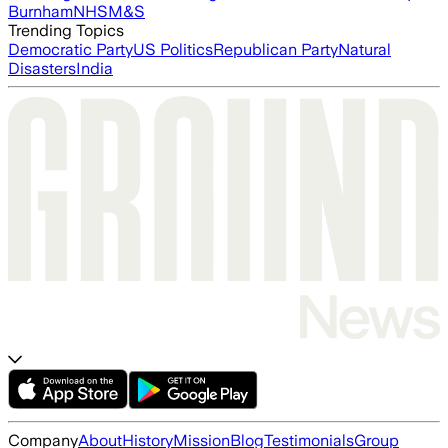
Burnham
NHS
M&S
Trending Topics
Democratic Party
US Politics
Republican Party
Natural
Disasters
India
Company
About
History
Mission
Blog
Testimonials
Group