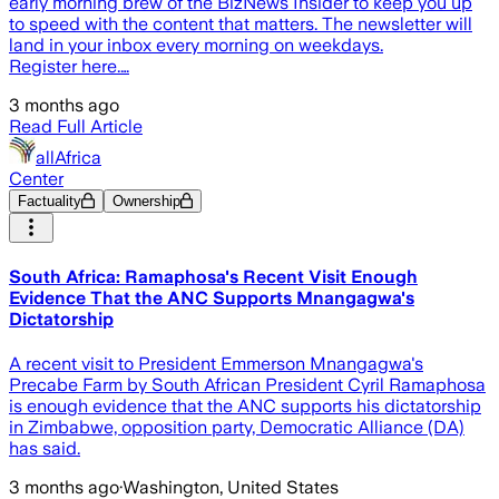
early morning brew of the BizNews Insider to keep you up
to speed with the content that matters. The newsletter will
land in your inbox every morning on weekdays.
Register here.…
3 months ago
Read Full Article
allAfrica
Center
Factuality
Ownership
South Africa: Ramaphosa's Recent Visit Enough
Evidence That the ANC Supports Mnangagwa's
Dictatorship
A recent visit to President Emmerson Mnangagwa's
Precabe Farm by South African President Cyril Ramaphosa
is enough evidence that the ANC supports his dictatorship
in Zimbabwe, opposition party, Democratic Alliance (DA)
has said.
3 months ago
·
Washington, United States