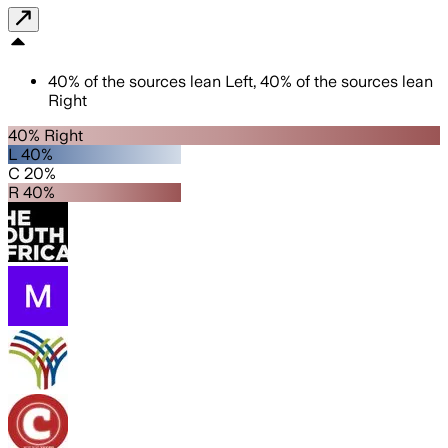
40
%
of the sources lean
Left
,
40
%
of the sources lean
Right
40% Right
L 40%
C 20%
R 40%