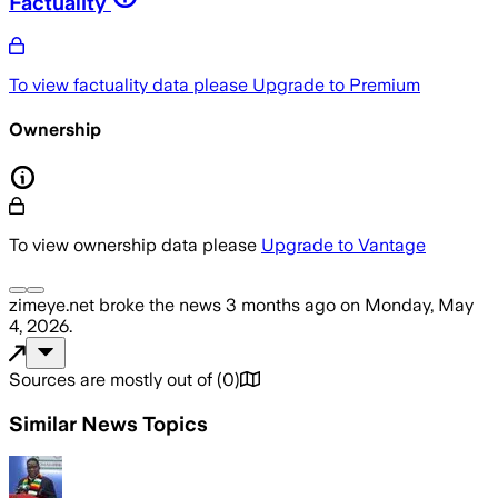
Factuality
To view factuality data please
Upgrade to Premium
Ownership
To view ownership data please
Upgrade to Vantage
zimeye.net
broke the news
3 months ago
on
Monday, May
4, 2026
.
Sources are mostly out of
(
0
)
Similar News Topics