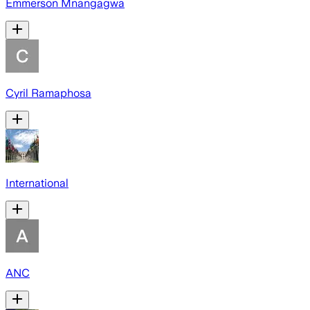
Emmerson Mnangagwa
Cyril Ramaphosa
International
ANC