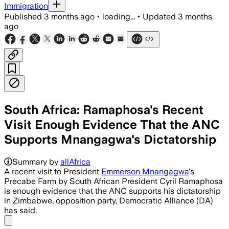
Immigration
Published
3 months ago
•
loading...
•
Updated
3 months
ago
South Africa: Ramaphosa's Recent
Visit Enough Evidence That the ANC
Supports Mnangagwa's Dictatorship
The party said the unofficial meeting r
Summary by
allAfrica
A recent visit to President
Emmerson Mnangagwa
's
Precabe Farm by South African President Cyril Ramaphosa
is enough evidence that the ANC supports his dictatorship
in Zimbabwe, opposition party, Democratic Alliance (DA)
has said.
Share menu