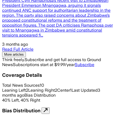
President Cyril Ramaphosa’s recent visit to Zimbabwean
President Emmerson Mnangagwa, arguing it signals
continued ANC support for authoritarian leadership in the
region. The party also raised concerns about Zimbabwe’s
proposed constitutional reforms and the treatment of
opposition figures. The post DA criticises Ramaphosa over
visit to Mnangagwa in Zimbabwe amid constitutional
tensions appeared fi…
3 months ago
Read Full Article
More articles
Think freely.
Subscribe and get full access to Ground
News
Subscriptions start at $9.99/year
Subscribe
Coverage Details
Total News Sources
10
Leaning Left
2
Leaning Right
2
Center
1
Last Updated
3
months ago
Bias Distribution
40
%
Left
,
40
%
Right
Bias Distribution