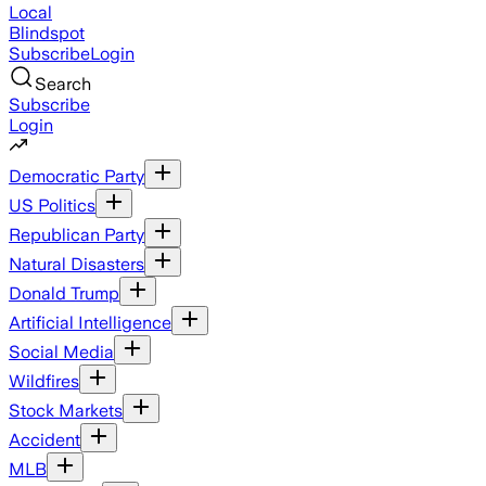
Local
Blindspot
Subscribe
Login
Search
Subscribe
Login
Democratic Party
US Politics
Republican Party
Natural Disasters
Donald Trump
Artificial Intelligence
Social Media
Wildfires
Stock Markets
Accident
MLB