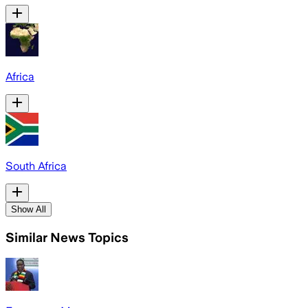
Africa
South Africa
Show All
Similar News Topics