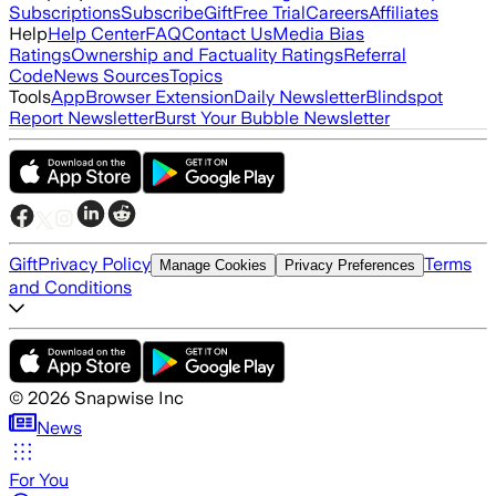
Subscriptions
Subscribe
Gift
Free Trial
Careers
Affiliates
Help
Help Center
FAQ
Contact Us
Media Bias
Ratings
Ownership and Factuality Ratings
Referral
Code
News Sources
Topics
Tools
App
Browser Extension
Daily Newsletter
Blindspot
Report Newsletter
Burst Your Bubble Newsletter
Gift
Privacy Policy
Terms
Manage Cookies
Privacy Preferences
and Conditions
©
2026
Snapwise Inc
News
For You