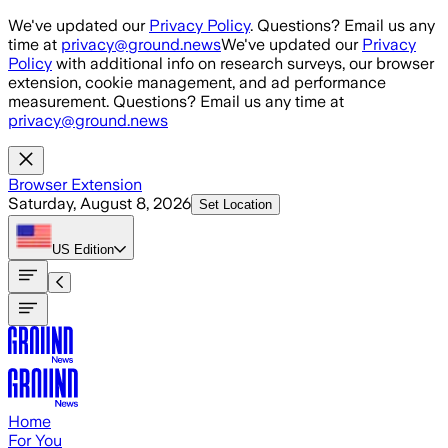
Skip to main content
We've updated our
Privacy Policy
. Questions? Email us any
time at
privacy@ground.news
We've updated our
Privacy
Policy
with additional info on research surveys, our browser
extension, cookie management, and ad performance
measurement. Questions? Email us any time at
privacy@ground.news
Browser Extension
Saturday, August 8, 2026
Set Location
US
Edition
Home
For You