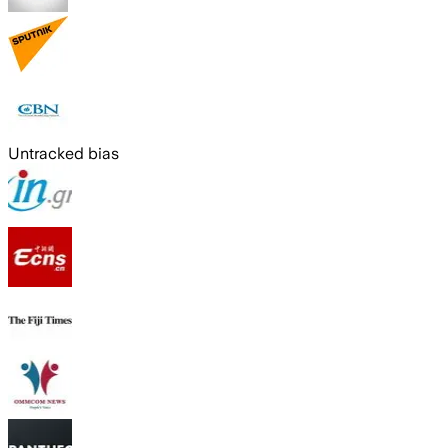
Untracked bias