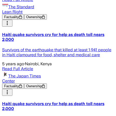
The Standard
Lean Right
Factuality
Ownership
Haiti quake survivors cry for help as death toll nears
2,000
Survivors of the earthquake that killed at least 1,941 people
in Haiti clamoured for food, shelter and medical care
5 years ago
·
Nairobi, Kenya
Read Full Article
The Japan Times
Center
Factuality
Ownership
Haiti quake survivors cry for help as death toll nears
2,000