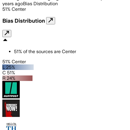
years ago
Bias Distribution
51
%
Center
Bias Distribution
51
%
of the sources are
Center
51% Center
L 25%
C 51%
R 24%