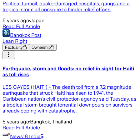
Political turmoil, quake-damaged hospitals, gangs and a
tropical storm all conspire to hinder relief efforts.
5 years ago
·
Japan
Read Full Article
Bangkok Post
Lean Right
Factuality
Ownership
Earthquake, storm and floods: no relief in sight for Haiti
as toll rises
LES CAYES (HAITI) - The death toll from a 7.2 magnitude
earthquake that struck Haiti has risen to 1,941, the
Caribbean nation's civil protection agency said Tuesday, as
a tropical storm brought torrential downpours on survivors
already coping with catastrophe.
5 years ago
·
Bangkok, Thailand
Read Full Article
News18 India