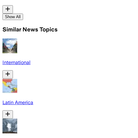
Show All
Similar News Topics
International
Latin America