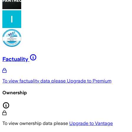
Factuality
To view factuality data please
Upgrade to Premium
Ownership
To view ownership data please
Upgrade to Vantage