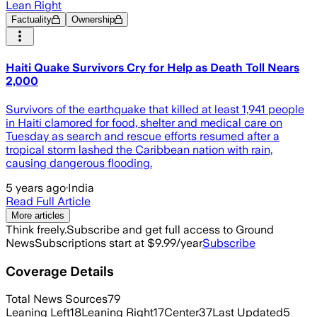
Lean Right
Factuality
Ownership
Haiti Quake Survivors Cry for Help as Death Toll Nears
2,000
Survivors of the earthquake that killed at least 1,941 people
in Haiti clamored for food, shelter and medical care on
Tuesday as search and rescue efforts resumed after a
tropical storm lashed the Caribbean nation with rain,
causing dangerous flooding.
5 years ago
·
India
Read Full Article
More articles
Think freely.
Subscribe and get full access to Ground
News
Subscriptions start at $9.99/year
Subscribe
Coverage Details
Total News Sources
79
Leaning Left
18
Leaning Right
17
Center
37
Last Updated
5