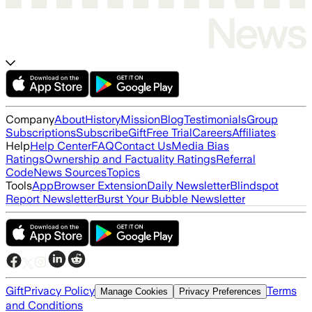
Company
About
History
Mission
Blog
Testimonials
Group
Subscriptions
Subscribe
Gift
Free Trial
Careers
Affiliates
Help
Help Center
FAQ
Contact Us
Media Bias
Ratings
Ownership and Factuality Ratings
Referral
Code
News Sources
Topics
Tools
App
Browser Extension
Daily Newsletter
Blindspot
Report Newsletter
Burst Your Bubble Newsletter
Gift
Privacy Policy
Terms
Manage Cookies
Privacy Preferences
and Conditions