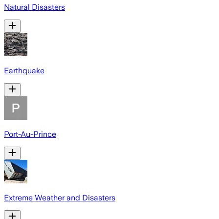
Natural Disasters
Earthquake
Port-Au-Prince
Extreme Weather and Disasters