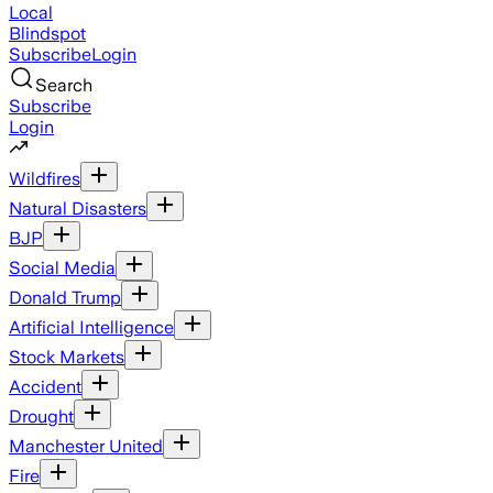
Local
Blindspot
Subscribe
Login
Search
Subscribe
Login
Wildfires
Natural Disasters
BJP
Social Media
Donald Trump
Artificial Intelligence
Stock Markets
Accident
Drought
Manchester United
Fire