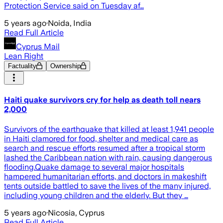
Protection Service said on Tuesday af…
5 years ago
·
Noida, India
Read Full Article
Cyprus Mail
Lean Right
Factuality
Ownership
Haiti quake survivors cry for help as death toll nears
2,000
Survivors of the earthquake that killed at least 1,941 people
in Haiti clamored for food, shelter and medical care as
search and rescue efforts resumed after a tropical storm
lashed the Caribbean nation with rain, causing dangerous
flooding.Quake damage to several major hospitals
hampered humanitarian efforts, and doctors in makeshift
tents outside battled to save the lives of the many injured,
including young children and the elderly. But they …
5 years ago
·
Nicosia, Cyprus
Read Full Article