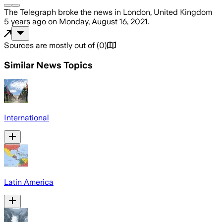
The Telegraph
broke the news
in London, United Kingdom
5 years ago
on
Monday, August 16, 2021
.
Sources are mostly out of
(
0
)
Similar News Topics
International
Latin America