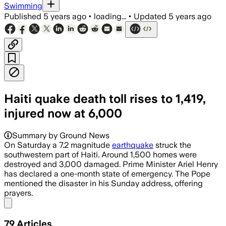
Swimming
Published
5 years ago
•
loading...
•
Updated
5 years ago
Haiti quake death toll rises to 1,419,
injured now at 6,000
Summary by Ground News
On Saturday a 7.2 magnitude
earthquake
struck the
southwestern part of Haiti. Around 1,500 homes were
destroyed and 3,000 damaged. Prime Minister Ariel Henry
has declared a one-month state of emergency. The Pope
mentioned the disaster in his Sunday address, offering
prayers.
Share menu
79
Articles