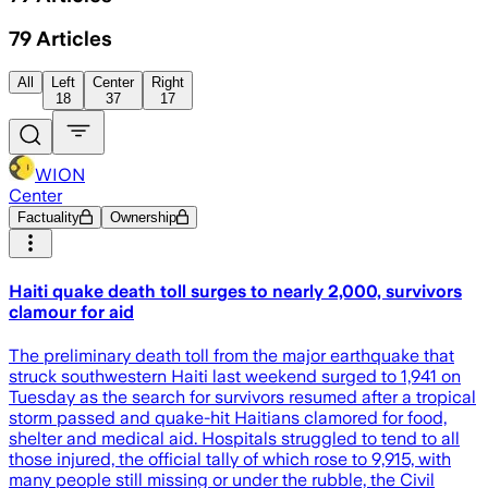
79
Articles
All
Left
Center
Right
18
37
17
WION
Center
Factuality
Ownership
Haiti quake death toll surges to nearly 2,000, survivors
clamour for aid
The preliminary death toll from the major earthquake that
struck southwestern Haiti last weekend surged to 1,941 on
Tuesday as the search for survivors resumed after a tropical
storm passed and quake-hit Haitians clamored for food,
shelter and medical aid. Hospitals struggled to tend to all
those injured, the official tally of which rose to 9,915, with
many people still missing or under the rubble, the Civil