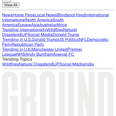
Show All
News
Home Page
Local News
Blindspot Feed
International
International
North America
South
America
Europe
Asia
Australia
Africa
Trending Internationally
Wildfires
Natural
Disasters
BJP
Social Media
Donald Trump
Trending in U.S.
Donald Trump
US Politics
NFL
Democratic
Party
Republican Party
Trending in U.K.
Manchester United
Premier
League
NHS
Andy Burnham
Arsenal FC
Trending Topics
Wildfires
Natural Disasters
BJP
Social Media
India