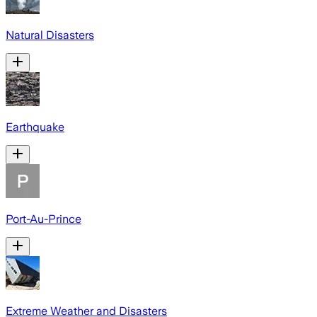
Natural Disasters
Earthquake
Port-Au-Prince
Extreme Weather and Disasters