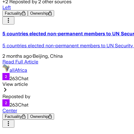
+
2
Reposted by
2
other sources
Left
Factuality
Ownership
5 countries elected non-permanent members to UN Secur
5 countries elected non-permanent members to UN Security
2 months ago
·
Beijing, China
Read Full Article
allAfrica
263Chat
View article
Reposted by
263Chat
Center
Factuality
Ownership