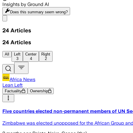
Insights by Ground AI
Does this summary
seem wrong?
Share menu
24
Articles
24
Articles
All
Left
Center
Right
3
4
2
Africa News
Lean Left
Factuality
Ownership
Five countries elected non-permanent members of UN Sec
Zimbabwe was elected unopposed for the African Group and wi