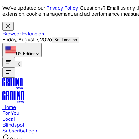
Skip to main content
We've updated our
Privacy Policy
. Questions? Email us any t
extension, cookie management, and ad performance measure
Browser Extension
Friday, August 7, 2026
Set Location
US
Edition
Home
For You
Local
Blindspot
Subscribe
Login