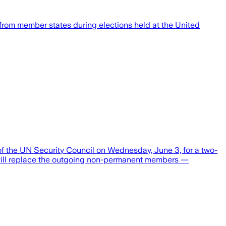
rom member states during elections held at the United
f the UN Security Council on Wednesday, June 3, for a two-
s will replace the outgoing non-permanent members —