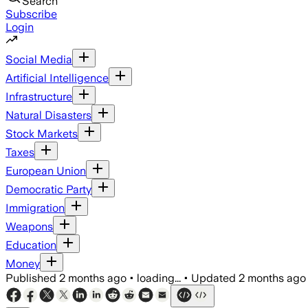
Search
Subscribe
Login
Social Media
Artificial Intelligence
Infrastructure
Natural Disasters
Stock Markets
Taxes
European Union
Democratic Party
Immigration
Weapons
Education
Money
Published
2 months ago
•
loading...
•
Updated
2 months ago