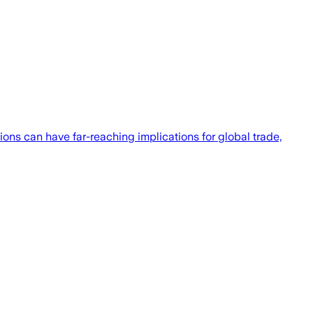
ons can have far-reaching implications for global trade,