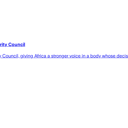
rity Council
ouncil, giving Africa a stronger voice in a body whose decisi