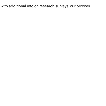
with additional info on research surveys, our browser