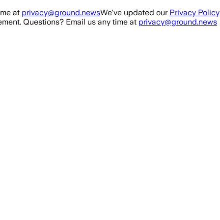
ime at
privacy@ground.news
We've updated our
Privacy Policy
ment. Questions? Email us any time at
privacy@ground.news