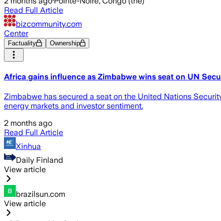
2 months ago
·
Pointe-Noire, Congo (the)
Read Full Article
bizcommunity.com
Center
Factuality
Ownership
Africa gains influence as Zimbabwe wins seat on UN Secu
Zimbabwe has secured a seat on the United Nations Security C
energy markets and investor sentiment.
2 months ago
Read Full Article
Xinhua
Daily Finland
View article
brazilsun.com
View article