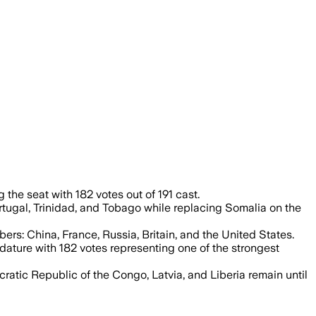
mber council, underscoring broad back
he seat with 182 votes out of 191 cast.
rtugal, Trinidad, and Tobago while replacing Somalia on the
rs: China, France, Russia, Britain, and the United States.
dature with 182 votes representing one of the strongest
atic Republic of the Congo, Latvia, and Liberia remain until