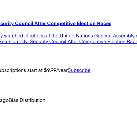
curity Council After Competitive Election Races
ely watched elections at the United Nations General Assembly
 Seats on U.N. Security Council After Competitive Election Ra
bscriptions start at $9.99/year
Subscribe
 ago
Bias Distribution