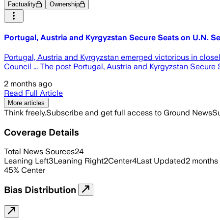
Factuality
Ownership
Portugal, Austria and Kyrgyzstan Secure Seats on U.N. Se
Portugal, Austria and Kyrgyzstan emerged victorious in clos
Council ... The post Portugal, Austria and Kyrgyzstan Secure
2 months ago
Read Full Article
More articles
Think freely.
Subscribe and get full access to Ground News
Su
Coverage Details
Total News Sources
24
Leaning Left
3
Leaning Right
2
Center
4
Last Updated
2 months
45
%
Center
Bias Distribution