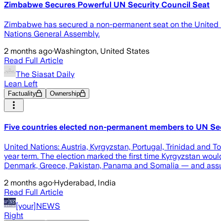
Zimbabwe Secures Powerful UN Security Council Seat
Zimbabwe has secured a non-permanent seat on the United Na
Nations General Assembly.
2 months ago
·
Washington, United States
Read Full Article
The Siasat Daily
Lean Left
Factuality
Ownership
Five countries elected non-permanent members to UN Sec
United Nations: Austria, Kyrgyzstan, Portugal, Trinidad an
year term. The election marked the first time Kyrgyzstan w
Denmark, Greece, Pakistan, Panama and Somalia — and assume
2 months ago
·
Hyderabad, India
Read Full Article
[your]NEWS
Right