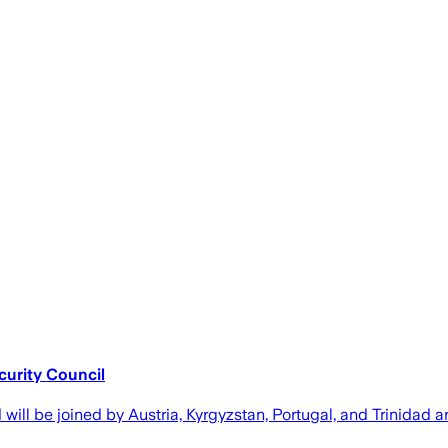
urity Council
ll be joined by Austria, Kyrgyzstan, Portugal, and Trinidad 