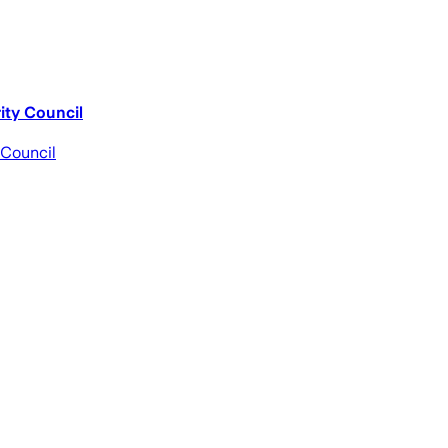
ity Council
 Council