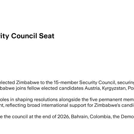
ty Council Seat
ure a non-permanent seat on the 15-me
ected Zimbabwe to the 15-member Security Council, securing t
babwe joins fellow elected candidates Austria, Kyrgyzstan, Po
les in shaping resolutions alongside the five permanent membe
t, reflecting broad international support for Zimbabwe's candi
 the council at the end of 2026, Bahrain, Colombia, the Democr