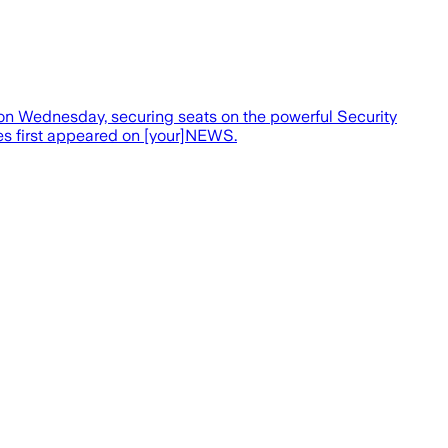
 on Wednesday, securing seats on the powerful Security
ces first appeared on [your]NEWS.