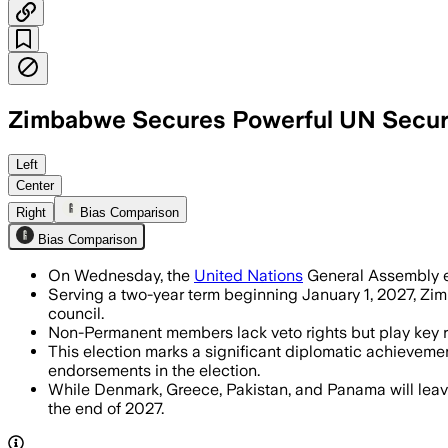
Zimbabwe Secures Powerful UN Securi
Zimbabwe won 182 of 191 votes to sec
Left
Center
Right
Bias Comparison
Bias Comparison
On Wednesday, the
United Nations
General Assembly el
Serving a two-year term beginning January 1, 2027, Zim
council.
Non-Permanent members lack veto rights but play key ro
This election marks a significant diplomatic achievemen
endorsements in the election.
While Denmark, Greece, Pakistan, and Panama will leave
the end of 2027.