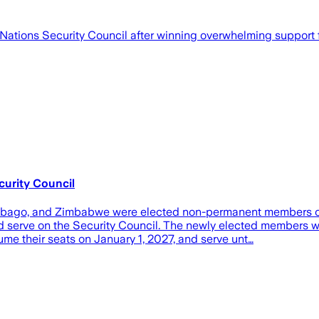
tions Security Council after winning overwhelming support f
urity Council
d Tobago, and Zimbabwe were elected non-permanent members o
ould serve on the Security Council. The newly elected member
 their seats on January 1, 2027, and serve unt…