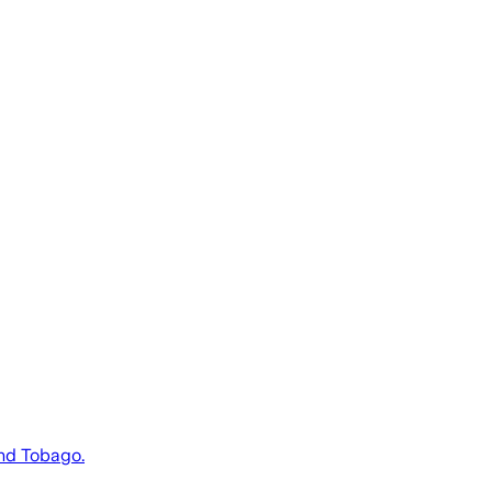
and Tobago.