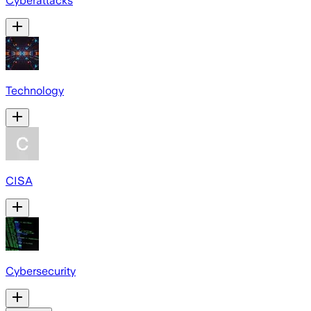
Cyberattacks
Technology
CISA
Cybersecurity