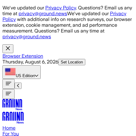
Skip to main content
We've updated our
Privacy Policy
. Questions? Email us any
time at
privacy@ground.news
We've updated our
Privacy
Policy
with additional info on research surveys, our browser
extension, cookie management, and ad performance
measurement. Questions? Email us any time at
privacy@ground.news
Browser Extension
Thursday, August 6, 2026
Set Location
US
Edition
Home
For You