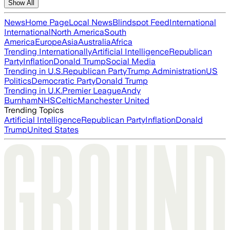
Show All
News
Home Page
Local News
Blindspot Feed
International
International
North America
South
America
Europe
Asia
Australia
Africa
Trending Internationally
Artificial Intelligence
Republican
Party
Inflation
Donald Trump
Social Media
Trending in U.S.
Republican Party
Trump Administration
US
Politics
Democratic Party
Donald Trump
Trending in U.K.
Premier League
Andy
Burnham
NHS
Celtic
Manchester United
Trending Topics
Artificial Intelligence
Republican Party
Inflation
Donald
Trump
United States