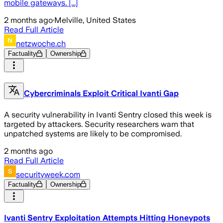
mobile gateways. [...]
2 months ago
·
Melville, United States
Read Full Article
netzwoche.ch
Factuality
Ownership
Cybercriminals Exploit Critical Ivanti Gap
A security vulnerability in Ivanti Sentry closed this week is
targeted by attackers. Security researchers warn that
unpatched systems are likely to be compromised.
2 months ago
Read Full Article
securityweek.com
Factuality
Ownership
Ivanti Sentry Exploitation Attempts Hitting Honeypots