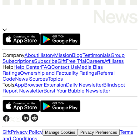
Company
About
History
Mission
Blog
Testimonials
Group
Subscriptions
Subscribe
Gift
Free Trial
Careers
Affiliates
Help
Help Center
FAQ
Contact Us
Media Bias
Ratings
Ownership and Factuality Ratings
Referral
Code
News Sources
Topics
Tools
App
Browser Extension
Daily Newsletter
Blindspot
Report Newsletter
Burst Your Bubble Newsletter
Gift
Privacy Policy
Terms
Manage Cookies
Privacy Preferences
and Conditions