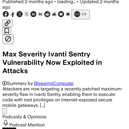
Published
2 months ago
•
loading...
•
Updated
2 months
ago
Max Severity Ivanti Sentry
Vulnerability Now Exploited in
Attacks
Summary by
BleepingComputer
Attackers are now targeting a recently patched maximum-
severity flaw in Ivanti Sentry, enabling them to execute
code with root privileges on Internet-exposed secure
mobile gateways. [...]
Share menu
Podcasts & Opinions
Podcast Mention