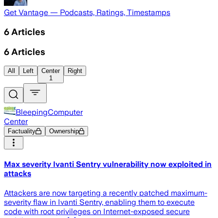
Get Vantage — Podcasts, Ratings, Timestamps
6
Articles
6
Articles
All
Left
Center
Right
1
BleepingComputer
Center
Factuality
Ownership
Max severity Ivanti Sentry vulnerability now exploited in
attacks
Attackers are now targeting a recently patched maximum-
severity flaw in Ivanti Sentry, enabling them to execute
code with root privileges on Internet-exposed secure