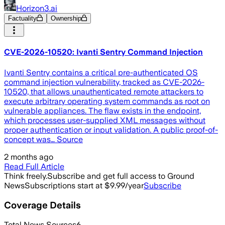
Horizon3.ai
Factuality
Ownership
CVE-2026-10520: Ivanti Sentry Command Injection
Ivanti Sentry contains a critical pre-authenticated OS
command injection vulnerability, tracked as CVE-2026-
10520, that allows unauthenticated remote attackers to
execute arbitrary operating system commands as root on
vulnerable appliances. The flaw exists in the endpoint,
which processes user-supplied XML messages without
proper authentication or input validation. A public proof-of-
concept was… Source
2 months ago
Read Full Article
Think freely.
Subscribe and get full access to Ground
News
Subscriptions start at $9.99/year
Subscribe
Coverage Details
Total News Sources
6