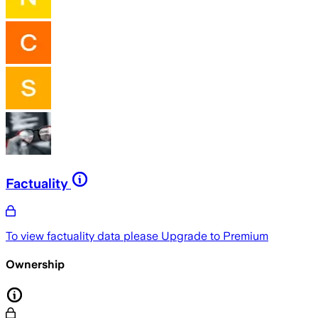
Factuality
To view factuality data please
Upgrade to Premium
Ownership