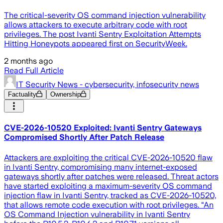
The critical-severity OS command injection vulnerability
allows attackers to execute arbitrary code with root
privileges. The post Ivanti Sentry Exploitation Attempts
Hitting Honeypots appeared first on SecurityWeek.
2 months ago
Read Full Article
IT Security News - cybersecurity, infosecurity news
Factuality
Ownership
CVE-2026-10520 Exploited: Ivanti Sentry Gateways
Compromised Shortly After Patch Release
Attackers are exploiting the critical CVE-2026-10520 flaw
in Ivanti Sentry, compromising many internet-exposed
gateways shortly after patches were released. Threat actors
have started exploiting a maximum-severity OS command
injection flaw in Ivanti Sentry, tracked as CVE-2026-10520,
that allows remote code execution with root privileges. “An
OS Command Injection vulnerability in Ivanti Sentry