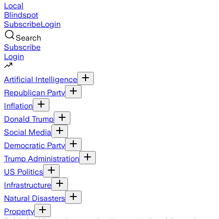
Local
Blindspot
Subscribe
Login
Search
Subscribe
Login
Artificial Intelligence
Republican Party
Inflation
Donald Trump
Social Media
Democratic Party
Trump Administration
US Politics
Infrastructure
Natural Disasters
Property