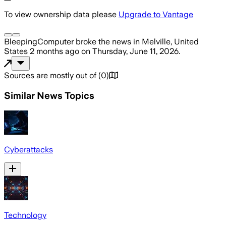
To view ownership data please
Upgrade to Vantage
BleepingComputer
broke the news
in Melville, United
States
2 months ago
on
Thursday, June 11, 2026
.
Sources are mostly out of
(
0
)
Similar News Topics
Cyberattacks
Technology