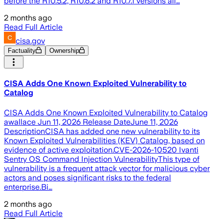
before the R10.5.2, R10.6.2 and R10.7.1 versions all…
2 months ago
Read Full Article
cisa.gov
Factuality
Ownership
CISA Adds One Known Exploited Vulnerability to
Catalog
CISA Adds One Known Exploited Vulnerability to Catalog
awallace Jun 11, 2026 Release DateJune 11, 2026
DescriptionCISA has added one new vulnerability to its
Known Exploited Vulnerabilities (KEV) Catalog, based on
evidence of active exploitation.CVE-2026-10520 Ivanti
Sentry OS Command Injection VulnerabilityThis type of
vulnerability is a frequent attack vector for malicious cyber
actors and poses significant risks to the federal
enterprise.Bi…
2 months ago
Read Full Article