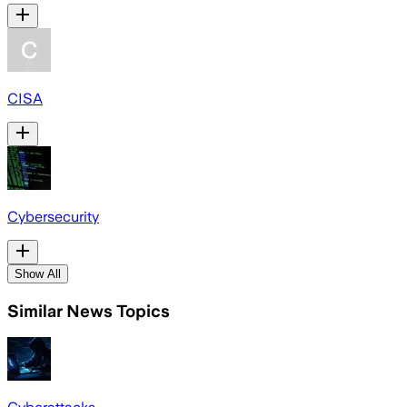
CISA
Cybersecurity
Show All
Similar News Topics