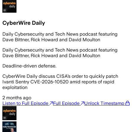
CyberWire Daily
Daily Cybersecurity and Tech News podcast featuring
Dave Bittner, Rick Howard and David Moulton
Daily Cybersecurity and Tech News podcast featuring
Dave Bittner, Rick Howard and David Moulton
Deadline-driven defense.
CyberWire Daily discuss CISA’s order to quickly patch
Ivanti Sentry CVE-2026-10520 amid reports of rapid
exploitation
2 months ago
Listen to Full Episode
Full Episode
Unlock Timestamp