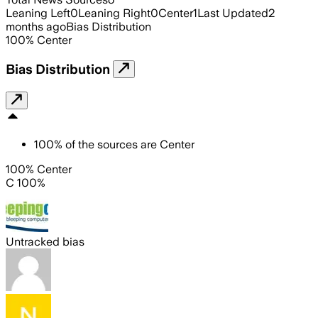
Leaning Left
0
Leaning Right
0
Center
1
Last Updated
2
months ago
Bias Distribution
100
%
Center
Bias Distribution
100
%
of the sources are
Center
100% Center
C 100%
Untracked bias