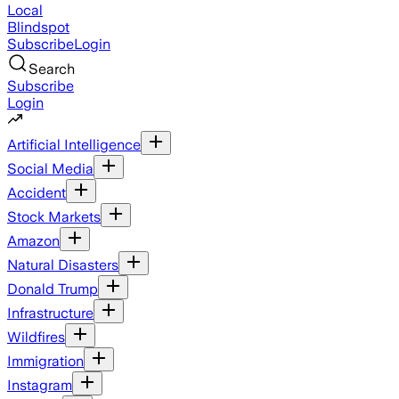
Local
Blindspot
Subscribe
Login
Search
Subscribe
Login
Artificial Intelligence
Social Media
Accident
Stock Markets
Amazon
Natural Disasters
Donald Trump
Infrastructure
Wildfires
Immigration
Instagram