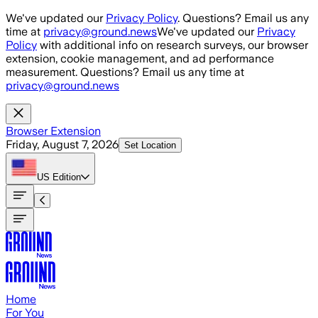
Skip to main content
We've updated our
Privacy Policy
. Questions? Email us any
time at
privacy@ground.news
We've updated our
Privacy
Policy
with additional info on research surveys, our browser
extension, cookie management, and ad performance
measurement. Questions? Email us any time at
privacy@ground.news
Browser Extension
Friday, August 7, 2026
Set Location
US
Edition
Home
For You