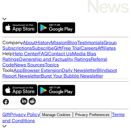
Company
About
History
Mission
Blog
Testimonials
Group
Subscriptions
Subscribe
Gift
Free Trial
Careers
Affiliates
Help
Help Center
FAQ
Contact Us
Media Bias
Ratings
Ownership and Factuality Ratings
Referral
Code
News Sources
Topics
Tools
App
Browser Extension
Daily Newsletter
Blindspot
Report Newsletter
Burst Your Bubble Newsletter
Gift
Privacy Policy
Terms
Manage Cookies
Privacy Preferences
and Conditions