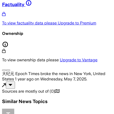
Factuality
To view factuality data please
Upgrade to Premium
Ownership
To view ownership data please
Upgrade to Vantage
大纪元 Epoch Times
broke the news
in New York, United
States
1 year ago
on
Wednesday, May 7, 2025
.
Sources are mostly out of
(
0
)
Similar News Topics