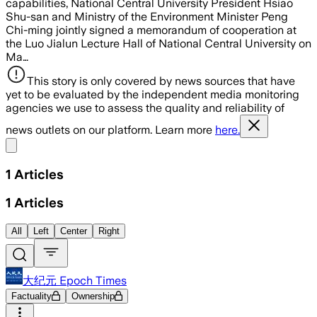
capabilities, National Central University President Hsiao
Shu-san and Ministry of the Environment Minister Peng
Chi-ming jointly signed a memorandum of cooperation at
the Luo Jialun Lecture Hall of National Central University on
Ma…
This story is only covered by news sources that have
yet to be evaluated by the independent media monitoring
agencies we use to assess the quality and reliability of
news outlets on our platform. Learn more
here.
Share menu
1
Articles
1
Articles
All
Left
Center
Right
大纪元 Epoch Times
Factuality
Ownership