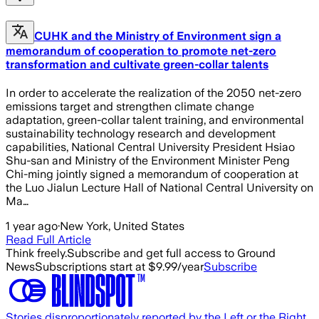
CUHK and the Ministry of Environment sign a
memorandum of cooperation to promote net-zero
transformation and cultivate green-collar talents
In order to accelerate the realization of the 2050 net-zero
emissions target and strengthen climate change
adaptation, green-collar talent training, and environmental
sustainability technology research and development
capabilities, National Central University President Hsiao
Shu-san and Ministry of the Environment Minister Peng
Chi-ming jointly signed a memorandum of cooperation at
the Luo Jialun Lecture Hall of National Central University on
Ma…
1 year ago
·
New York, United States
Read Full Article
Think freely.
Subscribe and get full access to Ground
News
Subscriptions start at $9.99/year
Subscribe
Stories disproportionately reported by the Left or the Right