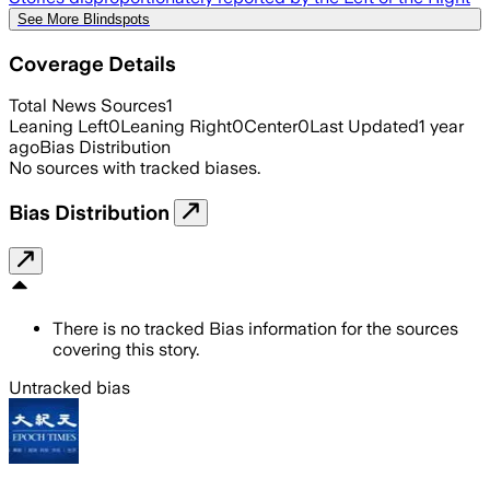
See More Blindspots
Coverage Details
Total News Sources
1
Leaning Left
0
Leaning Right
0
Center
0
Last Updated
1 year
ago
Bias Distribution
No sources with tracked biases.
Bias Distribution
There is no tracked Bias information for the sources
covering this story.
Untracked bias