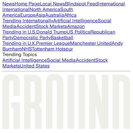
News
Home Page
Local News
Blindspot Feed
International
International
North America
South
America
Europe
Asia
Australia
Africa
Trending Internationally
Artificial Intelligence
Social
Media
Accident
Stock Markets
Amazon
Trending in U.S.
Donald Trump
US Politics
Republican
Party
Democratic Party
Basketball
Trending in U.K.
Premier League
Manchester United
Andy
Burnham
NHS
Tottenham Hotspur
Trending Topics
Artificial Intelligence
Social Media
Accident
Stock
Markets
United States