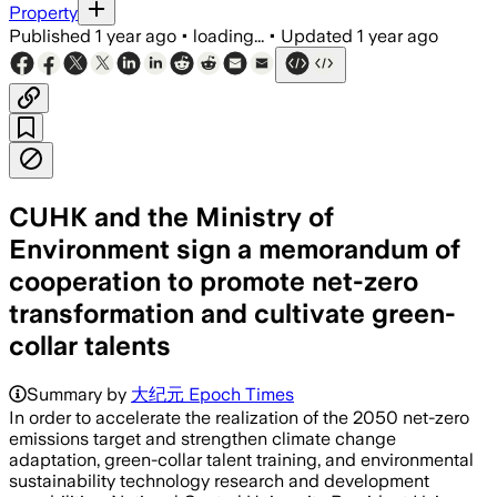
Property
Published
1 year ago
•
loading...
•
Updated
1 year ago
CUHK and the Ministry of
Environment sign a memorandum of
cooperation to promote net-zero
transformation and cultivate green-
collar talents
Summary by
大纪元 Epoch Times
In order to accelerate the realization of the 2050 net-zero
emissions target and strengthen climate change
adaptation, green-collar talent training, and environmental
sustainability technology research and development