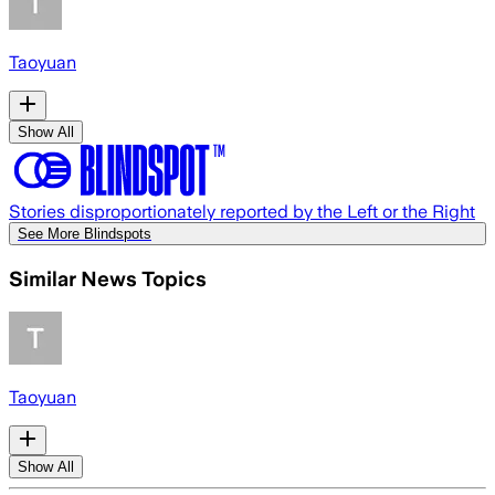
Taoyuan
Show All
Stories disproportionately reported by the Left or the Right
See More Blindspots
Similar News Topics
Taoyuan
Show All