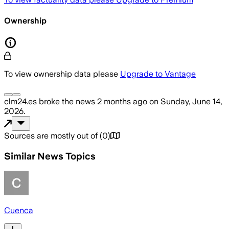
Ownership
To view ownership data please
Upgrade to Vantage
clm24.es
broke the news
2 months ago
on
Sunday, June 14,
2026
.
Sources are mostly out of
(
0
)
Similar News Topics
Cuenca