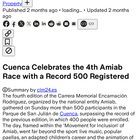
Property
Published
2 months ago
•
loading...
•
Updated
2 months
ago
Cuenca Celebrates the 4th Amiab
Race with a Record 500 Registered
Summary by
clm24.es
The fourth edition of the Carrera Memorial Encarnación
Rodríguez, organized by the national entity Amiab,
gathered on Sunday more than 500 participants in the
Parque de San Julián de
Cuenca
, surpassing the record of
the previous edition, in which 400 people were enrolled.
The day, framed within the 'Movement for Inclusion' of
Amiab, went far beyond the sport: live music, popular
paellas, an adapted children's career and the animation of