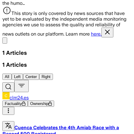
the humo…
This story is only covered by news sources that have
yet to be evaluated by the independent media monitoring
agencies we use to assess the quality and reliability of
news outlets on our platform. Learn more
here.
Share menu
1
Articles
1
Articles
All
Left
Center
Right
clm24.es
Factuality
Ownership
Cuenca Celebrates the 4th Amiab Race with a
Record 500 Registered