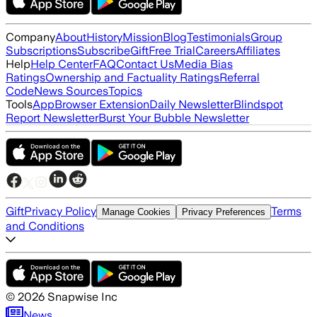
Company
About
History
Mission
Blog
Testimonials
Group
Subscriptions
Subscribe
Gift
Free Trial
Careers
Affiliates
Help
Help Center
FAQ
Contact Us
Media Bias
Ratings
Ownership and Factuality Ratings
Referral
Code
News Sources
Topics
Tools
App
Browser Extension
Daily Newsletter
Blindspot
Report Newsletter
Burst Your Bubble Newsletter
Gift
Privacy Policy
Terms
Manage Cookies
Privacy Preferences
and Conditions
©
2026
Snapwise Inc
News