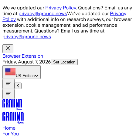
Skip to main content
We've updated our
Privacy Policy
. Questions? Email us any
time at
privacy@ground.news
We've updated our
Privacy
Policy
with additional info on research surveys, our browser
extension, cookie management, and ad performance
measurement. Questions? Email us any time at
privacy@ground.news
Browser Extension
Friday, August 7, 2026
Set Location
US
Edition
Home
For You