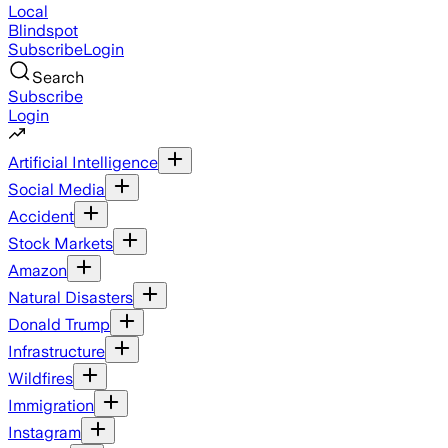
Local
Blindspot
Subscribe
Login
Search
Subscribe
Login
Artificial Intelligence
Social Media
Accident
Stock Markets
Amazon
Natural Disasters
Donald Trump
Infrastructure
Wildfires
Immigration
Instagram