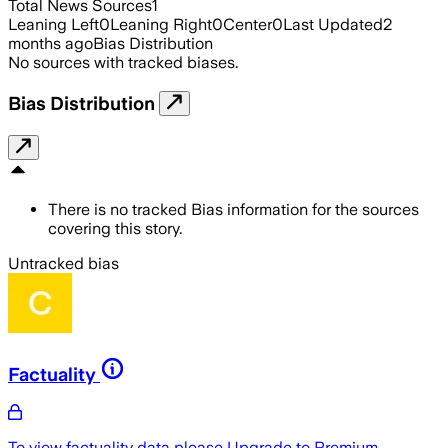
Total News Sources
1
Leaning Left
0
Leaning Right
0
Center
0
Last Updated
2
months ago
Bias Distribution
No sources with tracked biases.
Bias Distribution
There is no tracked Bias information for the sources
covering this story.
Untracked bias
Factuality
To view factuality data please
Upgrade to Premium