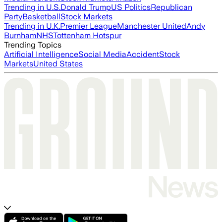
Trending in U.S.
Donald Trump
US Politics
Republican
Party
Basketball
Stock Markets
Trending in U.K.
Premier League
Manchester United
Andy
Burnham
NHS
Tottenham Hotspur
Trending Topics
Artificial Intelligence
Social Media
Accident
Stock
Markets
United States