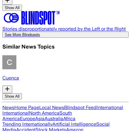
Show All
Stories disproportionately reported by the Left or the Right
See More Blindspots
Similar News Topics
Cuenca
Show All
News
Home Page
Local News
Blindspot Feed
International
International
North America
South
America
Europe
Asia
Australia
Africa
Trending Internationally
Artificial Intelligence
Social
Media
Accident
Stock Markets
Amazon