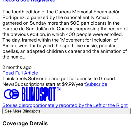
The fourth edition of the Carrera Memorial Encarnación
Rodríguez, organized by the national entity Amiab,
gathered on Sunday more than 500 participants in the
Parque de San Julián de Cuenca, surpassing the record of
the previous edition, in which 400 people were enrolled.
The day, framed within the 'Movement for Inclusion' of
Amiab, went far beyond the sport: live music, popular
paellas, an adapted children's career and the animation of
the humo…
2 months ago
Read Full Article
Think freely.
Subscribe and get full access to Ground
News
Subscriptions start at $9.99/year
Subscribe
Stories disproportionately reported by the Left or the Right
See More Blindspots
Coverage Details