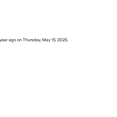
 year ago
on
Thursday, May 15, 2025
.