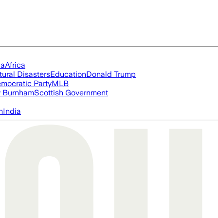
ia
Africa
tural Disasters
Education
Donald Trump
mocratic Party
MLB
 Burnham
Scottish Government
n
India