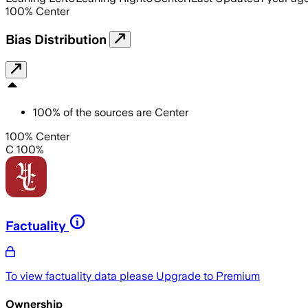
100
%
Center
Bias Distribution
100
%
of the sources are
Center
100% Center
C 100%
Factuality
To view factuality data please
Upgrade to Premium
Ownership