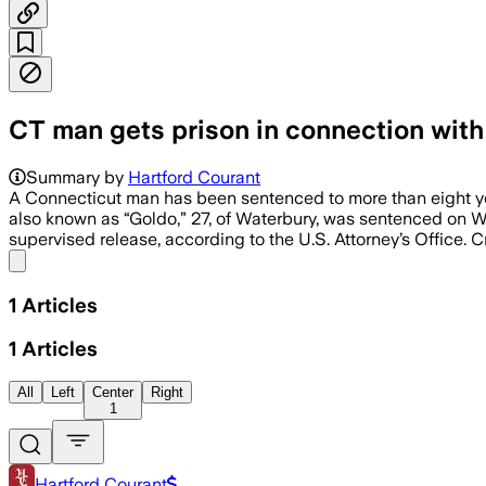
CT man gets prison in connection with v
Summary by
Hartford Courant
A Connecticut man has been sentenced to more than eight year
also known as “Goldo,” 27, of Waterbury, was sentenced on We
supervised release, according to the U.S. Attorney’s Office. 
Share menu
1
Articles
1
Articles
All
Left
Center
Right
1
Hartford Courant