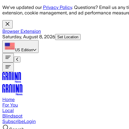
Skip to main content
We've updated our
Privacy Policy
. Questions? Email us any t
extension, cookie management, and ad performance measure
Browser Extension
Saturday, August 8, 2026
Set Location
US
Edition
Home
For You
Local
Blindspot
Subscribe
Login