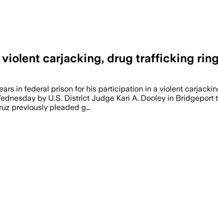
iolent carjacking, drug trafficking rin
s in federal prison for his participation in a violent carjac
dnesday by U.S. District Judge Kari A. Dooley in Bridgeport to 
Cruz previously pleaded g…