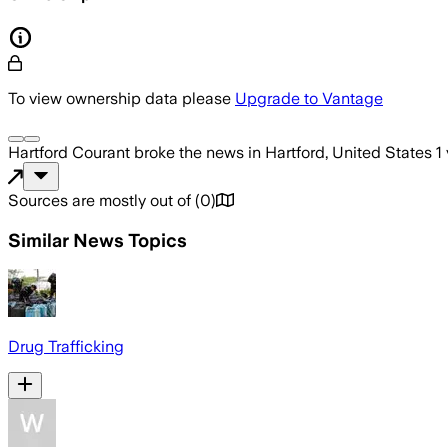
To view ownership data please
Upgrade to Vantage
Hartford Courant
broke the news
in Hartford, United States
1
Sources are mostly out of
(
0
)
Similar News Topics
Drug Trafficking