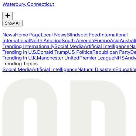
Waterbury, Connecticut
Show All
News
Home Page
Local News
Blindspot Feed
International
International
North America
South America
Europe
Asia
Austral
Trending Internationally
Social Media
Artificial Intelligence
Na
Trending in U.S.
Donald Trump
US Politics
Republican Party
De
Trending in U.K.
Manchester United
Premier League
NHS
Andy
Trending Topics
Social Media
Artificial Intelligence
Natural Disasters
Educatio