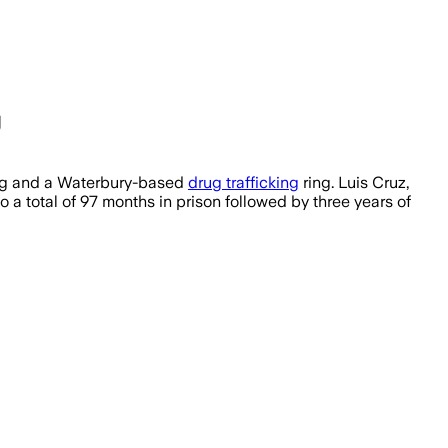
g
king and a Waterbury-based
drug trafficking
ring. Luis Cruz,
a total of 97 months in prison followed by three years of