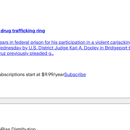
drug trafficking ring
 in federal prison for his participation in a violent carjacki
dnesday by U.S. District Judge Kari A. Dooley in Bridgeport to 
Cruz previously pleaded g…
bscriptions start at $9.99/year
Subscribe
o
Bias Distribution