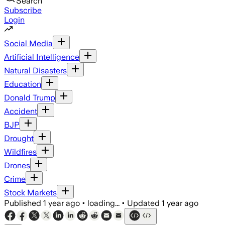
Search
Subscribe
Login
Social Media
Artificial Intelligence
Natural Disasters
Education
Donald Trump
Accident
BJP
Drought
Wildfires
Drones
Crime
Stock Markets
Published
1 year ago
•
loading...
•
Updated
1 year ago