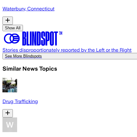
Waterbury, Connecticut
Show All
Stories disproportionately reported by the Left or the Right
See More Blindspots
Similar News Topics
Drug Trafficking