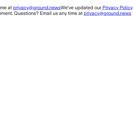
ime at
privacy@ground.news
We've updated our
Privacy Policy
ment. Questions? Email us any time at
privacy@ground.news