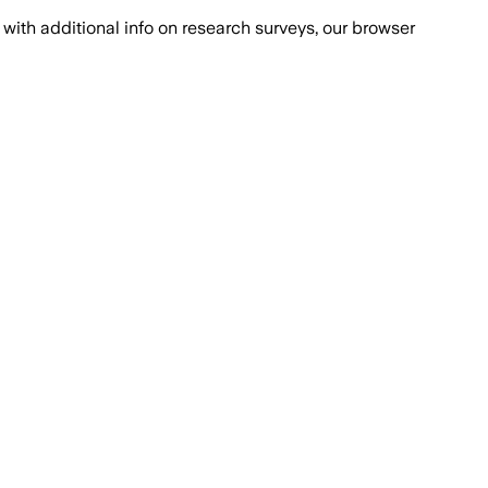
with additional info on research surveys, our browser