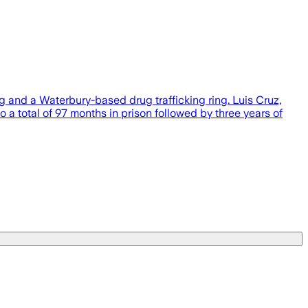
ng and a Waterbury-based drug trafficking ring. Luis Cruz,
a total of 97 months in prison followed by three years of