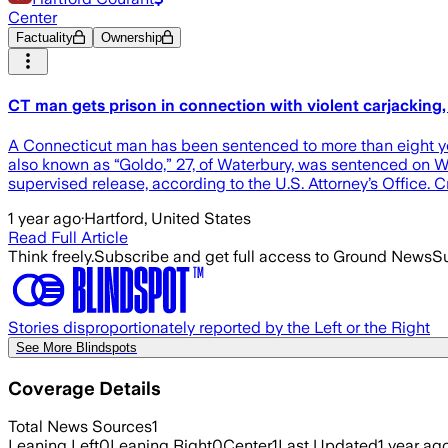
Center
Factuality
Ownership
CT man gets prison in connection with violent carjacking, 
A Connecticut man has been sentenced to more than eight years
also known as “Goldo,” 27, of Waterbury, was sentenced on We
supervised release, according to the U.S. Attorney’s Office. 
1 year ago
·
Hartford, United States
Read Full Article
Think freely.
Subscribe and get full access to Ground News
Su
Stories disproportionately reported by the Left or the Right
See More Blindspots
Coverage Details
Total News Sources
1
Leaning Left
0
Leaning Right
0
Center
1
Last Updated
1 year ag