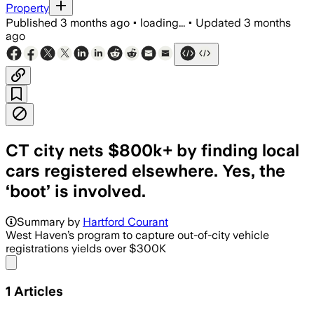
Property
Published
3 months ago
•
loading...
•
Updated
3 months
ago
CT city nets $800k+ by finding local
cars registered elsewhere. Yes, the
‘boot’ is involved.
Summary by
Hartford Courant
West Haven’s program to capture out-of-city vehicle
registrations yields over $300K
Share menu
1
Articles