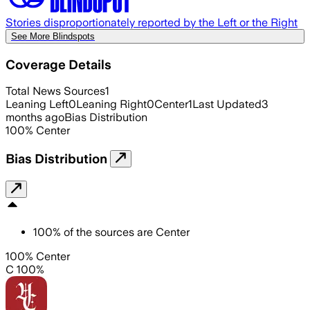
Stories disproportionately reported by the Left or the Right
See More Blindspots
Coverage Details
Total News Sources
1
Leaning Left
0
Leaning Right
0
Center
1
Last Updated
3
months ago
Bias Distribution
100
%
Center
Bias Distribution
100
%
of the sources are
Center
100% Center
C 100%