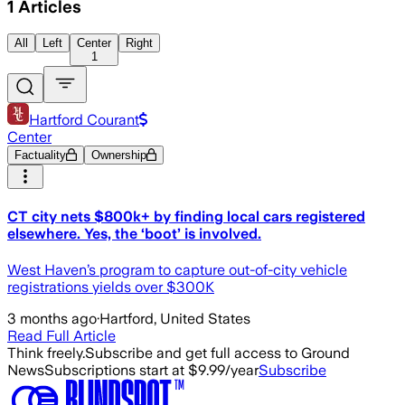
1
Articles
All
Left
Center
Right
1
Hartford Courant
Center
Factuality
Ownership
CT city nets $800k+ by finding local cars registered
elsewhere. Yes, the ‘boot’ is involved.
West Haven’s program to capture out-of-city vehicle
registrations yields over $300K
3 months ago
·
Hartford, United States
Read Full Article
Think freely.
Subscribe and get full access to Ground
News
Subscriptions start at $9.99/year
Subscribe