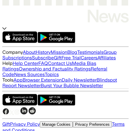
Company
About
History
Mission
Blog
Testimonials
Group
Subscriptions
Subscribe
Gift
Free Trial
Careers
Affiliates
Help
Help Center
FAQ
Contact Us
Media Bias
Ratings
Ownership and Factuality Ratings
Referral
Code
News Sources
Topics
Tools
App
Browser Extension
Daily Newsletter
Blindspot
Report Newsletter
Burst Your Bubble Newsletter
Gift
Privacy Policy
Terms
Manage Cookies
Privacy Preferences
and Conditions