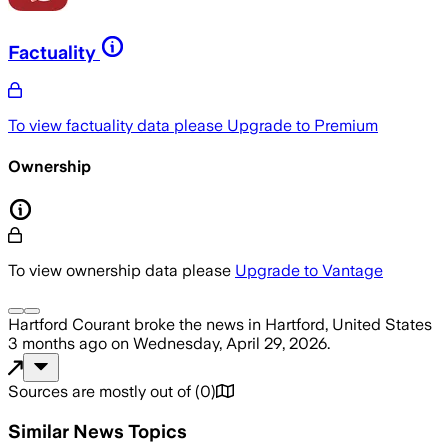
Factuality
To view factuality data please
Upgrade to Premium
Ownership
To view ownership data please
Upgrade to Vantage
Hartford Courant
broke the news
in Hartford, United States
3 months ago
on
Wednesday, April 29, 2026
.
Sources are mostly out of
(
0
)
Similar News Topics