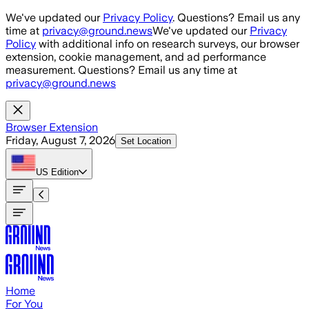
Skip to main content
We've updated our
Privacy Policy
. Questions? Email us any
time at
privacy@ground.news
We've updated our
Privacy
Policy
with additional info on research surveys, our browser
extension, cookie management, and ad performance
measurement. Questions? Email us any time at
privacy@ground.news
Browser Extension
Friday, August 7, 2026
Set Location
US
Edition
Home
For You