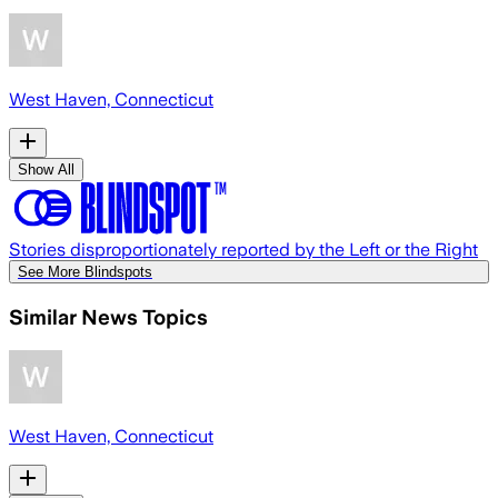
West Haven, Connecticut
Show All
Stories disproportionately reported by the Left or the Right
See More Blindspots
Similar News Topics
West Haven, Connecticut