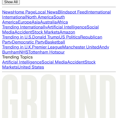
Show All
News
Home Page
Local News
Blindspot Feed
International
International
North America
South
America
Europe
Asia
Australia
Africa
Trending Internationally
Artificial Intelligence
Social
Media
Accident
Stock Markets
Amazon
Trending in U.S.
Donald Trump
US Politics
Republican
Party
Democratic Party
Basketball
Trending in U.K.
Premier League
Manchester United
Andy
Burnham
NHS
Tottenham Hotspur
Trending Topics
Artificial Intelligence
Social Media
Accident
Stock
Markets
United States