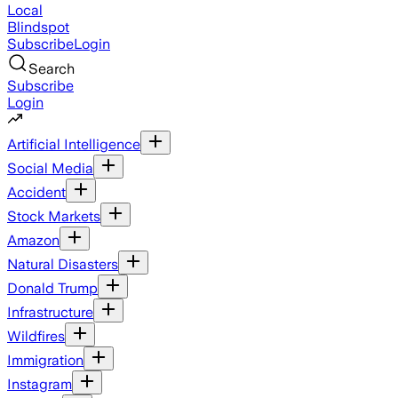
Local
Blindspot
Subscribe
Login
Search
Subscribe
Login
Artificial Intelligence
Social Media
Accident
Stock Markets
Amazon
Natural Disasters
Donald Trump
Infrastructure
Wildfires
Immigration
Instagram