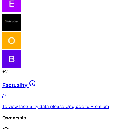
+
2
Factuality
To view factuality data please
Upgrade to Premium
Ownership