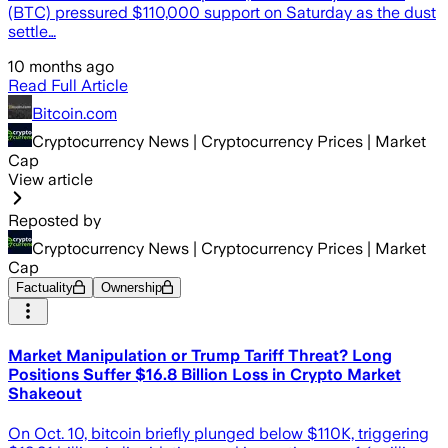
(BTC) pressured $110,000 support on Saturday as the dust
settle…
10 months ago
Read Full Article
Bitcoin.com
Cryptocurrency News | Cryptocurrency Prices | Market
Cap
View article
Reposted by
Cryptocurrency News | Cryptocurrency Prices | Market
Cap
Factuality
Ownership
Market Manipulation or Trump Tariff Threat? Long
Positions Suffer $16.8 Billion Loss in Crypto Market
Shakeout
On Oct. 10, bitcoin briefly plunged below $110K, triggering