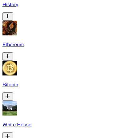
History
Ethereum
Bitcoin
White House