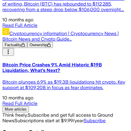
of writing, Bitcoin (BTC) has rebounded to $112,285,
recovering from a steep drop below $106,000 overnight.…
10 months ago
Read Full Article
Cryptocurrency information | Cryptocurrency News |
Bitcoin News and Crypto Guide…
Factuality
Ownership
Bitcoin Price Crashes 9% Amid Historic $19B
Liquidation, What’s Next?
Bitcoin plunges 6.9% as $19.3B liquidations hit crypto. Key
support at $109,208 in focus as fear dominates.
10 months ago
Read Full Article
More articles
Think freely.
Subscribe and get full access to Ground
News
Subscriptions start at $9.99/year
Subscribe