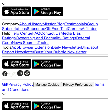
Company
About
History
Mission
Blog
Testimonials
Group
Subscriptions
Subscribe
Gift
Free Trial
Careers
Affiliates
Help
Help Center
FAQ
Contact Us
Media Bias
Ratings
Ownership and Factuality Ratings
Referral
Code
News Sources
Topics
Tools
App
Browser Extension
Daily Newsletter
Blindspot
Report Newsletter
Burst Your Bubble Newsletter
Gift
Privacy Policy
Terms
Manage Cookies
Privacy Preferences
and Conditions