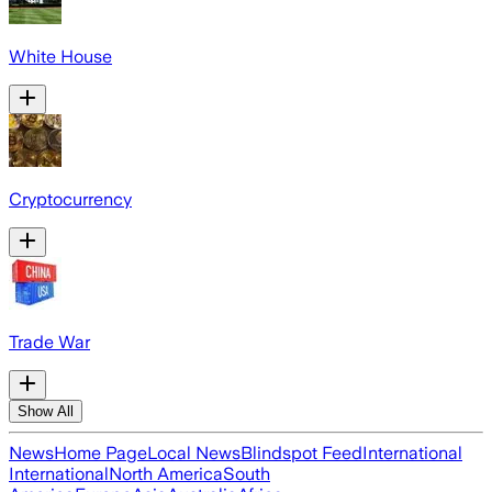
White House
Cryptocurrency
Trade War
Show All
News
Home Page
Local News
Blindspot Feed
International
International
North America
South