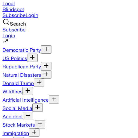
Local
Blindspot
Subscribe
Login
Search
Subscribe
Login
Democratic Party
US Politics
Republican Party
Natural Disasters
Donald Trump
Wildfires
Artificial Intelligence
Social Media
Accident
Stock Markets
Immigration