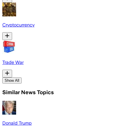
Cryptocurrency
Trade War
Show All
Similar News Topics
Donald Trump