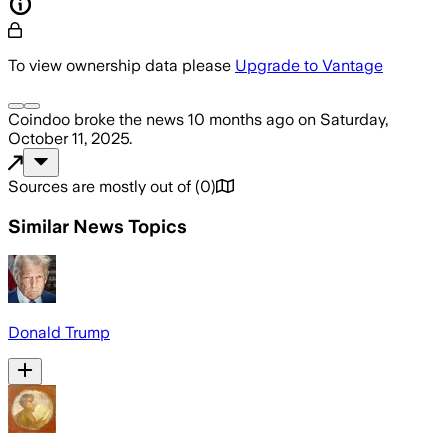
To view ownership data please
Upgrade to Vantage
Coindoo
broke the news
10 months ago
on
Saturday,
October 11, 2025
.
Sources are mostly out of
(
0
)
Similar News Topics
Donald Trump