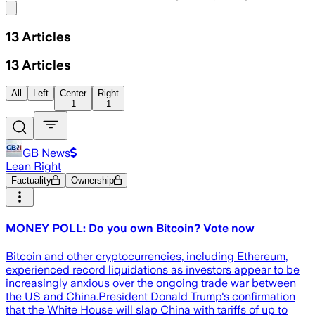
Share menu
13
Articles
13
Articles
All
Left
Center
Right
1
1
GB News
Lean Right
Factuality
Ownership
MONEY POLL: Do you own Bitcoin? Vote now
Bitcoin and other cryptocurrencies, including Ethereum,
experienced record liquidations as investors appear to be
increasingly anxious over the ongoing trade war between
the US and China.President Donald Trump's confirmation
that the White House will slap China with tariffs of up to