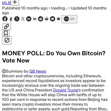
MLB
Published
10 months ago
•
loading...
•
Updated
10 months
ago
MONEY POLL: Do You Own Bitcoin?
Vote Now
Summary by
GB News
Bitcoin and other cryptocurrencies, including Ethereum,
experienced record liquidations as investors appear to be
increasingly anxious over the ongoing trade war between
the US and China.President
Donald Trump
's confirmation
that the White House will slap China with tariffs of up to
100 per cent in response to recent actions from Beijing has
seen many crypto investors move their money to
stablecoins or safer assets, such gold.Reporting from Bloo…