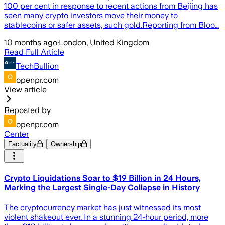
100 per cent in response to recent actions from Beijing has
seen many crypto investors move their money to
stablecoins or safer assets, such gold.Reporting from Bloo…
10 months ago
·
London, United Kingdom
Read Full Article
TechBullion
openpr.com
View article
Reposted by
openpr.com
Center
Factuality
Ownership
Crypto Liquidations Soar to $19 Billion in 24 Hours,
Marking the Largest Single-Day Collapse in History
The cryptocurrency market has just witnessed its most
violent shakeout ever. In a stunning 24-hour period, more