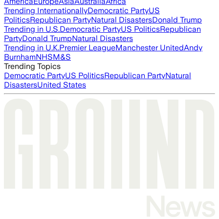
America
Europe
Asia
Australia
Africa
Trending Internationally
Democratic Party
US
Politics
Republican Party
Natural Disasters
Donald Trump
Trending in U.S.
Democratic Party
US Politics
Republican
Party
Donald Trump
Natural Disasters
Trending in U.K.
Premier League
Manchester United
Andy
Burnham
NHS
M&S
Trending Topics
Democratic Party
US Politics
Republican Party
Natural
Disasters
United States