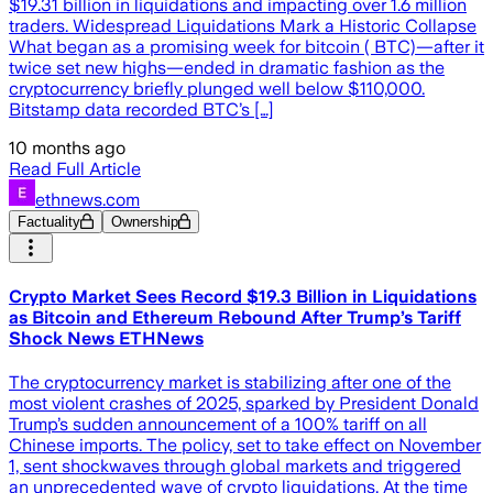
$19.31 billion in liquidations and impacting over 1.6 million
traders. Widespread Liquidations Mark a Historic Collapse
What began as a promising week for bitcoin ( BTC)—after it
twice set new highs—ended in dramatic fashion as the
cryptocurrency briefly plunged well below $110,000.
Bitstamp data recorded BTC’s […]
10 months ago
Read Full Article
ethnews.com
Factuality
Ownership
Crypto Market Sees Record $19.3 Billion in Liquidations
as Bitcoin and Ethereum Rebound After Trump’s Tariff
Shock News ETHNews
The cryptocurrency market is stabilizing after one of the
most violent crashes of 2025, sparked by President Donald
Trump’s sudden announcement of a 100% tariff on all
Chinese imports. The policy, set to take effect on November
1, sent shockwaves through global markets and triggered
an unprecedented wave of crypto liquidations. At the time