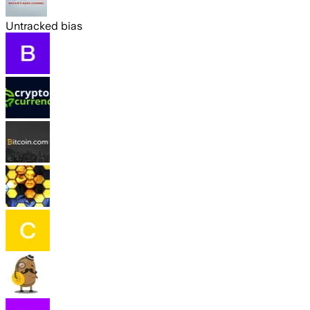
Untracked bias