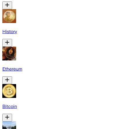
History
Ethereum
Bitcoin