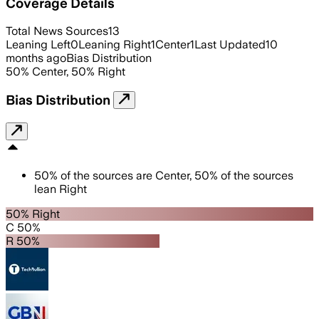
Coverage Details
Total News Sources
13
Leaning Left
0
Leaning Right
1
Center
1
Last Updated
10
months ago
Bias Distribution
50
%
Center
,
50
%
Right
Bias Distribution
50
%
of the sources are
Center
,
50
%
of the sources
lean
Right
50% Right
C 50%
R 50%