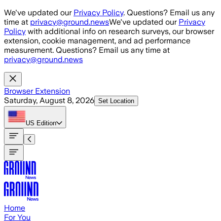
Skip to main content
We've updated our
Privacy Policy
. Questions? Email us any
time at
privacy@ground.news
We've updated our
Privacy
Policy
with additional info on research surveys, our browser
extension, cookie management, and ad performance
measurement. Questions? Email us any time at
privacy@ground.news
Browser Extension
Saturday, August 8, 2026
Set Location
US
Edition
Home
For You