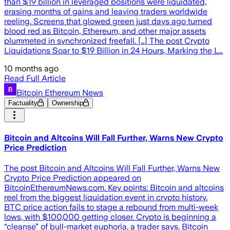
than $19 billion in leveraged positions were liquidated,
erasing months of gains and leaving traders worldwide
reeling. Screens that glowed green just days ago turned
blood red as Bitcoin, Ethereum, and other major assets
plummeted in synchronized freefall. […] The post Crypto
Liquidations Soar to $19 Billion in 24 Hours, Marking the L…
10 months ago
Read Full Article
Bitcoin Ethereum News
Factuality
Ownership
Bitcoin and Altcoins Will Fall Further, Warns New Crypto
Price Prediction
The post Bitcoin and Altcoins Will Fall Further, Warns New
Crypto Price Prediction appeared on
BitcoinEthereumNews.com. Key points: Bitcoin and altcoins
reel from the biggest liquidation event in crypto history.
BTC price action fails to stage a rebound from multi-week
lows, with $100,000 getting closer. Crypto is beginning a
“cleanse” of bull-market euphoria, a trader says. Bitcoin