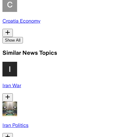
Croatia Economy
Show All
Similar News Topics
Iran War
Iran Politics