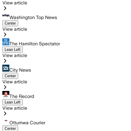
View article
Washington Top News
Center
View article
The Hamilton Spectator
Lean Left
View article
City News
Center
View article
The Record
Lean Left
View article
Ottumwa Courier
Center