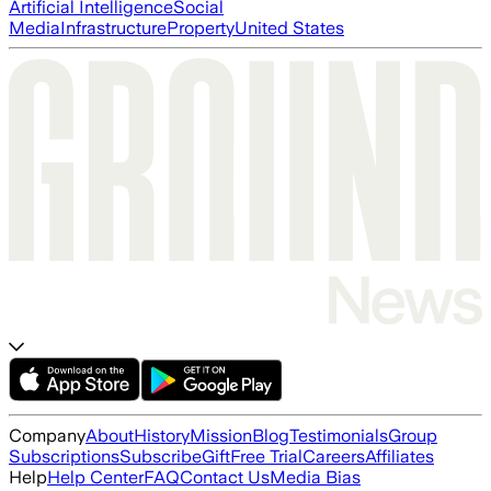
Artificial Intelligence
Social
Media
Infrastructure
Property
United States
Company
About
History
Mission
Blog
Testimonials
Group
Subscriptions
Subscribe
Gift
Free Trial
Careers
Affiliates
Help
Help Center
FAQ
Contact Us
Media Bias