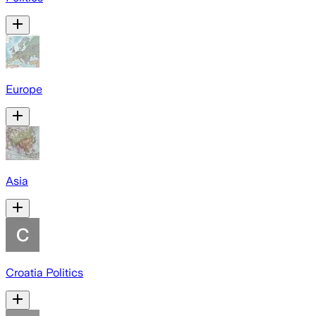
Europe
Asia
Croatia Politics