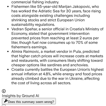
commercial fishing industry.
Fishermen like 55-year-old Marijan Jakopovic, who
has worked the Adriatic Sea for 30 years, face rising
costs alongside existing challenges including
shrinking stocks and strict European Union
sustainability regulations.
Vedran Spehar, a senior official in Croatia's Ministry of
Economy, stated that government intervention
prevented prices from reaching at least 2 euros per
liter, though fuel now consumes up to 70% of some
fishermen's earnings.
Almira Raimovic, a market vendor in Pula, predicted
that higher catch prices will increase costs at markets
and restaurants, with consumers likely shifting toward
cheaper options like sardines and anchovies.
Croatia currently battles the European Union's highest
annual inflation at 4.8%, while energy and food prices
already climbed due to the war in Ukraine, affecting
the cost of living across all sectors.
Insights by Ground AI
Does this summary
seem wrong?