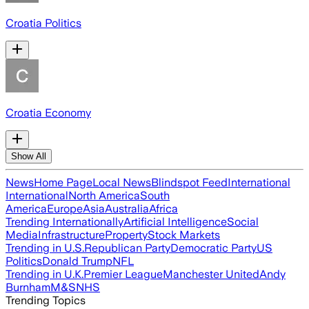
Croatia Politics
Croatia Economy
Show All
News
Home Page
Local News
Blindspot Feed
International
International
North America
South
America
Europe
Asia
Australia
Africa
Trending Internationally
Artificial Intelligence
Social
Media
Infrastructure
Property
Stock Markets
Trending in U.S.
Republican Party
Democratic Party
US
Politics
Donald Trump
NFL
Trending in U.K.
Premier League
Manchester United
Andy
Burnham
M&S
NHS
Trending Topics