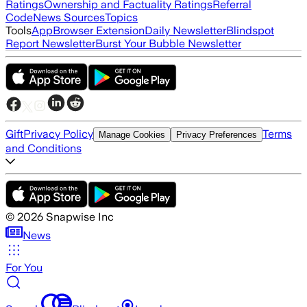
Ratings
Ownership and Factuality Ratings
Referral
Code
News Sources
Topics
Tools
App
Browser Extension
Daily Newsletter
Blindspot
Report Newsletter
Burst Your Bubble Newsletter
Gift
Privacy Policy
Terms
Manage Cookies
Privacy Preferences
and Conditions
©
2026
Snapwise Inc
News
For You