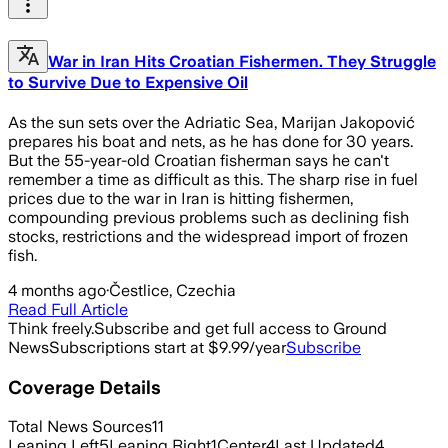
War in Iran Hits Croatian Fishermen. They Struggle
to Survive Due to Expensive Oil
As the sun sets over the Adriatic Sea, Marijan Jakopović
prepares his boat and nets, as he has done for 30 years.
But the 55-year-old Croatian fisherman says he can't
remember a time as difficult as this. The sharp rise in fuel
prices due to the war in Iran is hitting fishermen,
compounding previous problems such as declining fish
stocks, restrictions and the widespread import of frozen
fish.
4 months ago
·
Čestlice, Czechia
Read Full Article
Think freely.
Subscribe and get full access to Ground
News
Subscriptions start at $9.99/year
Subscribe
Coverage Details
Total News Sources
11
Leaning Left
5
Leaning Right
1
Center
4
Last Updated
4