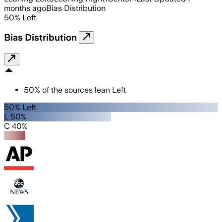
months ago
Bias Distribution
50
%
Left
Bias Distribution
50
%
of the sources lean
Left
50% Left
L 50%
C 40%