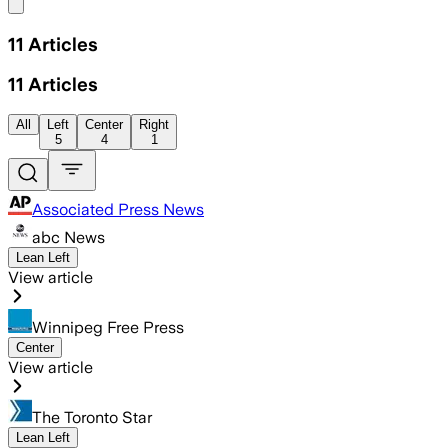
Share menu
11
Articles
11
Articles
All
Left
Center
Right
5
4
1
Associated Press News
abc News
Lean Left
View article
Winnipeg Free Press
Center
View article
The Toronto Star
Lean Left