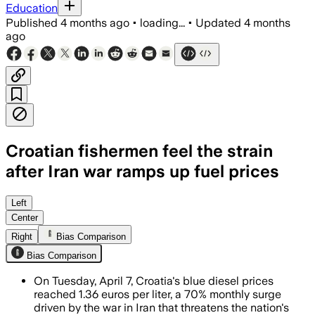
Education
Published
4 months ago
•
loading...
•
Updated
4 months
ago
Croatian fishermen feel the strain
after Iran war ramps up fuel prices
Official data show blue diesel rose fro
Left
Center
Right
Bias Comparison
Bias Comparison
On Tuesday, April 7, Croatia's blue diesel prices
reached 1.36 euros per liter, a 70% monthly surge
driven by the war in Iran that threatens the nation's