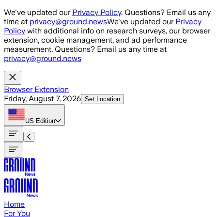
Skip to main content
We've updated our
Privacy Policy
. Questions? Email us any
time at
privacy@ground.news
We've updated our
Privacy
Policy
with additional info on research surveys, our browser
extension, cookie management, and ad performance
measurement. Questions? Email us any time at
privacy@ground.news
Browser Extension
Friday, August 7, 2026
Set Location
US
Edition
Home
For You