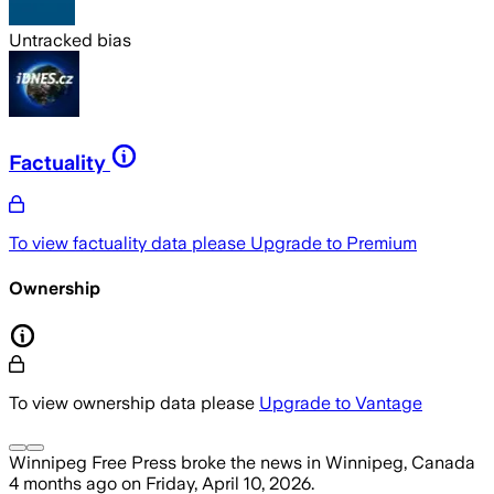
Untracked bias
Factuality
To view factuality data please
Upgrade to Premium
Ownership
To view ownership data please
Upgrade to Vantage
Winnipeg Free Press
broke the news
in Winnipeg, Canada
4 months ago
on
Friday, April 10, 2026
.