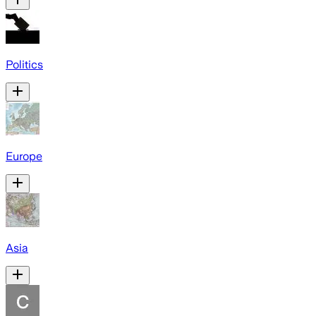
Politics
Europe
Asia