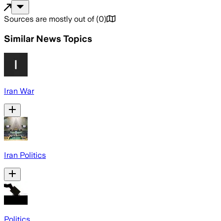
Sources are mostly out of
(
0
)
Similar News Topics
Iran War
Iran Politics
Politics