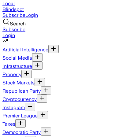
Local
Blindspot
Subscribe
Login
Search
Subscribe
Login
Artificial Intelligence
Social Media
Infrastructure
Property
Stock Markets
Republican Party
Cryptocurrency
Instagram
Premier League
Taxes
Democratic Party