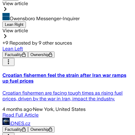
View article
Owensboro Messenger-Inquirer
Lean Right
View article
+
9
Reposted by
9
other sources
Lean Left
Factuality
Ownership
Croatian fishermen feel the strain after Iran war ramps
up fuel prices
Croatian fishermen are facing tough times as rising fuel
prices, driven by the war in Iran, impact the industry.
4 months ago
·
New York, United States
Read Full Article
iDNES.cz
Factuality
Ownership