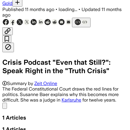
Gold
Published
11 months ago
•
loading...
•
Updated
11 months
ago
Crisis Podcast "Even that Still?":
Speak Right in the "Truth Crisis"
Summary by
Zeit Online
The Federal Constitutional Court draws the red lines for
politics. Susanne Baer explains why this becomes more
difficult. She was a judge in
Karlsruhe
for twelve years.
Share menu
1
Articles
1
Articles