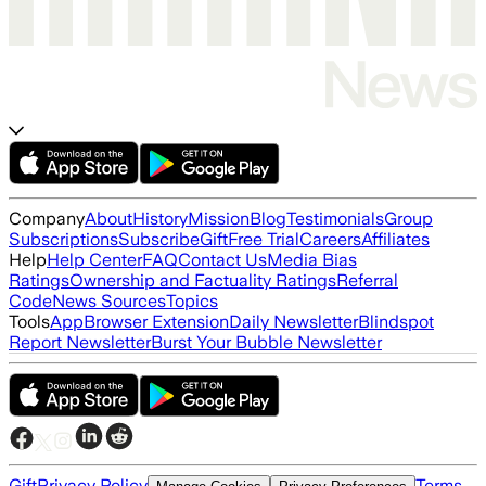
Company
About
History
Mission
Blog
Testimonials
Group
Subscriptions
Subscribe
Gift
Free Trial
Careers
Affiliates
Help
Help Center
FAQ
Contact Us
Media Bias
Ratings
Ownership and Factuality Ratings
Referral
Code
News Sources
Topics
Tools
App
Browser Extension
Daily Newsletter
Blindspot
Report Newsletter
Burst Your Bubble Newsletter
Gift
Privacy Policy
Terms