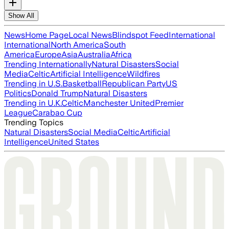
Show All
News
Home Page
Local News
Blindspot Feed
International
International
North America
South
America
Europe
Asia
Australia
Africa
Trending Internationally
Natural Disasters
Social
Media
Celtic
Artificial Intelligence
Wildfires
Trending in U.S.
Basketball
Republican Party
US
Politics
Donald Trump
Natural Disasters
Trending in U.K.
Celtic
Manchester United
Premier
League
Carabao Cup
Trending Topics
Natural Disasters
Social Media
Celtic
Artificial
Intelligence
United States