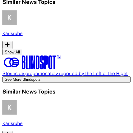
Similar News Topics
Karlsruhe
Show All
Stories disproportionately reported by the Left or the Right
See More Blindspots
Similar News Topics
Karlsruhe