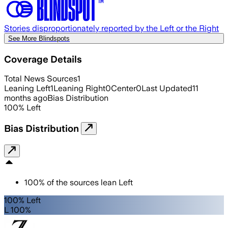
Stories disproportionately reported by the Left or the Right
See More Blindspots
Coverage Details
Total News Sources
1
Leaning Left
1
Leaning Right
0
Center
0
Last Updated
11
months ago
Bias Distribution
100
%
Left
Bias Distribution
100
%
of the sources lean
Left
100% Left
L 100%