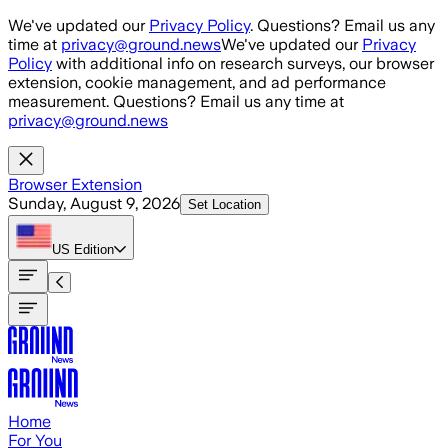
Skip to main content
We've updated our
Privacy Policy
. Questions? Email us any
time at
privacy@ground.news
We've updated our
Privacy
Policy
with additional info on research surveys, our browser
extension, cookie management, and ad performance
measurement. Questions? Email us any time at
privacy@ground.news
Browser Extension
Sunday, August 9, 2026
Set Location
US
Edition
Home
For You