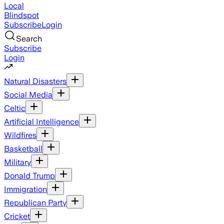
Local
Blindspot
Subscribe
Login
Search
Subscribe
Login
Natural Disasters
Social Media
Celtic
Artificial Intelligence
Wildfires
Basketball
Military
Donald Trump
Immigration
Republican Party
Cricket