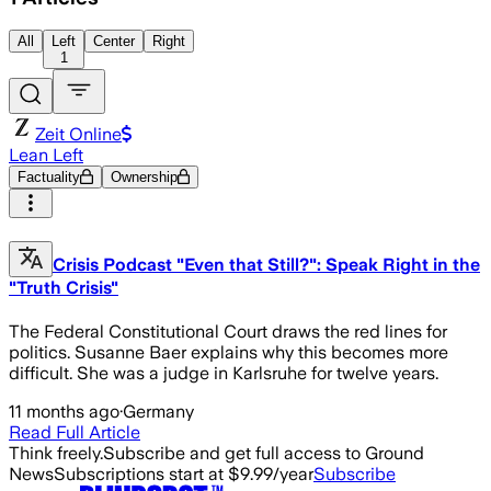
All
Left
Center
Right
1
Zeit Online
Lean Left
Factuality
Ownership
Crisis Podcast "Even that Still?": Speak Right in the
"Truth Crisis"
The Federal Constitutional Court draws the red lines for
politics. Susanne Baer explains why this becomes more
difficult. She was a judge in Karlsruhe for twelve years.
11 months ago
·
Germany
Read Full Article
Think freely.
Subscribe and get full access to Ground
News
Subscriptions start at $9.99/year
Subscribe