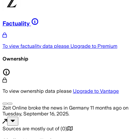
Factuality
To view factuality data please
Upgrade to Premium
Ownership
To view ownership data please
Upgrade to Vantage
Zeit Online
broke the news
in Germany
11 months ago
on
Tuesday, September 16, 2025
.
Sources are mostly out of
(
0
)