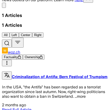
Share menu
1
Articles
1
Articles
All
Left
Center
Right
woz.ch
Factuality
Ownership
Criminalization of Antifa: Bern Festival of Trumpism
In the USA, "the Antifa" has been regarded as a terrorist
organization since last autumn. Now, right-wing politicians
also want to obtain a ban in Switzerland. ...more
2 months ago
Read Full Article