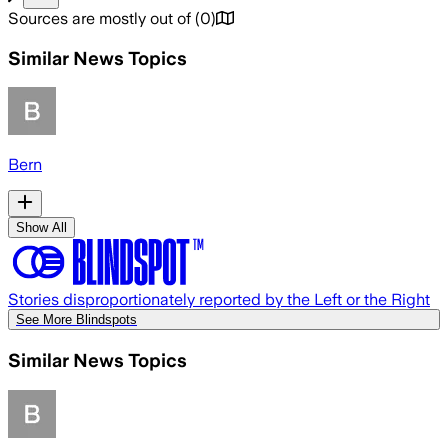
Sources are mostly out of
(
0
)
Similar News Topics
Bern
Show All
Stories disproportionately reported by the Left or the Right
See More Blindspots
Similar News Topics