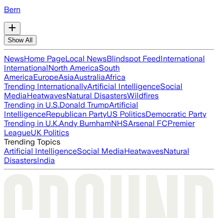
Bern
Show All
News
Home Page
Local News
Blindspot Feed
International
International
North America
South
America
Europe
Asia
Australia
Africa
Trending Internationally
Artificial Intelligence
Social
Media
Heatwaves
Natural Disasters
Wildfires
Trending in U.S.
Donald Trump
Artificial
Intelligence
Republican Party
US Politics
Democratic Party
Trending in U.K.
Andy Burnham
NHS
Arsenal FC
Premier
League
UK Politics
Trending Topics
Artificial Intelligence
Social Media
Heatwaves
Natural
Disasters
India