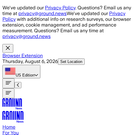
Skip to main content
We've updated our
Privacy Policy
. Questions? Email us any
time at
privacy@ground.news
We've updated our
Privacy
Policy
with additional info on research surveys, our browser
extension, cookie management, and ad performance
measurement. Questions? Email us any time at
privacy@ground.news
Browser Extension
Thursday, August 6, 2026
Set Location
US
Edition
Home
For You