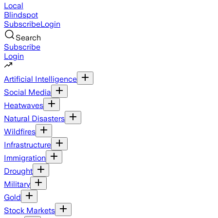
Local
Blindspot
Subscribe
Login
Search
Subscribe
Login
Artificial Intelligence
Social Media
Heatwaves
Natural Disasters
Wildfires
Infrastructure
Immigration
Drought
Military
Gold
Stock Markets