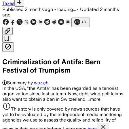
Taxes
Published
2 months ago
•
loading...
•
Updated
2 months
ago
Criminalization of Antifa: Bern
Festival of Trumpism
Summary by
woz.ch
In the USA, "the Antifa" has been regarded as a terrorist
organization since last autumn. Now, right-wing politicians
also want to obtain a ban in Switzerland. ...more
This story is only covered by news sources that have
yet to be evaluated by the independent media monitoring
agencies we use to assess the quality and reliability of
news outlets on our platform. Learn more
here.