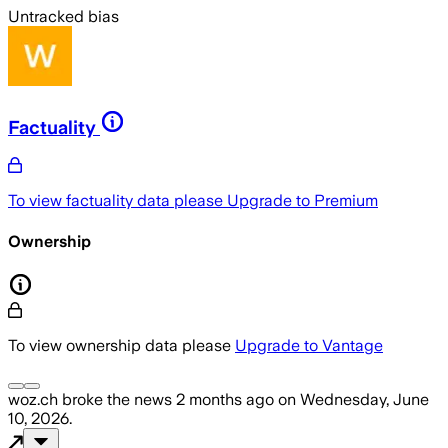
Untracked bias
Factuality
To view factuality data please
Upgrade to Premium
Ownership
To view ownership data please
Upgrade to Vantage
woz.ch
broke the news
2 months ago
on
Wednesday, June
10, 2026
.