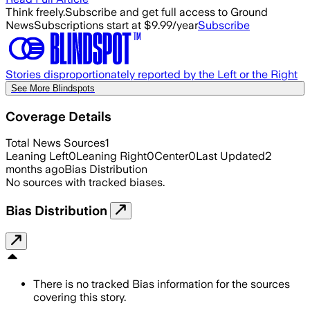
Think freely.
Subscribe and get full access to Ground
News
Subscriptions start at $9.99/year
Subscribe
Stories disproportionately reported by the Left or the Right
See More Blindspots
Coverage Details
Total News Sources
1
Leaning Left
0
Leaning Right
0
Center
0
Last Updated
2
months ago
Bias Distribution
No sources with tracked biases.
Bias Distribution
There is no tracked Bias information for the sources
covering this story.