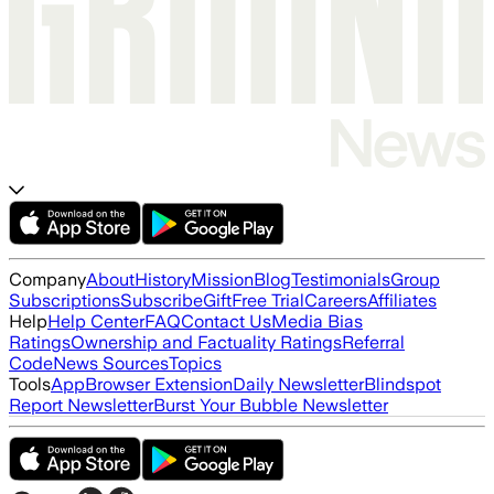
Company
About
History
Mission
Blog
Testimonials
Group
Subscriptions
Subscribe
Gift
Free Trial
Careers
Affiliates
Help
Help Center
FAQ
Contact Us
Media Bias
Ratings
Ownership and Factuality Ratings
Referral
Code
News Sources
Topics
Tools
App
Browser Extension
Daily Newsletter
Blindspot
Report Newsletter
Burst Your Bubble Newsletter