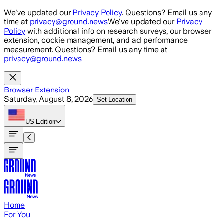
Skip to main content
We've updated our
Privacy Policy
. Questions? Email us any
time at
privacy@ground.news
We've updated our
Privacy
Policy
with additional info on research surveys, our browser
extension, cookie management, and ad performance
measurement. Questions? Email us any time at
privacy@ground.news
Browser Extension
Saturday, August 8, 2026
Set Location
US
Edition
Home
For You