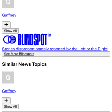
Gaffney
Show All
Stories disproportionately reported by the Left or the Right
See More Blindspots
Similar News Topics
Gaffney
Show All