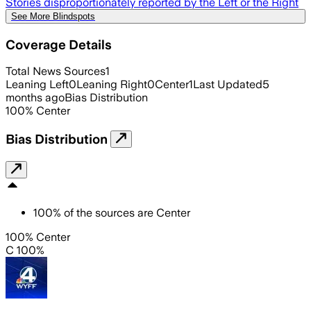
Stories disproportionately reported by the Left or the Right
See More Blindspots
Coverage Details
Total News Sources
1
Leaning Left
0
Leaning Right
0
Center
1
Last Updated
5
months ago
Bias Distribution
100
%
Center
Bias Distribution
100
%
of the sources are
Center
100% Center
C 100%