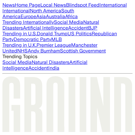
News
Home Page
Local News
Blindspot Feed
International
International
North America
South
America
Europe
Asia
Australia
Africa
Trending Internationally
Social Media
Natural
Disasters
Artificial Intelligence
Accident
BJP
Trending in U.S.
Donald Trump
US Politics
Republican
Party
Democratic Party
MLB
Trending in U.K.
Premier League
Manchester
United
NHS
Andy Burnham
Scottish Government
Trending Topics
Social Media
Natural Disasters
Artificial
Intelligence
Accident
India