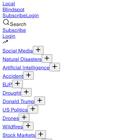
Local
Blindspot
Subscribe
Login
Search
Subscribe
Login
Social Media
Natural Disasters
Artificial Intelligence
Accident
BJP
Drought
Donald Trump
US Politics
Drones
Wildfires
Stock Markets