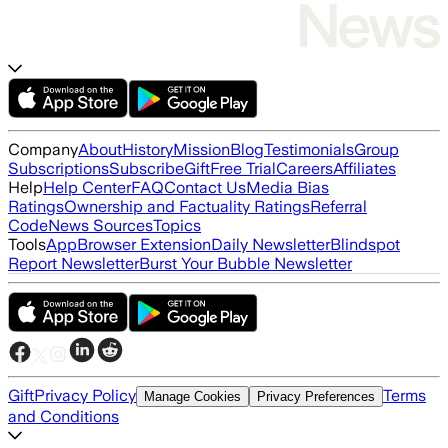
Company
About
History
Mission
Blog
Testimonials
Group
Subscriptions
Subscribe
Gift
Free Trial
Careers
Affiliates
Help
Help Center
FAQ
Contact Us
Media Bias
Ratings
Ownership and Factuality Ratings
Referral
Code
News Sources
Topics
Tools
App
Browser Extension
Daily Newsletter
Blindspot
Report Newsletter
Burst Your Bubble Newsletter
Gift
Privacy Policy
Terms
Manage Cookies
Privacy Preferences
and Conditions