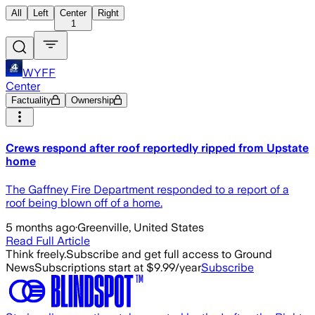
All
Left
Center
Right
1
WYFF
Center
Factuality
Ownership
Crews respond after roof reportedly ripped from Upstate
home
The Gaffney Fire Department responded to a report of a
roof being blown off of a home.
5 months ago
·
Greenville, United States
Read Full Article
Think freely.
Subscribe and get full access to Ground
News
Subscriptions start at $9.99/year
Subscribe