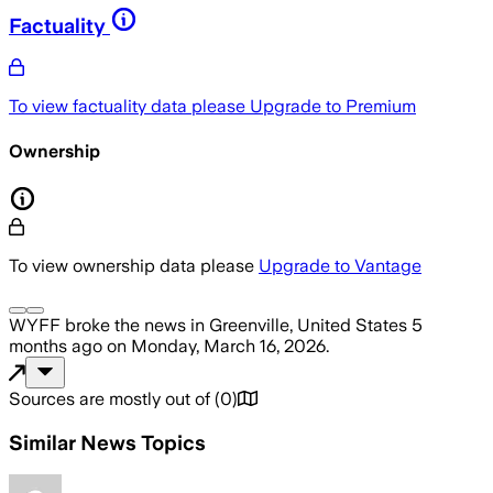
Factuality
To view factuality data please
Upgrade to Premium
Ownership
To view ownership data please
Upgrade to Vantage
WYFF
broke the news
in Greenville, United States
5
months ago
on
Monday, March 16, 2026
.
Sources are mostly out of
(
0
)
Similar News Topics