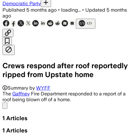
Democratic Party
Published
5 months ago
•
loading...
•
Updated
5 months
ago
Crews respond after roof reportedly
ripped from Upstate home
Summary by
WYFF
The
Gaffney
Fire Department responded to a report of a
roof being blown off of a home.
Share menu
1
Articles
1
Articles