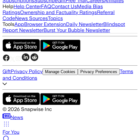
Subscriptions
Subscribe
Gift
Free Trial
Careers
Affiliates
Help
Help Center
FAQ
Contact Us
Media Bias
Ratings
Ownership and Factuality Ratings
Referral
Code
News Sources
Topics
Tools
App
Browser Extension
Daily Newsletter
Blindspot
Report Newsletter
Burst Your Bubble Newsletter
Gift
Privacy Policy
Terms
Manage Cookies
Privacy Preferences
and Conditions
©
2026
Snapwise Inc
News
For You