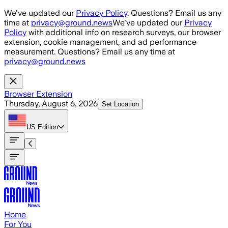
Skip to main content
We've updated our
Privacy Policy
. Questions? Email us any
time at
privacy@ground.news
We've updated our
Privacy
Policy
with additional info on research surveys, our browser
extension, cookie management, and ad performance
measurement. Questions? Email us any time at
privacy@ground.news
Browser Extension
Thursday, August 6, 2026
Set Location
US
Edition
Home
For You