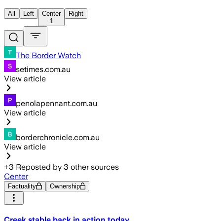
All
Left
Center
Right
1
The Border Watch
setimes.com.au
View article
penolapennant.com.au
View article
borderchronicle.com.au
View article
+
3
Reposted by
3
other sources
Center
Factuality
Ownership
Creek stable back in action today