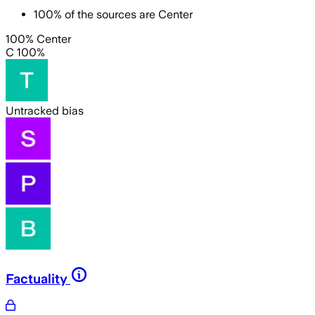
100
%
of the sources are
Center
100% Center
C 100%
Untracked bias
Factuality