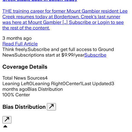
THE training career for former Mount Gambier resident Lee
Creek resumes today at Bordertown. Creek's last runner
was here at Mount Gambier […] Subscribe or Login to see
the rest of the content.
3 months ago
Read Full Article
Think freely.
Subscribe and get full access to Ground
News
Subscriptions start at $9.99/year
Subscribe
Coverage Details
Total News Sources
4
Leaning Left
0
Leaning Right
0
Center
1
Last Updated
3
months ago
Bias Distribution
100
%
Center
Bias Distribution