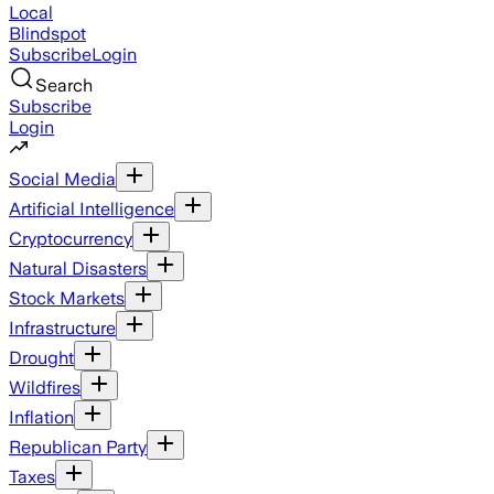
Local
Blindspot
Subscribe
Login
Search
Subscribe
Login
Social Media
Artificial Intelligence
Cryptocurrency
Natural Disasters
Stock Markets
Infrastructure
Drought
Wildfires
Inflation
Republican Party
Taxes