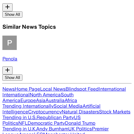
Show All
Similar News Topics
Penola
Show All
News
Home Page
Local News
Blindspot Feed
International
International
North America
South
America
Europe
Asia
Australia
Africa
Trending Internationally
Social Media
Artificial
Intelligence
Cryptocurrency
Natural Disasters
Stock Markets
Trending in U.S.
Republican Party
US
Politics
NFL
Democratic Party
Donald Trump
Trending in U.K.
Andy Burnham
UK Politics
Premier