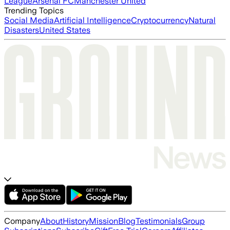
League
Arsenal FC
Manchester United
Trending Topics
Social Media
Artificial Intelligence
Cryptocurrency
Natural
Disasters
United States
Company
About
History
Mission
Blog
Testimonials
Group