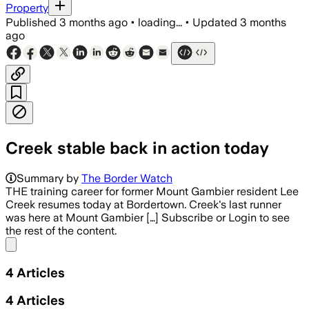
Property
Published
3 months ago
•
loading...
•
Updated
3 months
ago
Creek stable back in action today
Summary by
The Border Watch
THE training career for former Mount Gambier resident Lee
Creek resumes today at Bordertown. Creek's last runner
was here at Mount Gambier […] Subscribe or Login to see
the rest of the content.
Share menu
4
Articles
4
Articles