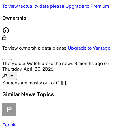
To view factuality data please
Upgrade to Premium
Ownership
To view ownership data please
Upgrade to Vantage
The Border Watch
broke the news
3 months ago
on
Thursday, April 30, 2026
.
Sources are mostly out of
(
0
)
Similar News Topics
Penola