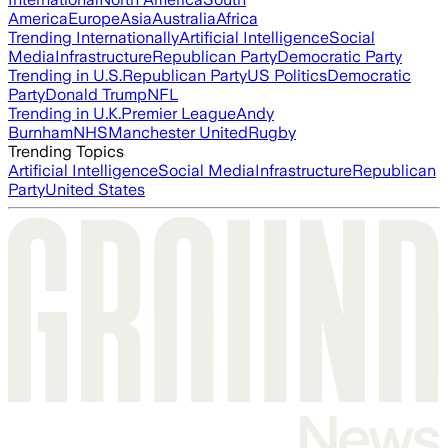
America
Europe
Asia
Australia
Africa
Trending Internationally
Artificial Intelligence
Social
Media
Infrastructure
Republican Party
Democratic Party
Trending in U.S.
Republican Party
US Politics
Democratic
Party
Donald Trump
NFL
Trending in U.K.
Premier League
Andy
Burnham
NHS
Manchester United
Rugby
Trending Topics
Artificial Intelligence
Social Media
Infrastructure
Republican
Party
United States