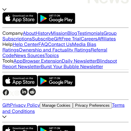
Company
About
History
Mission
Blog
Testimonials
Group
Subscriptions
Subscribe
Gift
Free Trial
Careers
Affiliates
Help
Help Center
FAQ
Contact Us
Media Bias
Ratings
Ownership and Factuality Ratings
Referral
Code
News Sources
Topics
Tools
App
Browser Extension
Daily Newsletter
Blindspot
Report Newsletter
Burst Your Bubble Newsletter
Gift
Privacy Policy
Terms
Manage Cookies
Privacy Preferences
and Conditions