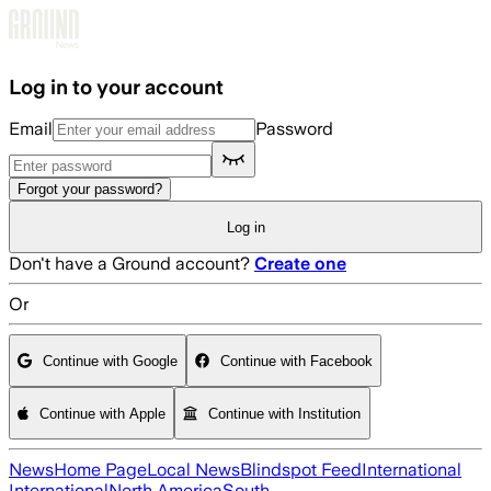
Skip to main content
Log in to your account
Email
Password
Forgot your password?
Log in
Don't have a Ground account?
Create one
Or
Continue with Google
Continue with Facebook
Continue with Apple
Continue with Institution
News
Home Page
Local News
Blindspot Feed
International
International
North America
South