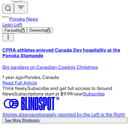
Ponoka News
Lean Left
Factuality
Ownership
CPRA athletes enjoyed Canada Day hospitality at the
Ponoka Stampede
Big paydays on Canadian Cowboy Christmas
1 year ago
·
Ponoka, Canada
Read Full Article
Think freely.
Subscribe and get full access to Ground
News
Subscriptions start at $9.99/year
Subscribe
Stories disproportionately reported by the Left or the Right
See More Blindspots