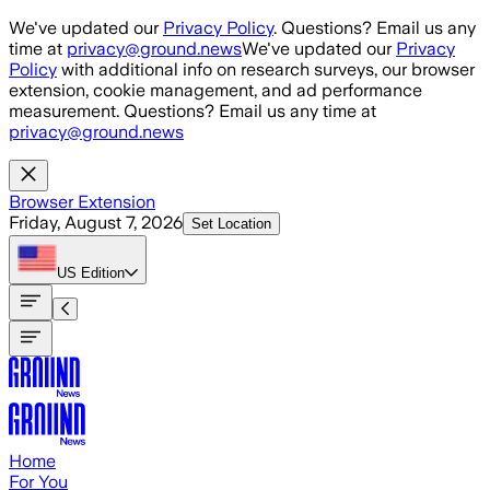
Skip to main content
We've updated our
Privacy Policy
. Questions? Email us any
time at
privacy@ground.news
We've updated our
Privacy
Policy
with additional info on research surveys, our browser
extension, cookie management, and ad performance
measurement. Questions? Email us any time at
privacy@ground.news
Browser Extension
Friday, August 7, 2026
Set Location
US
Edition
Home
For You