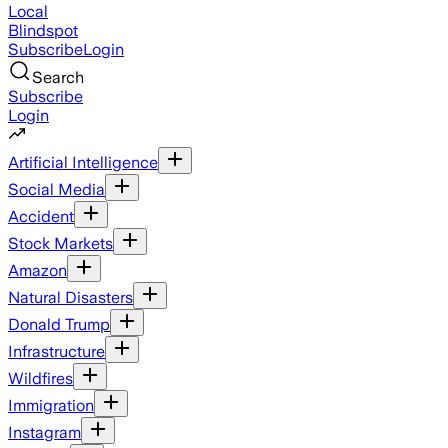
Local
Blindspot
Subscribe
Login
Search
Subscribe
Login
Artificial Intelligence
Social Media
Accident
Stock Markets
Amazon
Natural Disasters
Donald Trump
Infrastructure
Wildfires
Immigration
Instagram