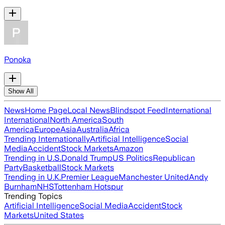
Ponoka
Show All
News
Home Page
Local News
Blindspot Feed
International
International
North America
South
America
Europe
Asia
Australia
Africa
Trending Internationally
Artificial Intelligence
Social
Media
Accident
Stock Markets
Amazon
Trending in U.S.
Donald Trump
US Politics
Republican
Party
Basketball
Stock Markets
Trending in U.K.
Premier League
Manchester United
Andy
Burnham
NHS
Tottenham Hotspur
Trending Topics
Artificial Intelligence
Social Media
Accident
Stock
Markets
United States