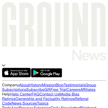
Company
About
History
Mission
Blog
Testimonials
Group
Subscriptions
Subscribe
Gift
Free Trial
Careers
Affiliates
Help
Help Center
FAQ
Contact Us
Media Bias
Ratings
Ownership and Factuality Ratings
Referral
Code
News Sources
Topics
Tools
App
Browser Extension
Daily Newsletter
Blindspot