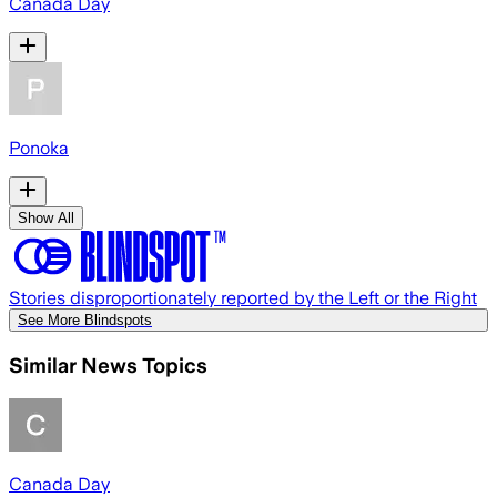
Canada Day
Ponoka
Show All
Stories disproportionately reported by the Left or the Right
See More Blindspots
Similar News Topics
Canada Day