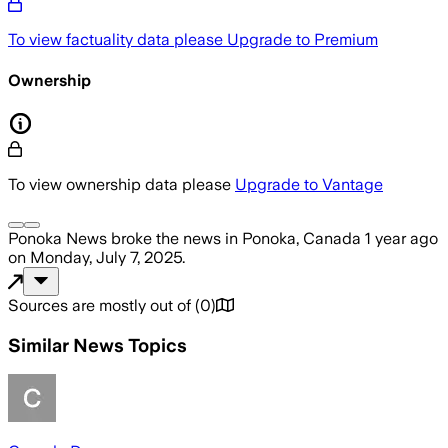
To view factuality data please
Upgrade to Premium
Ownership
To view ownership data please
Upgrade to Vantage
Ponoka News
broke the news
in Ponoka, Canada
1 year ago
on
Monday, July 7, 2025
.
Sources are mostly out of
(
0
)
Similar News Topics