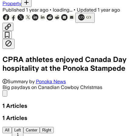
Property
Published
1 year ago
•
loading...
•
Updated
1 year ago
CPRA athletes enjoyed Canada Day
hospitality at the Ponoka Stampede
Summary by
Ponoka News
Big paydays on Canadian Cowboy Christmas
Share menu
1
Articles
1
Articles
All
Left
Center
Right
1