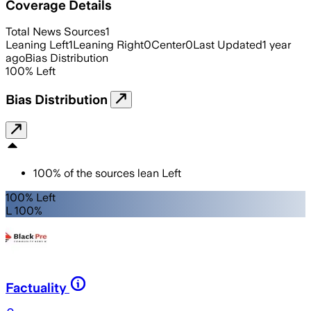
Coverage Details
Total News Sources
1
Leaning Left
1
Leaning Right
0
Center
0
Last Updated
1 year
ago
Bias Distribution
100
%
Left
Bias Distribution
100
%
of the sources lean
Left
100% Left
L 100%
Factuality