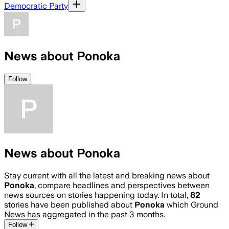
Democratic Party
News about Ponoka
Follow
News about Ponoka
Stay current with all the latest and breaking news about
Ponoka
, compare headlines and perspectives between
news sources on stories happening today. In total,
82
stories have been published about
Ponoka
which Ground
News has aggregated in the past 3 months.
Follow