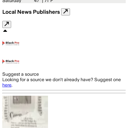
Saturday
47
° |
71°F
Local News Publishers
Suggest a source
Looking for a source we don't already have? Suggest one
here
.