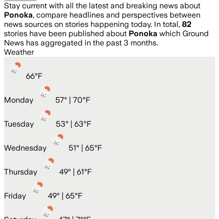
Stay current with all the latest and breaking news about
Ponoka
, compare headlines and perspectives between
news sources on stories happening today. In total,
82
stories have been published about
Ponoka
which Ground
News has aggregated in the past 3 months.
Weather
66
°
F
Monday
57
° |
70°F
Tuesday
53
° |
63°F
Wednesday
51
° |
65°F
Thursday
49
° |
61°F
Friday
49
° |
65°F