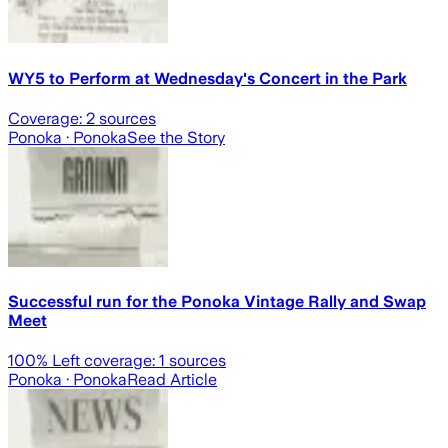
WY5 to Perform at Wednesday's Concert in the Park
Coverage:
2
sources
Ponoka
· Ponoka
See the Story
Successful run for the Ponoka Vintage Rally and Swap
Meet
100
% Left coverage:
1
sources
Ponoka
· Ponoka
Read Article