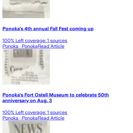
Ponoka's 4th annual Fall Fest coming up
100
% Left coverage:
1
sources
Ponoka
· Ponoka
Read Article
Ponoka's Fort Ostell Museum to celebrate 50th
anniversary on Aug. 3
100
% Left coverage:
1
sources
Ponoka
· Ponoka
Read Article