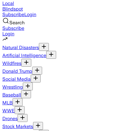
Local
Blindspot
Subscribe
Login
Search
Subscribe
Login
Natural Disasters
Artificial Intelligence
Wildfires
Donald Trump
Social Media
Wrestling
Baseball
MLB
WWE
Drones
Stock Markets