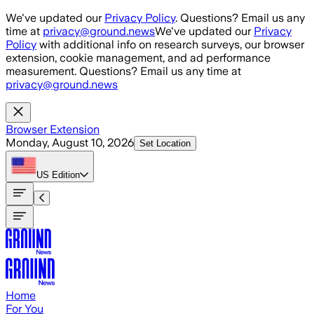
Skip to main content
We've updated our
Privacy Policy
. Questions? Email us any
time at
privacy@ground.news
We've updated our
Privacy
Policy
with additional info on research surveys, our browser
extension, cookie management, and ad performance
measurement. Questions? Email us any time at
privacy@ground.news
Browser Extension
Monday, August 10, 2026
Set Location
US
Edition
Home
For You