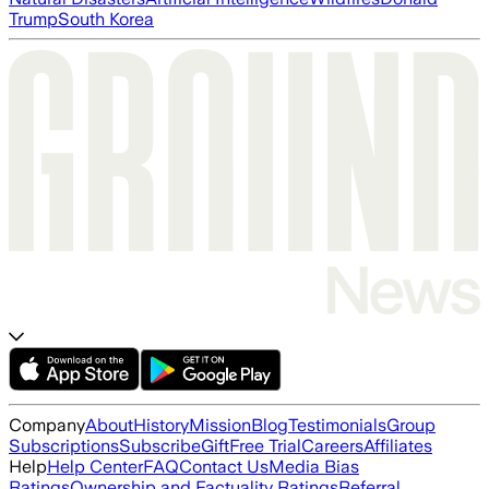
Trump
South Korea
Company
About
History
Mission
Blog
Testimonials
Group
Subscriptions
Subscribe
Gift
Free Trial
Careers
Affiliates
Help
Help Center
FAQ
Contact Us
Media Bias
Ratings
Ownership and Factuality Ratings
Referral