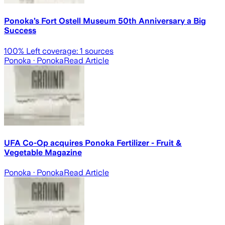
Ponoka’s Fort Ostell Museum 50th Anniversary a Big
Success
100
% Left coverage:
1
sources
Ponoka
· Ponoka
Read Article
UFA Co-Op acquires Ponoka Fertilizer - Fruit &
Vegetable Magazine
Ponoka
· Ponoka
Read Article