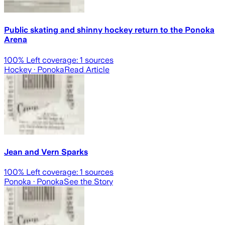
Public skating and shinny hockey return to the Ponoka
Arena
100
% Left coverage:
1
sources
Hockey
· Ponoka
Read Article
Jean and Vern Sparks
100
% Left coverage:
1
sources
Ponoka
· Ponoka
See the Story