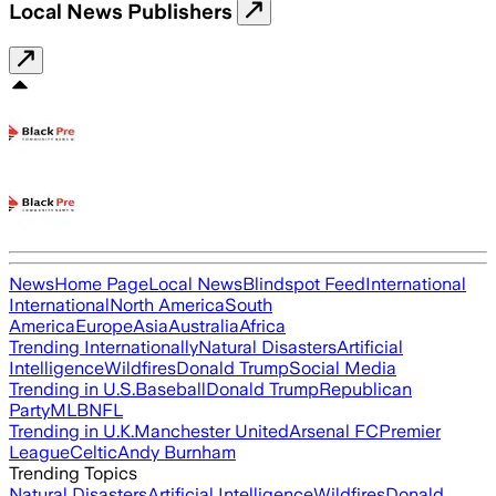
Local News Publishers
News
Home Page
Local News
Blindspot Feed
International
International
North America
South
America
Europe
Asia
Australia
Africa
Trending Internationally
Natural Disasters
Artificial
Intelligence
Wildfires
Donald Trump
Social Media
Trending in U.S.
Baseball
Donald Trump
Republican
Party
MLB
NFL
Trending in U.K.
Manchester United
Arsenal FC
Premier
League
Celtic
Andy Burnham
Trending Topics
Natural Disasters
Artificial Intelligence
Wildfires
Donald