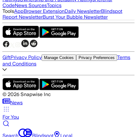
Code
News Sources
Topics
Tools
App
Browser Extension
Daily Newsletter
Blindspot
Report Newsletter
Burst Your Bubble Newsletter
Gift
Privacy Policy
Terms
Manage Cookies
Privacy Preferences
and Conditions
©
2026
Snapwise Inc
News
For You
Search
Blindspot
Local