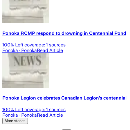
Ponoka RCMP respond to drowning in Centennial Pond
100
% Left coverage:
1
sources
Ponoka
· Ponoka
Read Article
Ponoka Legion celebrates Canadian Legion’s centennial
100
% Left coverage:
1
sources
Ponoka
· Ponoka
Read Article
More stories