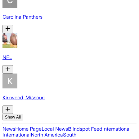
Carolina Panthers
NFL
Kirkwood, Missouri
Show All
News
Home Page
Local News
Blindspot Feed
International
International
North America
South