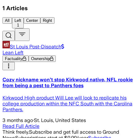
1
Articles
All
Left
Center
Right
1
St Louis Post-Dispatch
Lean Left
Factuality
Ownership
Cozy nickname won’t stop Kirkwood native, NFL rookie
from being a pest to Panthers foes
Kirkwood High product Will Lee will look to replicate his
college production within the NFC South with the Carolina
Panthers.
3 months ago
·
St. Louis, United States
Read Full Article
Think freely.
Subscribe and get full access to Ground
News
Subscriptions start at $9.99/year
Subscribe