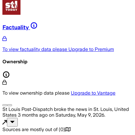
Factuality
To view factuality data please
Upgrade to Premium
Ownership
To view ownership data please
Upgrade to Vantage
St Louis Post-Dispatch
broke the news
in St. Louis, United
States
3 months ago
on
Saturday, May 9, 2026
.
Sources are mostly out of
(
0
)