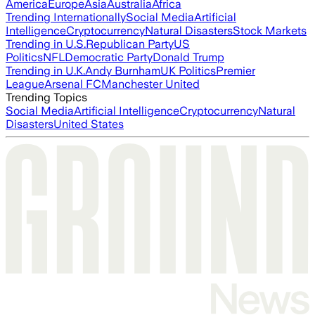
America
Europe
Asia
Australia
Africa
Trending Internationally
Social Media
Artificial
Intelligence
Cryptocurrency
Natural Disasters
Stock Markets
Trending in U.S.
Republican Party
US
Politics
NFL
Democratic Party
Donald Trump
Trending in U.K.
Andy Burnham
UK Politics
Premier
League
Arsenal FC
Manchester United
Trending Topics
Social Media
Artificial Intelligence
Cryptocurrency
Natural
Disasters
United States