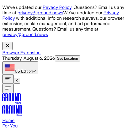
Skip to main content
We've updated our
Privacy Policy
. Questions? Email us any
time at
privacy@ground.news
We've updated our
Privacy
Policy
with additional info on research surveys, our browser
extension, cookie management, and ad performance
measurement. Questions? Email us any time at
privacy@ground.news
Browser Extension
Thursday, August 6, 2026
Set Location
US
Edition
Home
For You