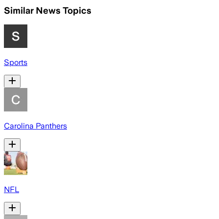
Similar News Topics
Sports
Carolina Panthers
NFL