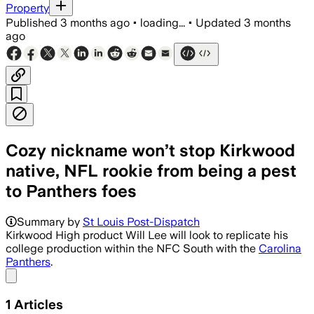
Property
Published
3 months ago
•
loading...
•
Updated
3 months
ago
Cozy nickname won’t stop Kirkwood
native, NFL rookie from being a pest
to Panthers foes
Summary by
St Louis Post-Dispatch
Kirkwood High product Will Lee will look to replicate his
college production within the NFC South with the
Carolina
Panthers
.
Share menu
1
Articles