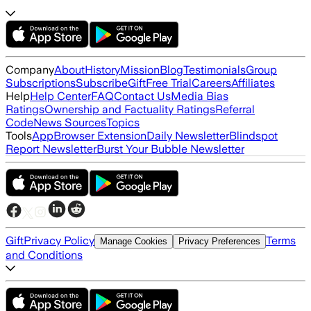
Company
About
History
Mission
Blog
Testimonials
Group
Subscriptions
Subscribe
Gift
Free Trial
Careers
Affiliates
Help
Help Center
FAQ
Contact Us
Media Bias
Ratings
Ownership and Factuality Ratings
Referral
Code
News Sources
Topics
Tools
App
Browser Extension
Daily Newsletter
Blindspot
Report Newsletter
Burst Your Bubble Newsletter
Gift
Privacy Policy
Terms
Manage Cookies
Privacy Preferences
and Conditions