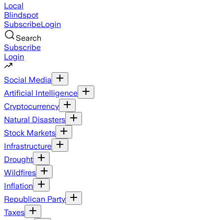
Local
Blindspot
Subscribe
Login
Search
Subscribe
Login
Social Media
Artificial Intelligence
Cryptocurrency
Natural Disasters
Stock Markets
Infrastructure
Drought
Wildfires
Inflation
Republican Party
Taxes