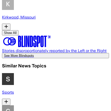
Kirkwood, Missouri
Show All
Stories disproportionately reported by the Left or the Right
See More Blindspots
Similar News Topics
Sports