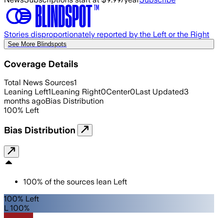
Stories disproportionately reported by the Left or the Right
See More Blindspots
Coverage Details
Total News Sources
1
Leaning Left
1
Leaning Right
0
Center
0
Last Updated
3
months ago
Bias Distribution
100
%
Left
Bias Distribution
100
%
of the sources lean
Left
100% Left
L 100%