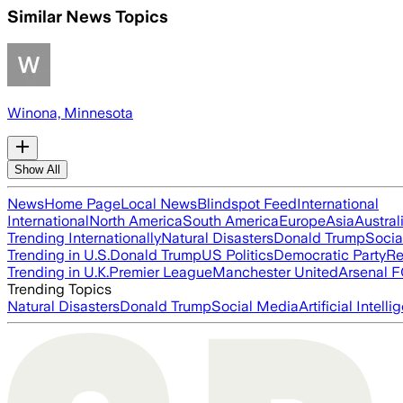
Similar News Topics
Winona, Minnesota
Show All
News
Home Page
Local News
Blindspot Feed
International
International
North America
South America
Europe
Asia
Austral
Trending Internationally
Natural Disasters
Donald Trump
Socia
Trending in U.S.
Donald Trump
US Politics
Democratic Party
Re
Trending in U.K.
Premier League
Manchester United
Arsenal 
Trending Topics
Natural Disasters
Donald Trump
Social Media
Artificial Intell