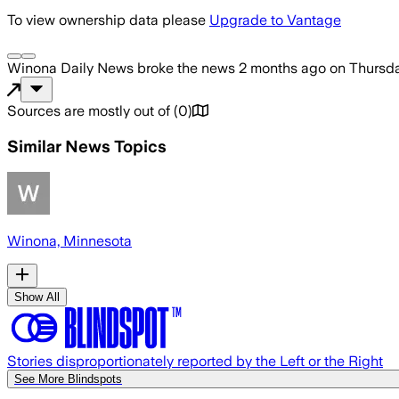
To view ownership data please
Upgrade to Vantage
Winona Daily News
broke the news
2 months ago
on
Thursda
Sources are mostly out of
(
0
)
Similar News Topics
Winona, Minnesota
Show All
Stories disproportionately reported by the Left or the Right
See More Blindspots