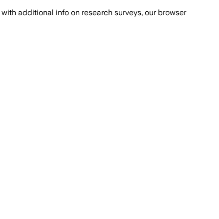
with additional info on research surveys, our browser