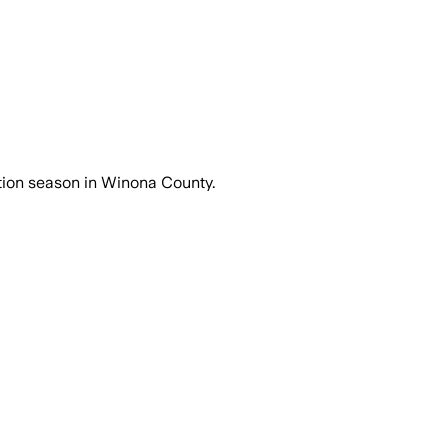
ction season in Winona County.