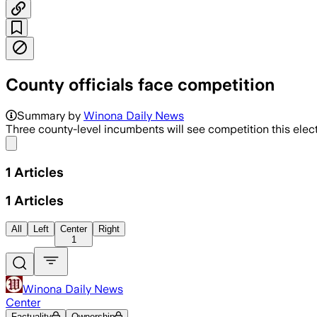
County officials face competition
Summary by
Winona Daily News
Three county-level incumbents will see competition this ele
Share menu
1
Articles
1
Articles
All
Left
Center
Right
1
Winona Daily News
Center
Factuality
Ownership