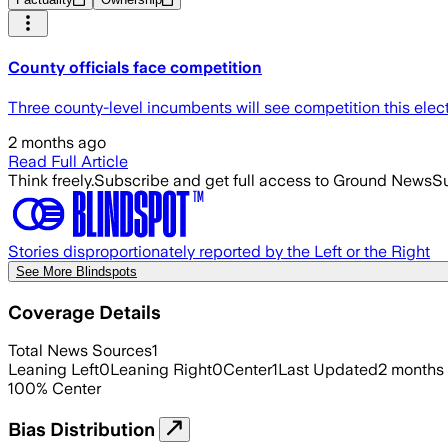
County officials face competition
Three county-level incumbents will see competition this ele
2 months ago
Read Full Article
Think freely.
Subscribe and get full access to Ground News
Su
Stories disproportionately reported by the Left or the Right
See More Blindspots
Coverage Details
Total News Sources
1
Leaning Left
0
Leaning Right
0
Center
1
Last Updated
2 months
100
%
Center
Bias Distribution