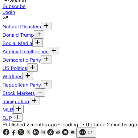
Search
Subscribe
Login
Natural Disasters
Donald Trump
Social Media
Artificial Intelligence
Democratic Party
US Politics
Wildfires
Republican Party
Stock Markets
Immigration
MLB
BJP
Published
2 months ago
•
loading...
•
Updated
2 months ago