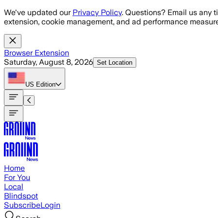
Skip to main content
We've updated our
Privacy Policy
. Questions? Email us any t
extension, cookie management, and ad performance measure
Browser Extension
Saturday, August 8, 2026
Set Location
US
Edition
Home
For You
Local
Blindspot
Subscribe
Login