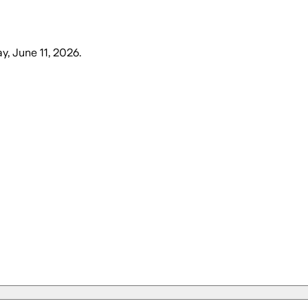
y, June 11, 2026
.