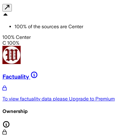
100
%
of the sources are
Center
100% Center
C 100%
Factuality
To view factuality data please
Upgrade to Premium
Ownership