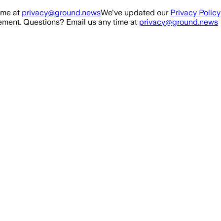
ime at
privacy@ground.news
We've updated our
Privacy Policy
ment. Questions? Email us any time at
privacy@ground.news