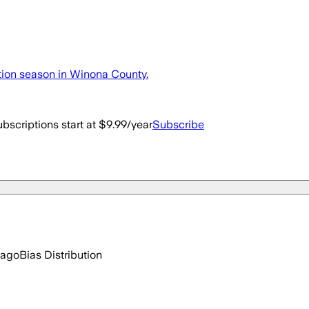
ction season in Winona County.
bscriptions start at $9.99/year
Subscribe
 ago
Bias Distribution