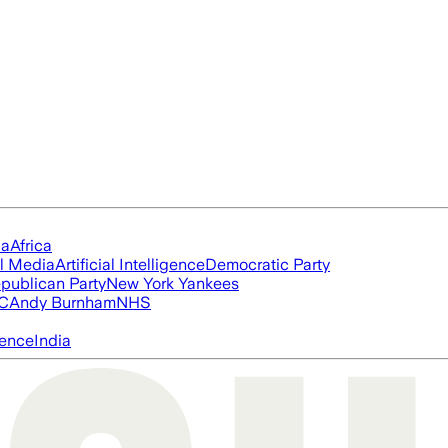
ia
Africa
l Media
Artificial Intelligence
Democratic Party
publican Party
New York Yankees
FC
Andy Burnham
NHS
igence
India