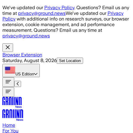
Skip to main content
We've updated our
Privacy Policy
. Questions? Email us any
time at
privacy@ground.news
We've updated our
Privacy
Policy
with additional info on research surveys, our browser
extension, cookie management, and ad performance
measurement. Questions? Email us any time at
privacy@ground.news
Browser Extension
Saturday, August 8, 2026
Set Location
US
Edition
Home
For You