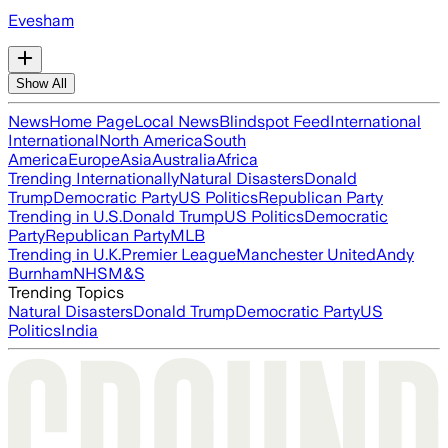
Evesham
Show All
News
Home Page
Local News
Blindspot Feed
International
International
North America
South
America
Europe
Asia
Australia
Africa
Trending Internationally
Natural Disasters
Donald
Trump
Democratic Party
US Politics
Republican Party
Trending in U.S.
Donald Trump
US Politics
Democratic
Party
Republican Party
MLB
Trending in U.K.
Premier League
Manchester United
Andy
Burnham
NHS
M&S
Trending Topics
Natural Disasters
Donald Trump
Democratic Party
US
Politics
India