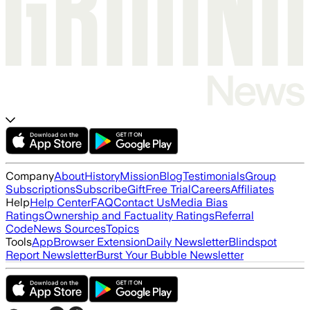
Company
About
History
Mission
Blog
Testimonials
Group
Subscriptions
Subscribe
Gift
Free Trial
Careers
Affiliates
Help
Help Center
FAQ
Contact Us
Media Bias
Ratings
Ownership and Factuality Ratings
Referral
Code
News Sources
Topics
Tools
App
Browser Extension
Daily Newsletter
Blindspot
Report Newsletter
Burst Your Bubble Newsletter