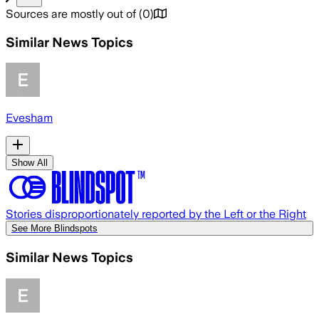
Sources are mostly out of
(
0
)
Similar News Topics
Evesham
Show All
Stories disproportionately reported by the Left or the Right
See More Blindspots
Similar News Topics