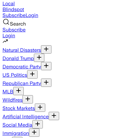
Local
Blindspot
Subscribe
Login
Search
Subscribe
Login
Natural Disasters
Donald Trump
Democratic Party
US Politics
Republican Party
MLB
Wildfires
Stock Markets
Artificial Intelligence
Social Media
Immigration