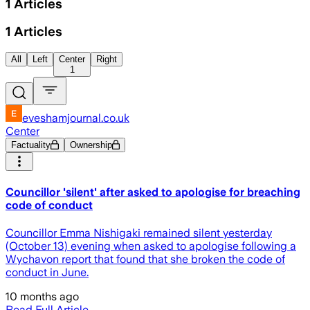
1
Articles
1
Articles
All
Left
Center
Right
1
eveshamjournal.co.uk
Center
Factuality
Ownership
Councillor 'silent' after asked to apologise for breaching
code of conduct
Councillor Emma Nishigaki remained silent yesterday
(October 13) evening when asked to apologise following a
Wychavon report that found that she broken the code of
conduct in June.
10 months ago
Read Full Article