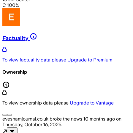
C 100%
Factuality
To view factuality data please
Upgrade to Premium
Ownership
To view ownership data please
Upgrade to Vantage
eveshamjournal.co.uk
broke the news
10 months ago
on
Thursday, October 16, 2025
.