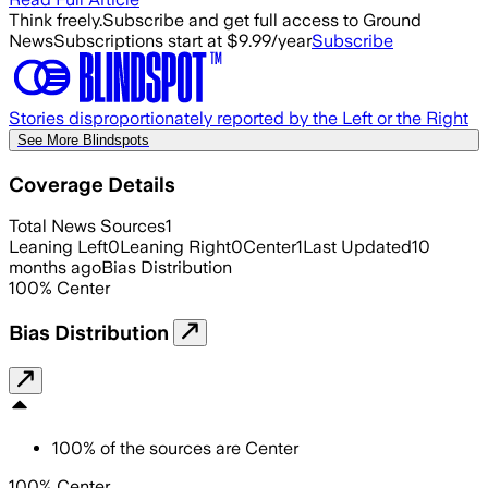
Think freely.
Subscribe and get full access to Ground
News
Subscriptions start at $9.99/year
Subscribe
Stories disproportionately reported by the Left or the Right
See More Blindspots
Coverage Details
Total News Sources
1
Leaning Left
0
Leaning Right
0
Center
1
Last Updated
10
months ago
Bias Distribution
100
%
Center
Bias Distribution
100
%
of the sources are
Center
100% Center