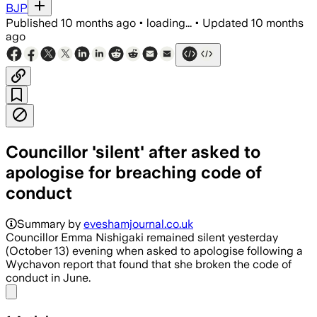
BJP
Published
10 months ago
•
loading...
•
Updated
10 months
ago
Councillor 'silent' after asked to
apologise for breaching code of
conduct
Summary by
eveshamjournal.co.uk
Councillor Emma Nishigaki remained silent yesterday
(October 13) evening when asked to apologise following a
Wychavon report that found that she broken the code of
conduct in June.
Share menu