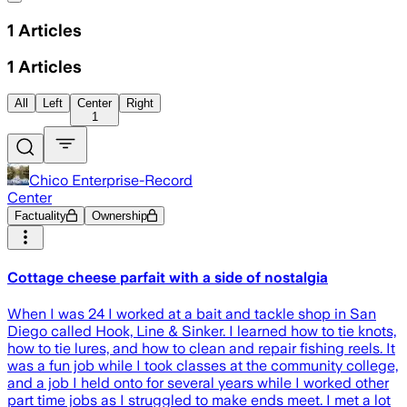
1
Articles
1
Articles
All
Left
Center
Right
1
Chico Enterprise-Record
Center
Factuality
Ownership
Cottage cheese parfait with a side of nostalgia
When I was 24 I worked at a bait and tackle shop in San
Diego called Hook, Line & Sinker. I learned how to tie knots,
how to tie lures, and how to clean and repair fishing reels. It
was a fun job while I took classes at the community college,
and a job I held onto for several years while I worked other
part time jobs as I struggled to make ends meet. I met a lot