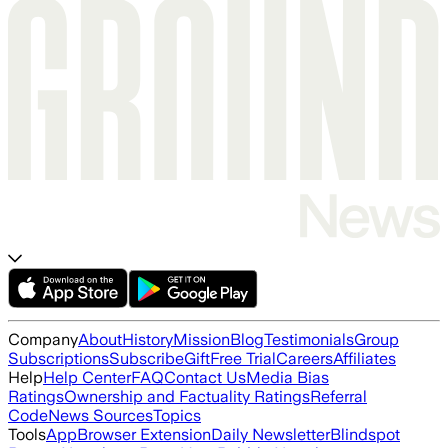
Company
About
History
Mission
Blog
Testimonials
Group
Subscriptions
Subscribe
Gift
Free Trial
Careers
Affiliates
Help
Help Center
FAQ
Contact Us
Media Bias
Ratings
Ownership and Factuality Ratings
Referral
Code
News Sources
Topics
Tools
App
Browser Extension
Daily Newsletter
Blindspot