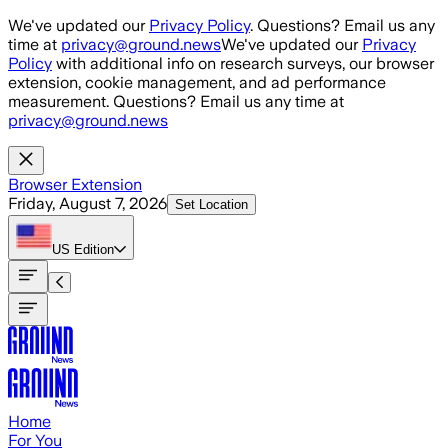
Skip to main content
We've updated our
Privacy Policy
. Questions? Email us any
time at
privacy@ground.news
We've updated our
Privacy
Policy
with additional info on research surveys, our browser
extension, cookie management, and ad performance
measurement. Questions? Email us any time at
privacy@ground.news
Browser Extension
Friday, August 7, 2026
Set Location
US
Edition
Home
For You