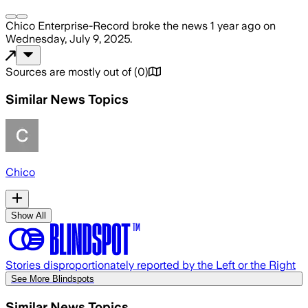
Chico Enterprise-Record
broke the news
1 year ago
on
Wednesday, July 9, 2025
.
Sources are mostly out of
(
0
)
Similar News Topics
Chico
Show All
Stories disproportionately reported by the Left or the Right
See More Blindspots
Similar News Topics