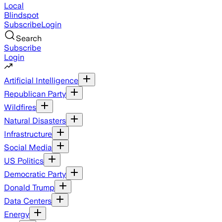
Local
Blindspot
Subscribe
Login
Search
Subscribe
Login
Artificial Intelligence
Republican Party
Wildfires
Natural Disasters
Infrastructure
Social Media
US Politics
Democratic Party
Donald Trump
Data Centers
Energy