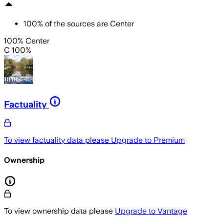
100
%
of the sources are
Center
100% Center
C 100%
Factuality
To view factuality data please
Upgrade to Premium
Ownership
To view ownership data please
Upgrade to Vantage