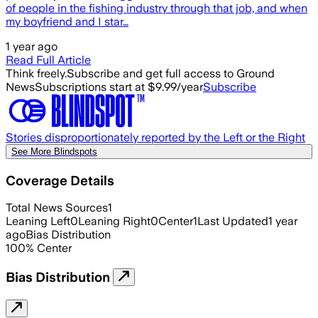
of people in the fishing industry through that job, and when
my boyfriend and I star…
1 year ago
Read Full Article
Think freely.
Subscribe and get full access to Ground
News
Subscriptions start at $9.99/year
Subscribe
Stories disproportionately reported by the Left or the Right
See More Blindspots
Coverage Details
Total News Sources
1
Leaning Left
0
Leaning Right
0
Center
1
Last Updated
1 year
ago
Bias Distribution
100
%
Center
Bias Distribution