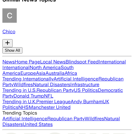
Chico
Show All
News
Home Page
Local News
Blindspot Feed
International
International
North America
South
America
Europe
Asia
Australia
Africa
Trending Internationally
Artificial Intelligence
Republican
Party
Wildfires
Natural Disasters
Infrastructure
Trending in U.S.
Republican Party
US Politics
Democratic
Party
Donald Trump
NFL
Trending in U.K.
Premier League
Andy Burnham
UK
Politics
NHS
Manchester United
Trending Topics
Artificial Intelligence
Republican Party
Wildfires
Natural
Disasters
United States