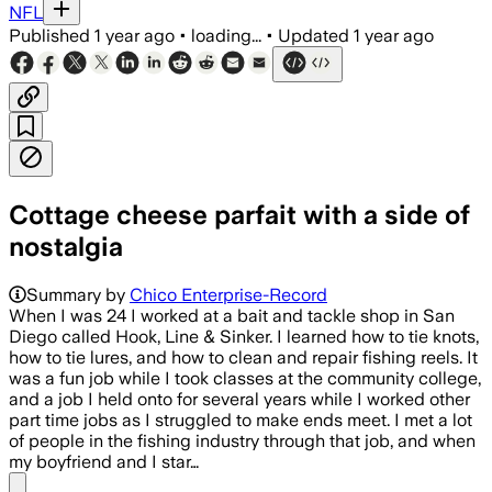
NFL
Published
1 year ago
•
loading...
•
Updated
1 year ago
Cottage cheese parfait with a side of
nostalgia
Summary by
Chico Enterprise-Record
When I was 24 I worked at a bait and tackle shop in San
Diego called Hook, Line & Sinker. I learned how to tie knots,
how to tie lures, and how to clean and repair fishing reels. It
was a fun job while I took classes at the community college,
and a job I held onto for several years while I worked other
part time jobs as I struggled to make ends meet. I met a lot
of people in the fishing industry through that job, and when
my boyfriend and I star…
Share menu