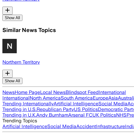
Show All
Similar News Topics
Northern Territory
Show All
News
Home Page
Local News
Blindspot Feed
International
International
North America
South America
Europe
Asia
Austral
Trending Internationally
Artificial Intelligence
Social Media
Ac
Trending in U.S.
Republican Party
US Politics
Democratic Part
Trending in U.K.
Andy Burnham
Arsenal FC
UK Politics
NHS
Pre
Trending Topics
Artificial Intelligence
Social Media
Accident
Infrastructure
Indi