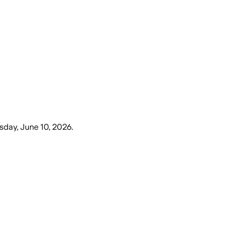
day, June 10, 2026
.