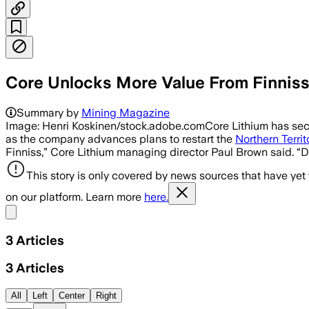
Core Unlocks More Value From Finniss
Summary by
Mining Magazine
Image: Henri Koskinen/stock.adobe.comCore Lithium has secur
as the company advances plans to restart the
Northern Territ
Finniss,” Core Lithium managing director Paul Brown said. 
This story is only covered by news sources that have yet
on our platform. Learn more
here.
Share menu
3
Articles
3
Articles
All
Left
Center
Right