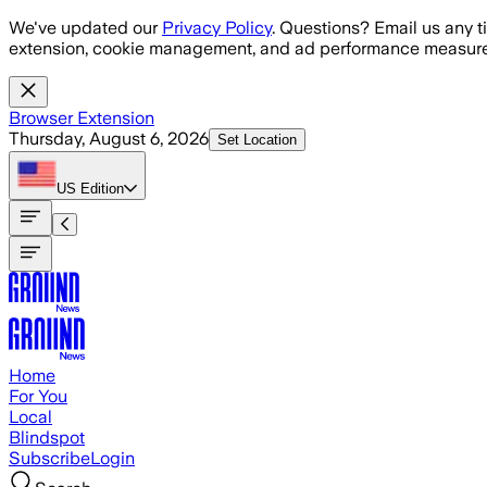
Skip to main content
We've updated our
Privacy Policy
. Questions? Email us any t
extension, cookie management, and ad performance measure
Browser Extension
Thursday, August 6, 2026
Set Location
US
Edition
Home
For You
Local
Blindspot
Subscribe
Login