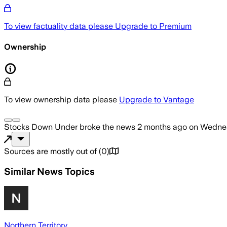
To view factuality data please
Upgrade to Premium
Ownership
To view ownership data please
Upgrade to Vantage
Stocks Down Under
broke the news
2 months ago
on
Wednes
Sources are mostly out of
(
0
)
Similar News Topics
Northern Territory