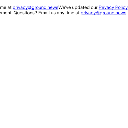
ime at
privacy@ground.news
We've updated our
Privacy Policy
ment. Questions? Email us any time at
privacy@ground.news