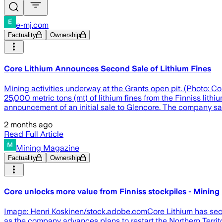
e-mj.com
Factuality
Ownership
Core Lithium Announces Second Sale of Lithium Fines
Mining activities underway at the Grants open pit. (Photo: C
25,000 metric tons (mt) of lithium fines from the Finniss lith
announcement of an initial sale to Glencore. The company sai
2 months ago
Read Full Article
Mining Magazine
Factuality
Ownership
Core unlocks more value from Finniss stockpiles - Mining
Image: Henri Koskinen/stock.adobe.comCore Lithium has secur
as the company advances plans to restart the Northern Territor