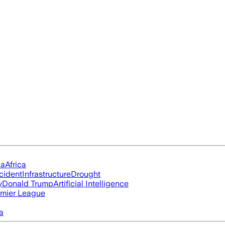
ia
Africa
cident
Infrastructure
Drought
y
Donald Trump
Artificial Intelligence
mier League
a