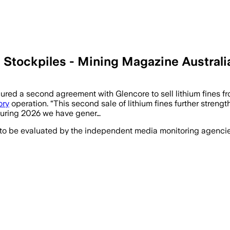
 Stockpiles - Mining Magazine Australi
ed a second agreement with Glencore to sell lithium fines fro
ory
operation. “This second sale of lithium fines further streng
“During 2026 we have gener…
 to be evaluated by the independent media monitoring agencies 