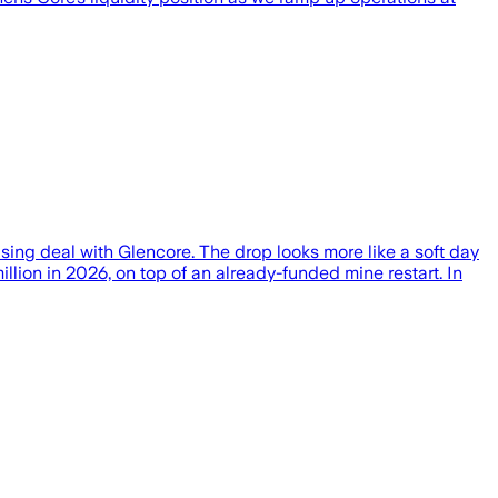
ng deal with Glencore. The drop looks more like a soft day
illion in 2026, on top of an already-funded mine restart. In