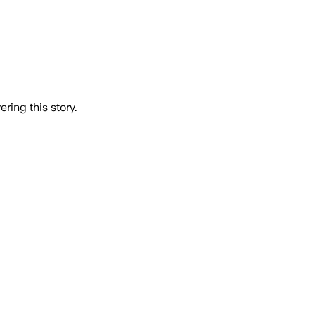
ring this story.