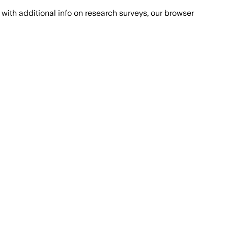
with additional info on research surveys, our browser