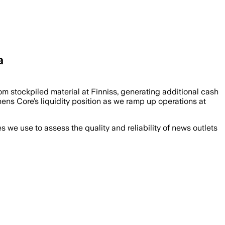
a
m stockpiled material at Finniss, generating additional cash
thens Core’s liquidity position as we ramp up operations at
we use to assess the quality and reliability of news outlets