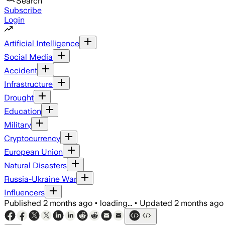
Search
Subscribe
Login
Artificial Intelligence
Social Media
Accident
Infrastructure
Drought
Education
Military
Cryptocurrency
European Union
Natural Disasters
Russia-Ukraine War
Influencers
Published
2 months ago
•
loading...
•
Updated
2 months ago