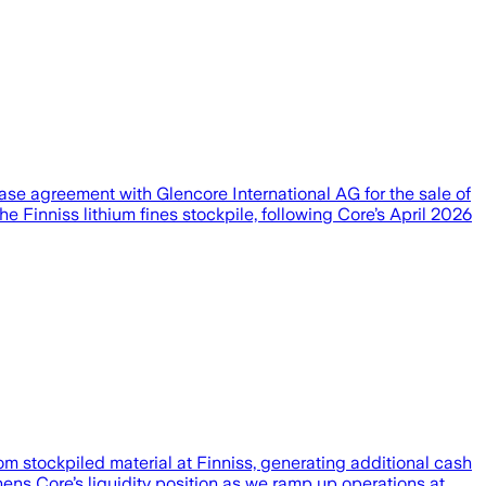
hase agreement with Glencore International AG for the sale of
he Finniss lithium fines stockpile, following Core’s April 2026
m stockpiled material at Finniss, generating additional cash
hens Core’s liquidity position as we ramp up operations at