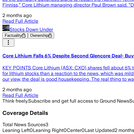
Finniss,” Core Lithium managing director Paul Brown said. 
2 months ago
Read Full Article
Stocks Down Under
Factuality
Ownership
Core Lithium Falls 6% Despite Second Glencore Deal- Buy
KEY POINTS Core Lithium (ASX: CXO) shares fell about 6% to
for lithium stocks than a reaction to the news, which was mild
our view, the deal is good housekeeping. The real thing to wa
2 months ago
Read Full Article
Think freely.
Subscribe and get full access to Ground News
Su
Coverage Details
Total News Sources
3
Leaning Left
0
Leaning Right
0
Center
0
Last Updated
2 month