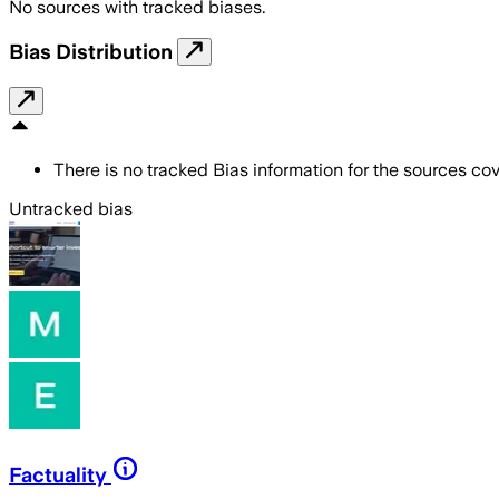
No sources with tracked biases.
Bias Distribution
There is no tracked Bias information for the sources cove
Untracked bias
Factuality