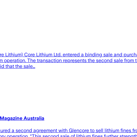
ore Lithium) Core Lithium Ltd. entered a binding sale and purc
ium operation. The transaction represents the second sale from t
d that the sale…
 Magazine Australia
ed a second agreement with Glencore to sell lithium fines fro
y operation. “This second sale of lithium fines further strengt