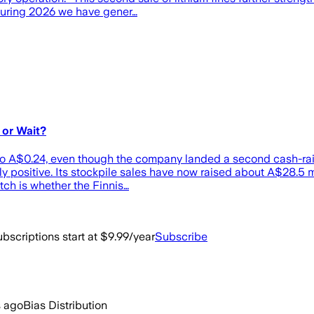
“During 2026 we have gener…
 or Wait?
 A$0.24, even though the company landed a second cash-raisi
ly positive. Its stockpile sales have now raised about A$28.5 m
tch is whether the Finnis…
bscriptions start at $9.99/year
Subscribe
s ago
Bias Distribution