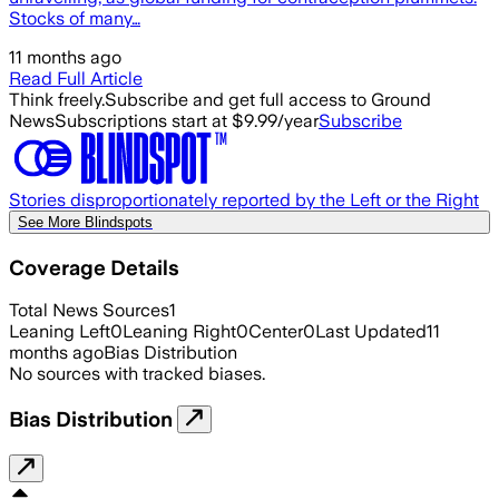
Stocks of many…
11 months ago
Read Full Article
Think freely.
Subscribe and get full access to Ground
News
Subscriptions start at $9.99/year
Subscribe
Stories disproportionately reported by the Left or the Right
See More Blindspots
Coverage Details
Total News Sources
1
Leaning Left
0
Leaning Right
0
Center
0
Last Updated
11
months ago
Bias Distribution
No sources with tracked biases.
Bias Distribution