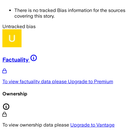
There is no tracked Bias information for the sources
covering this story.
Untracked bias
Factuality
To view factuality data please
Upgrade to Premium
Ownership
To view ownership data please
Upgrade to Vantage