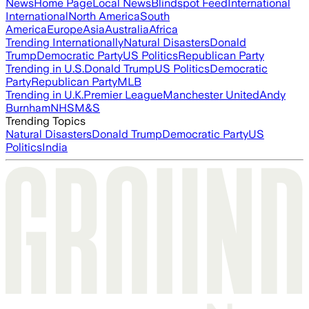
News
Home Page
Local News
Blindspot Feed
International
International
North America
South
America
Europe
Asia
Australia
Africa
Trending Internationally
Natural Disasters
Donald
Trump
Democratic Party
US Politics
Republican Party
Trending in U.S.
Donald Trump
US Politics
Democratic
Party
Republican Party
MLB
Trending in U.K.
Premier League
Manchester United
Andy
Burnham
NHS
M&S
Trending Topics
Natural Disasters
Donald Trump
Democratic Party
US
Politics
India