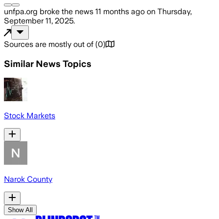
unfpa.org
broke the news
11 months ago
on
Thursday,
September 11, 2025
.
Sources are mostly out of
(
0
)
Similar News Topics
Stock Markets
Narok County
Show All