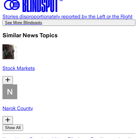
Stories disproportionately reported by the Left or the Right
See More Blindspots
Similar News Topics
Stock Markets
Narok County
Show All