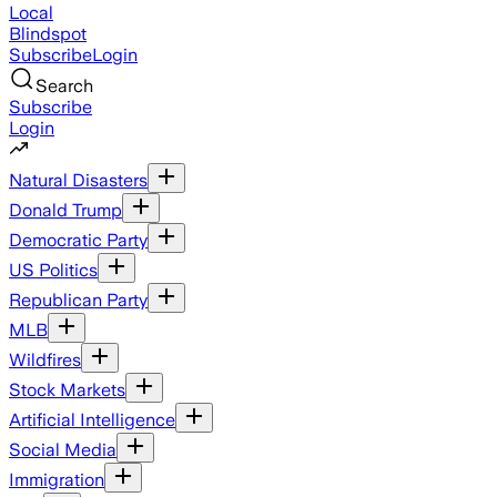
Local
Blindspot
Subscribe
Login
Search
Subscribe
Login
Natural Disasters
Donald Trump
Democratic Party
US Politics
Republican Party
MLB
Wildfires
Stock Markets
Artificial Intelligence
Social Media
Immigration