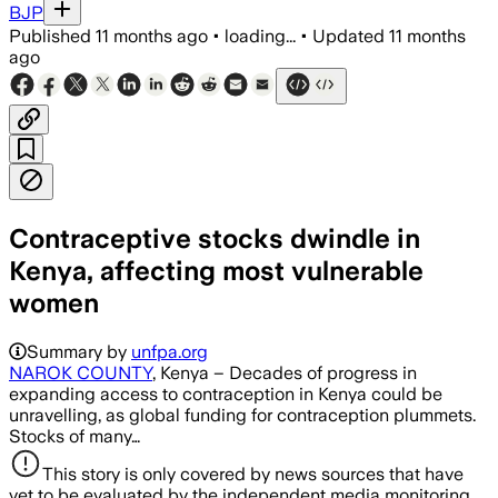
BJP
Published
11 months ago
•
loading...
•
Updated
11 months
ago
Contraceptive stocks dwindle in
Kenya, affecting most vulnerable
women
Summary by
unfpa.org
NAROK COUNTY
, Kenya – Decades of progress in
expanding access to contraception in Kenya could be
unravelling, as global funding for contraception plummets.
Stocks of many…
This story is only covered by news sources that have
yet to be evaluated by the independent media monitoring