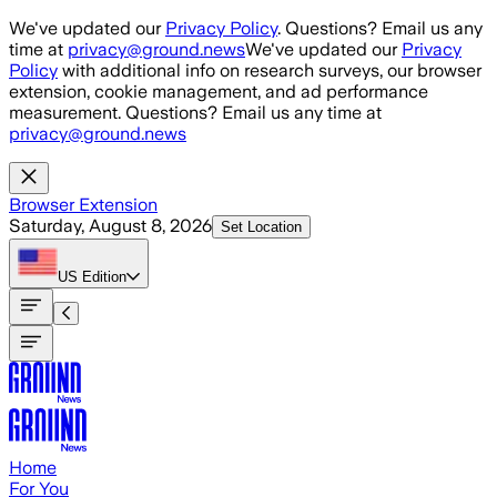
Skip to main content
We've updated our
Privacy Policy
. Questions? Email us any
time at
privacy@ground.news
We've updated our
Privacy
Policy
with additional info on research surveys, our browser
extension, cookie management, and ad performance
measurement. Questions? Email us any time at
privacy@ground.news
Browser Extension
Saturday, August 8, 2026
Set Location
US
Edition
Home
For You