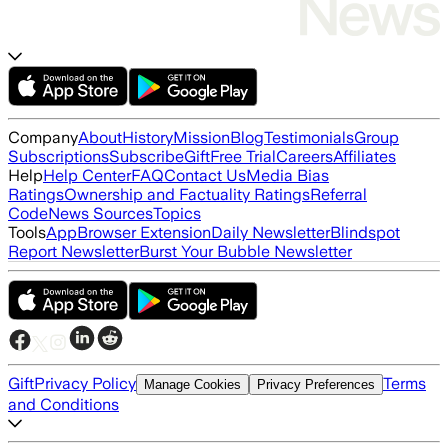
Company
About
History
Mission
Blog
Testimonials
Group
Subscriptions
Subscribe
Gift
Free Trial
Careers
Affiliates
Help
Help Center
FAQ
Contact Us
Media Bias
Ratings
Ownership and Factuality Ratings
Referral
Code
News Sources
Topics
Tools
App
Browser Extension
Daily Newsletter
Blindspot
Report Newsletter
Burst Your Bubble Newsletter
Gift
Privacy Policy
Terms
Manage Cookies
Privacy Preferences
and Conditions