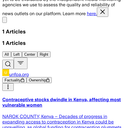
agencies we use to assess the quality and reliability of
news outlets on our platform. Learn more
here.
Share menu
1
Articles
1
Articles
All
Left
Center
Right
unfpa.org
Factuality
Ownership
Contraceptive stocks dwindle in Kenya, affecting most
vulnerable women
NAROK COUNTY, Kenya – Decades of progress in
expanding access to contraception in Kenya could be
unravelling, as global funding for contraception plummets.