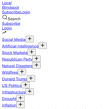
Local
Blindspot
Subscribe
Login
Search
Subscribe
Login
Social Media
Artificial Intelligence
Stock Markets
Republican Party
Natural Disasters
Wildfires
Donald Trump
US Politics
Infrastructure
Drought
Inflation