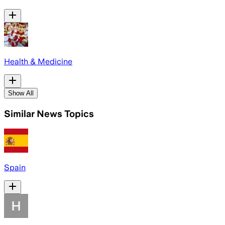
Health & Medicine
Show All
Similar News Topics
Spain