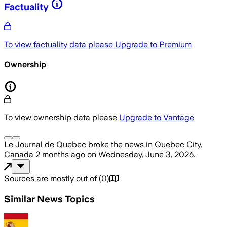
Factuality
To view factuality data please
Upgrade to Premium
Ownership
To view ownership data please
Upgrade to Vantage
Le Journal de Quebec
broke the news
in Quebec City,
Canada
2 months ago
on
Wednesday, June 3, 2026
.
Sources are mostly out of
(
0
)
Similar News Topics