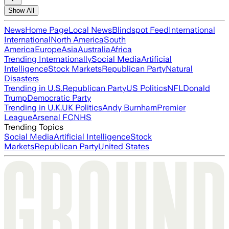
Show All
News
Home Page
Local News
Blindspot Feed
International
International
North America
South
America
Europe
Asia
Australia
Africa
Trending Internationally
Social Media
Artificial
Intelligence
Stock Markets
Republican Party
Natural
Disasters
Trending in U.S.
Republican Party
US Politics
NFL
Donald
Trump
Democratic Party
Trending in U.K.
UK Politics
Andy Burnham
Premier
League
Arsenal FC
NHS
Trending Topics
Social Media
Artificial Intelligence
Stock
Markets
Republican Party
United States