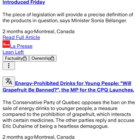
Introduced Friday
The piece of legislation will provide a precise definition of
the products in question, says Minister Sonia Bélanger.
2 months ago
·
Montreal, Canada
Read Full Article
La Presse
Lean Left
Factuality
Ownership
Energy-Prohibited Drinks for Young People: "Will
Grapefruit Be Banned?", the MP for the CPQ Launches.
The Conservative Party of Quebec opposes the ban on the
sale of energy drinks to younger people, a measure
compared to the prohibition of grapefruit, which interacts
with certain medicines. The other parties reply and accuse
Eric Duhaime of being a heartless demagogue.
2 months ago
·
Montreal, Canada