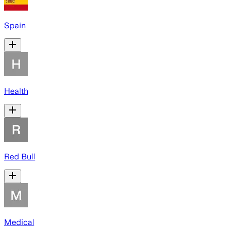
Spain
Health
Red Bull
Medical