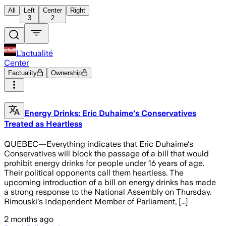
All
Left
Center
Right
3
2
L’actualité
Center
Factuality
Ownership
Energy Drinks: Eric Duhaime's Conservatives
Treated as Heartless
QUEBEC—Everything indicates that Eric Duhaime's
Conservatives will block the passage of a bill that would
prohibit energy drinks for people under 16 years of age.
Their political opponents call them heartless. The
upcoming introduction of a bill on energy drinks has made
a strong response to the National Assembly on Thursday.
Rimouski's Independent Member of Parliament, [...]
2 months ago