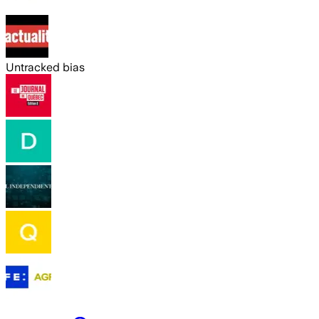
Untracked bias