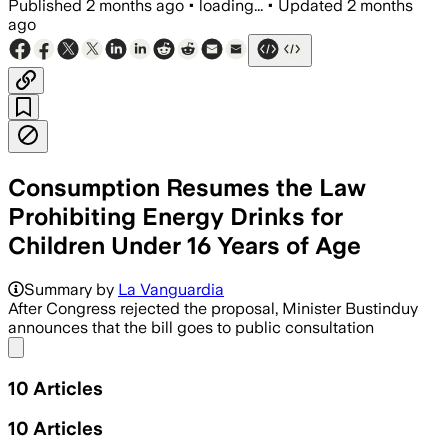
Published
2 months ago
•
loading...
•
Updated
2 months
ago
Consumption Resumes the Law
Prohibiting Energy Drinks for
Children Under 16 Years of Age
Summary by
La Vanguardia
After Congress rejected the proposal, Minister Bustinduy
announces that the bill goes to public consultation
Share menu
10
Articles
10
Articles