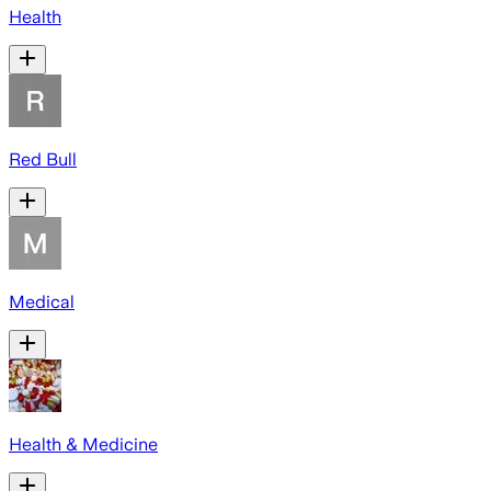
Health
Red Bull
Medical
Health & Medicine