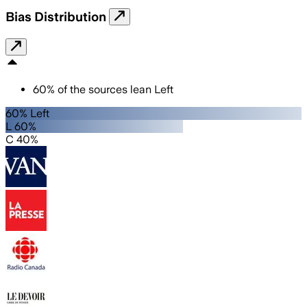
Bias Distribution
60
%
of the sources lean
Left
60% Left
L 60%
C 40%