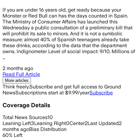
If you are under 16 years old, get ready because your
Monster or Red Bull can has the days counted in Spain.
The Ministry of Consumer Affairs has launched this
Wednesday a public consultation of a preliminary bill that
will prohibit its sale to minors. And it is not a symbolic
measure: almost 40% of Spanish teenagers already take
these drinks, according to the data that the department
owns. Indignometer Level of social impact: 9/10. Millions of
…
2 months ago
Read Full Article
More articles
Think freely.
Subscribe and get full access to Ground
News
Subscriptions start at $9.99/year
Subscribe
Coverage Details
Total News Sources
10
Leaning Left
3
Leaning Right
0
Center
2
Last Updated
2
months ago
Bias Distribution
60
%
Left