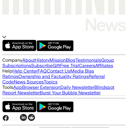
Company
About
History
Mission
Blog
Testimonials
Group
Subscriptions
Subscribe
Gift
Free Trial
Careers
Affiliates
Help
Help Center
FAQ
Contact Us
Media Bias
Ratings
Ownership and Factuality Ratings
Referral
Code
News Sources
Topics
Tools
App
Browser Extension
Daily Newsletter
Blindspot
Report Newsletter
Burst Your Bubble Newsletter