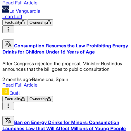
Read Full Article
La Vanguardia
Lean Left
Factuality
Ownership
Consumption Resumes the Law Prohibiting Energy
Drinks for Children Under 16 Years of Age
After Congress rejected the proposal, Minister Bustinduy
announces that the bill goes to public consultation
2 months ago
·
Barcelona, Spain
Read Full Article
Qué!
Factuality
Ownership
Ban on Energy Drinks for Minors: Consumption
Launches Law that Will Affect Millions of Young People