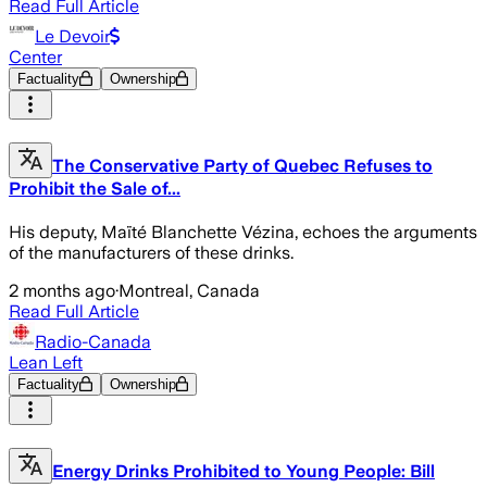
Read Full Article
Le Devoir
Center
Factuality
Ownership
The Conservative Party of Quebec Refuses to
Prohibit the Sale of...
His deputy, Maïté Blanchette Vézina, echoes the arguments
of the manufacturers of these drinks.
2 months ago
·
Montreal, Canada
Read Full Article
Radio-Canada
Lean Left
Factuality
Ownership
Energy Drinks Prohibited to Young People: Bill