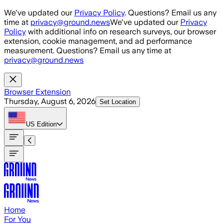
Skip to main content
We've updated our
Privacy Policy
. Questions? Email us any
time at
privacy@ground.news
We've updated our
Privacy
Policy
with additional info on research surveys, our browser
extension, cookie management, and ad performance
measurement. Questions? Email us any time at
privacy@ground.news
Browser Extension
Thursday, August 6, 2026
Set Location
US
Edition
Home
For You