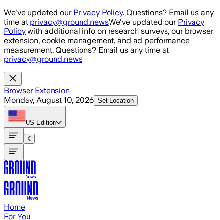
Skip to main content
We've updated our
Privacy Policy
. Questions? Email us any
time at
privacy@ground.news
We've updated our
Privacy
Policy
with additional info on research surveys, our browser
extension, cookie management, and ad performance
measurement. Questions? Email us any time at
privacy@ground.news
Browser Extension
Monday, August 10, 2026
Set Location
US
Edition
Home
For You