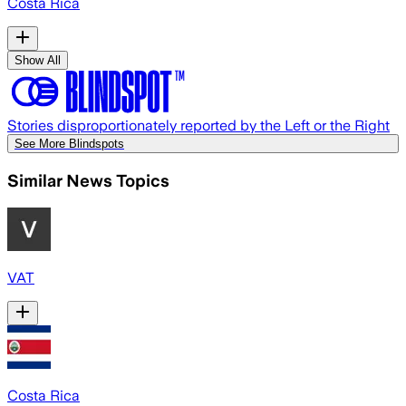
Costa Rica
Show All
Stories disproportionately reported by the Left or the Right
See More Blindspots
Similar News Topics
VAT
Costa Rica