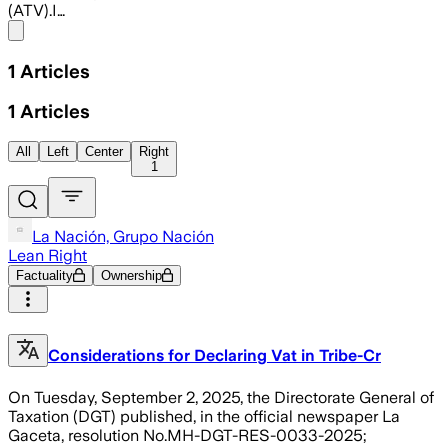
(ATV).I…
Share menu
1
Articles
1
Articles
All
Left
Center
Right
1
La Nación, Grupo Nación
Lean Right
Factuality
Ownership
Considerations for Declaring Vat in Tribe-Cr
On Tuesday, September 2, 2025, the Directorate General of
Taxation (DGT) published, in the official newspaper La
Gaceta, resolution No.MH-DGT-RES-0033-2025;