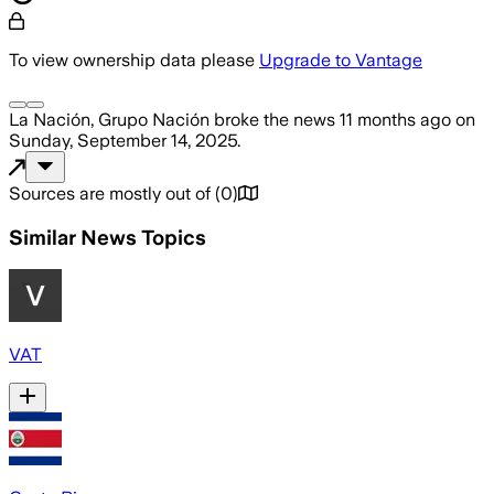
To view ownership data please
Upgrade to Vantage
La Nación, Grupo Nación
broke the news
11 months ago
on
Sunday, September 14, 2025
.
Sources are mostly out of
(
0
)
Similar News Topics
VAT