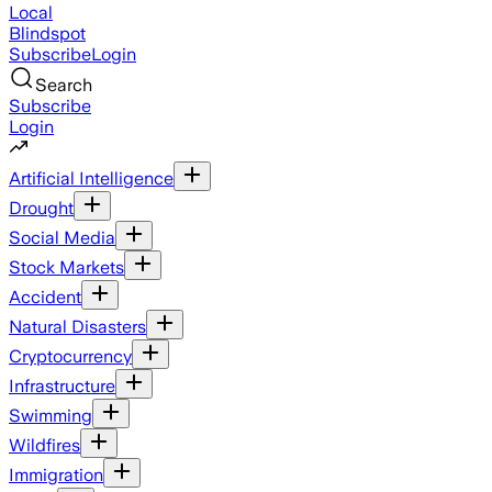
Local
Blindspot
Subscribe
Login
Search
Subscribe
Login
Artificial Intelligence
Drought
Social Media
Stock Markets
Accident
Natural Disasters
Cryptocurrency
Infrastructure
Swimming
Wildfires
Immigration