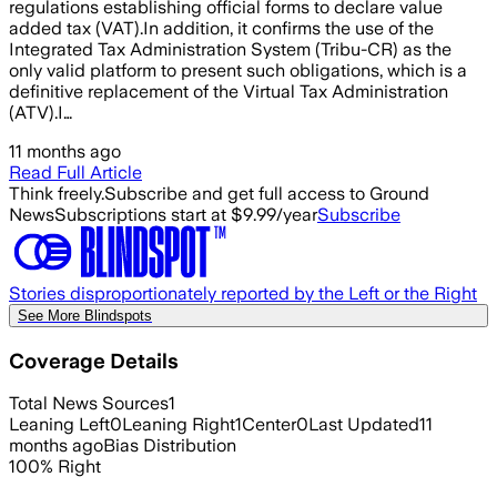
regulations establishing official forms to declare value
added tax (VAT).In addition, it confirms the use of the
Integrated Tax Administration System (Tribu-CR) as the
only valid platform to present such obligations, which is a
definitive replacement of the Virtual Tax Administration
(ATV).I…
11 months ago
Read Full Article
Think freely.
Subscribe and get full access to Ground
News
Subscriptions start at $9.99/year
Subscribe
Stories disproportionately reported by the Left or the Right
See More Blindspots
Coverage Details
Total News Sources
1
Leaning Left
0
Leaning Right
1
Center
0
Last Updated
11
months ago
Bias Distribution
100
%
Right