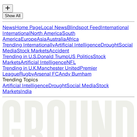
Show All
News
Home Page
Local News
Blindspot Feed
International
International
North America
South
America
Europe
Asia
Australia
Africa
Trending Internationally
Artificial Intelligence
Drought
Social
Media
Stock Markets
Accident
Trending in U.S.
Donald Trump
US Politics
Stock
Markets
Artificial Intelligence
NFL
Trending in U.K.
Manchester United
Premier
League
Rugby
Arsenal FC
Andy Burnham
Trending Topics
Artificial Intelligence
Drought
Social Media
Stock
Markets
India