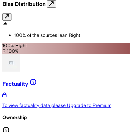
Bias Distribution
100
%
of the sources lean
Right
100% Right
R 100%
Factuality
To view factuality data please
Upgrade to Premium
Ownership