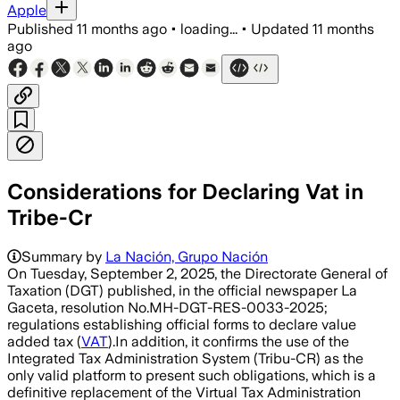
Apple
Published
11 months ago
•
loading...
•
Updated
11 months
ago
Considerations for Declaring Vat in
Tribe-Cr
Summary by
La Nación, Grupo Nación
On Tuesday, September 2, 2025, the Directorate General of
Taxation (DGT) published, in the official newspaper La
Gaceta, resolution No.MH-DGT-RES-0033-2025;
regulations establishing official forms to declare value
added tax (
VAT
).In addition, it confirms the use of the
Integrated Tax Administration System (Tribu-CR) as the
only valid platform to present such obligations, which is a
definitive replacement of the Virtual Tax Administration