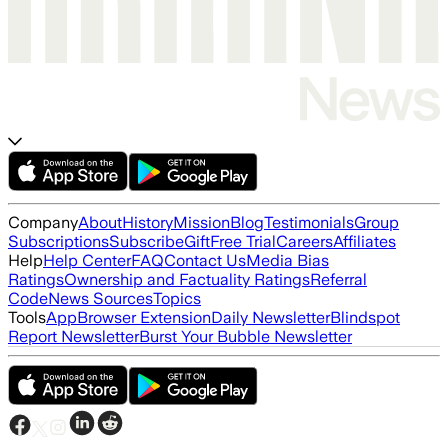
Company
About
History
Mission
Blog
Testimonials
Group
Subscriptions
Subscribe
Gift
Free Trial
Careers
Affiliates
Help
Help Center
FAQ
Contact Us
Media Bias
Ratings
Ownership and Factuality Ratings
Referral
Code
News Sources
Topics
Tools
App
Browser Extension
Daily Newsletter
Blindspot
Report Newsletter
Burst Your Bubble Newsletter