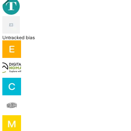
Untracked bias