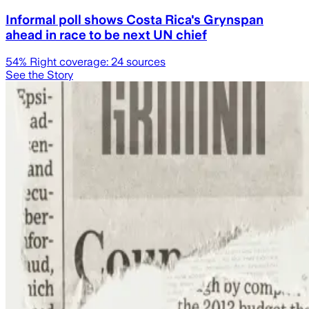
Informal poll shows Costa Rica's Grynspan
ahead in race to be next UN chief
54
% Right coverage:
24
sources
See the Story