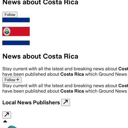
News about Costa Rica
Follow
News about Costa Rica
Stay current with all the latest and breaking news about
Cost
have been published about
Costa Rica
which Ground News h
Follow
Stay current with all the latest and breaking news about
Cost
have been published about
Costa Rica
which Ground News h
Local News Publishers