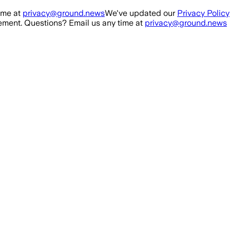
ime at
privacy@ground.news
We've updated our
Privacy Policy
ment. Questions? Email us any time at
privacy@ground.news