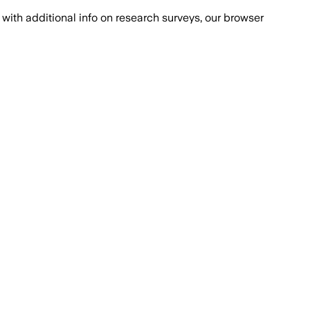
with additional info on research surveys, our browser