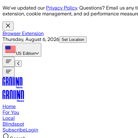
Skip to main content
We've updated our
Privacy Policy
. Questions? Email us any t
extension, cookie management, and ad performance measure
Browser Extension
Thursday, August 6, 2026
Set Location
US
Edition
Home
For You
Local
Blindspot
Subscribe
Login