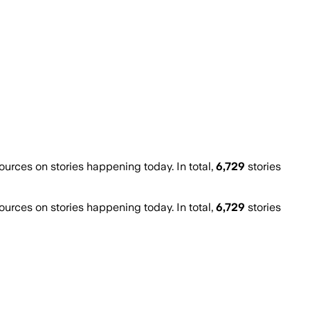
rces on stories happening today. In total,
6,729
stories
rces on stories happening today. In total,
6,729
stories