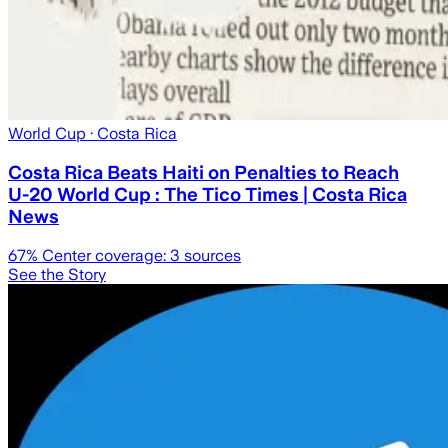
World Cup
· Costa Rica
Costa Rica Beats Haiti on Penalties to Reach
U-20 World Cup : The Tico Times | Costa Rica
News
67
% Center coverage:
3
sources
See the Story