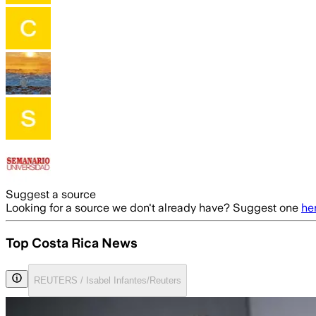
Suggest a source
Looking for a source we don't already have? Suggest one
he
Top Costa Rica News
REUTERS / Isabel Infantes/Reuters