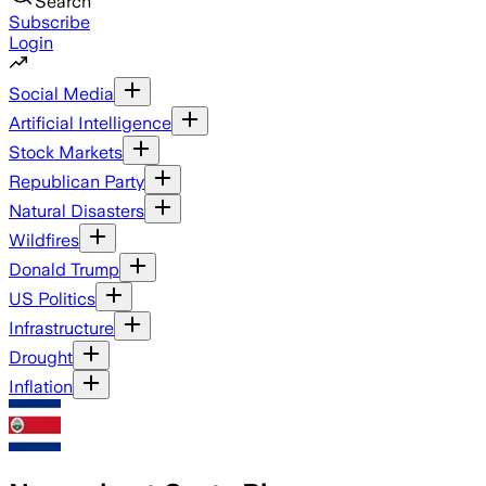
Search
Subscribe
Login
Social Media
Artificial Intelligence
Stock Markets
Republican Party
Natural Disasters
Wildfires
Donald Trump
US Politics
Infrastructure
Drought
Inflation