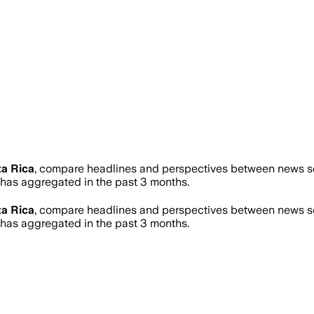
a Rica
, compare headlines and perspectives between news sou
as aggregated in the past 3 months.
a Rica
, compare headlines and perspectives between news sou
as aggregated in the past 3 months.