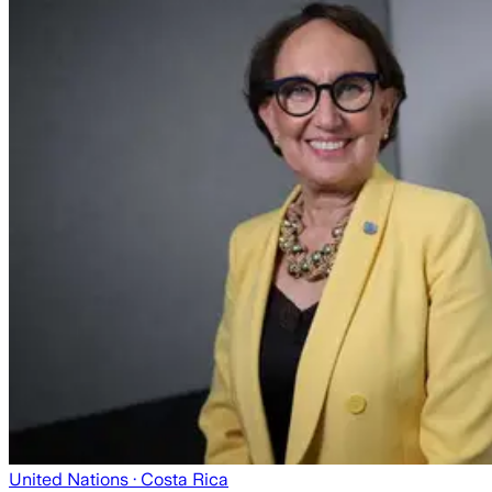
United Nations
· Costa Rica