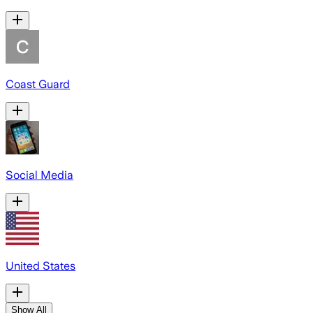
Coast Guard
Social Media
United States
Show All