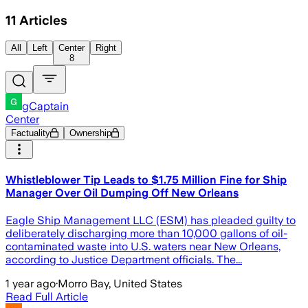
11
Articles
All
Left
Center
Right
8
gCaptain
Center
Factuality
Ownership
Whistleblower Tip Leads to $1.75 Million Fine for Ship
Manager Over Oil Dumping Off New Orleans
Eagle Ship Management LLC (ESM) has pleaded guilty to
deliberately discharging more than 10,000 gallons of oil-
contaminated waste into U.S. waters near New Orleans,
according to Justice Department officials. The...
1 year ago
·
Morro Bay, United States
Read Full Article