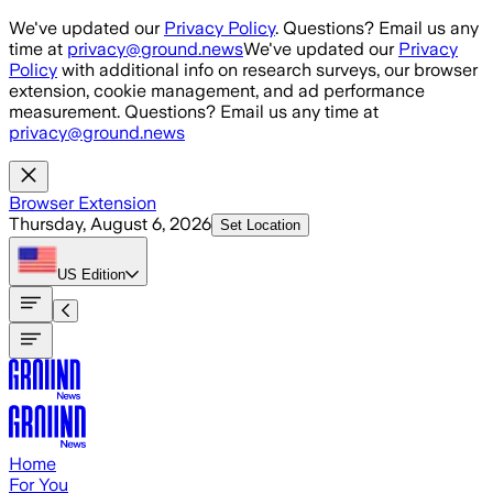
Skip to main content
We've updated our
Privacy Policy
. Questions? Email us any
time at
privacy@ground.news
We've updated our
Privacy
Policy
with additional info on research surveys, our browser
extension, cookie management, and ad performance
measurement. Questions? Email us any time at
privacy@ground.news
Browser Extension
Thursday, August 6, 2026
Set Location
US
Edition
Home
For You