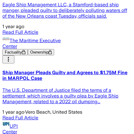
Eagle Ship Management LLC, a Stamford-based ship
manger, pleaded guilty to deliberately polluting waters off
of the New Orleans coast Tuesday, officials said.
1 year ago
Read Full Article
The Maritime Executive
Center
Factuality
Ownership
Ship Manager Pleads Guilty and Agrees to $1.75M Fine
in MARPOL Case
The U.S. Department of Justice filed the terms of a
settlement, which involves a guilty plea by Eagle Ship
Management, related to a 2022 oil dumping...
1 year ago
·
Vero Beach, United States
Read Full Article
UPI
Center