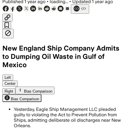
Published
1 year ago
•
loading...
•
Updated
1 year ago
New England Ship Company Admits
to Dumping Oil Waste in Gulf of
Mexico
NEW ORLEANS, LOUISIANA, JUL 16 – Eagl
Left
Center
Right
Bias Comparison
Bias Comparison
Yesterday, Eagle Ship Management LLC pleaded
guilty to violating the Act to Prevent Pollution from
Ships, admitting deliberate oil discharges near New
Orleans.