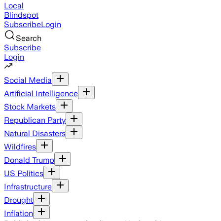
Local
Blindspot
Subscribe
Login
Search
Subscribe
Login
Social Media
Artificial Intelligence
Stock Markets
Republican Party
Natural Disasters
Wildfires
Donald Trump
US Politics
Infrastructure
Drought
Inflation