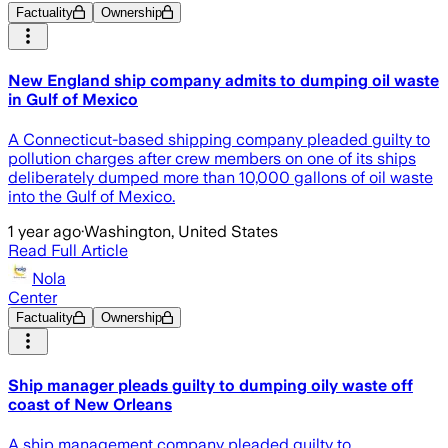
Factuality
Ownership
New England ship company admits to dumping oil waste
in Gulf of Mexico
A Connecticut-based shipping company pleaded guilty to
pollution charges after crew members on one of its ships
deliberately dumped more than 10,000 gallons of oil waste
into the Gulf of Mexico.
1 year ago
·
Washington, United States
Read Full Article
Nola
Center
Factuality
Ownership
Ship manager pleads guilty to dumping oily waste off
coast of New Orleans
A ship management company pleaded guilty to