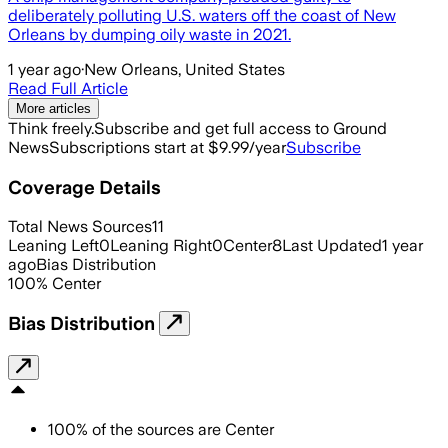
deliberately polluting U.S. waters off the coast of New
Orleans by dumping oily waste in 2021.
1 year ago
·
New Orleans, United States
Read Full Article
More articles
Think freely.
Subscribe and get full access to Ground
News
Subscriptions start at $9.99/year
Subscribe
Coverage Details
Total News Sources
11
Leaning Left
0
Leaning Right
0
Center
8
Last Updated
1 year
ago
Bias Distribution
100
%
Center
Bias Distribution
100
%
of the sources are
Center