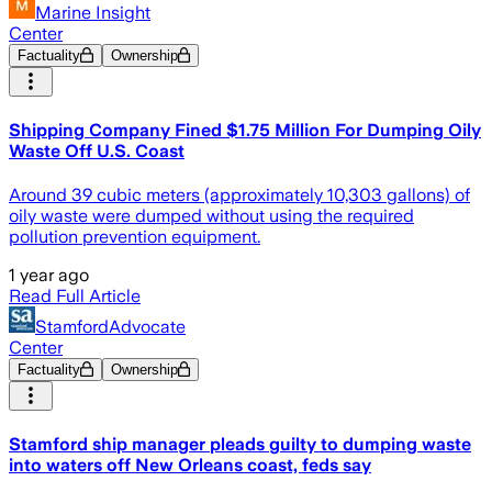
Marine Insight
Center
Factuality
Ownership
Shipping Company Fined $1.75 Million For Dumping Oily
Waste Off U.S. Coast
Around 39 cubic meters (approximately 10,303 gallons) of
oily waste were dumped without using the required
pollution prevention equipment.
1 year ago
Read Full Article
StamfordAdvocate
Center
Factuality
Ownership
Stamford ship manager pleads guilty to dumping waste
into waters off New Orleans coast, feds say