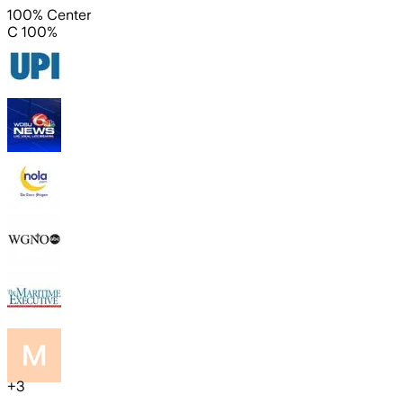
100% Center
C 100%
+
3