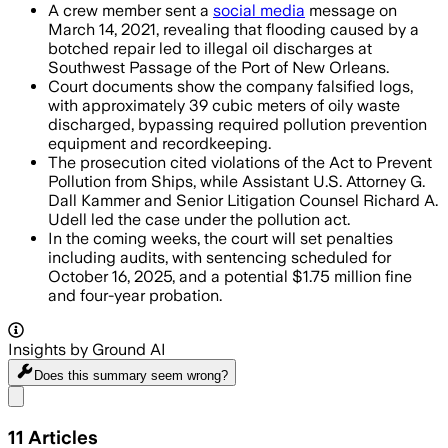
A crew member sent a
social media
message on
March 14, 2021, revealing that flooding caused by a
botched repair led to illegal oil discharges at
Southwest Passage of the Port of New Orleans.
Court documents show the company falsified logs,
with approximately 39 cubic meters of oily waste
discharged, bypassing required pollution prevention
equipment and recordkeeping.
The prosecution cited violations of the Act to Prevent
Pollution from Ships, while Assistant U.S. Attorney G.
Dall Kammer and Senior Litigation Counsel Richard A.
Udell led the case under the pollution act.
In the coming weeks, the court will set penalties
including audits, with sentencing scheduled for
October 16, 2025, and a potential $1.75 million fine
and four-year probation.
Insights by Ground AI
Does this summary
seem wrong?
Share menu
11
Articles