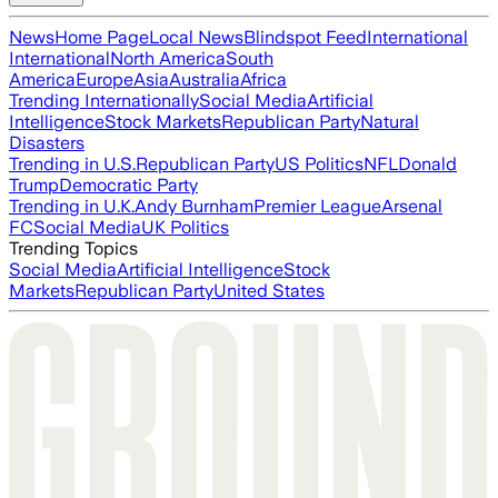
News
Home Page
Local News
Blindspot Feed
International
International
North America
South
America
Europe
Asia
Australia
Africa
Trending Internationally
Social Media
Artificial
Intelligence
Stock Markets
Republican Party
Natural
Disasters
Trending in U.S.
Republican Party
US Politics
NFL
Donald
Trump
Democratic Party
Trending in U.K.
Andy Burnham
Premier League
Arsenal
FC
Social Media
UK Politics
Trending Topics
Social Media
Artificial Intelligence
Stock
Markets
Republican Party
United States