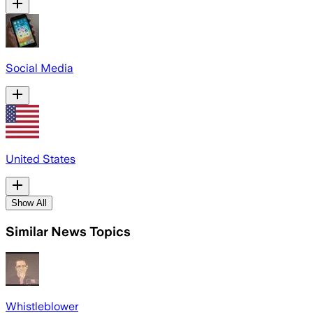
Social Media
United States
Show All
Similar News Topics
Whistleblower