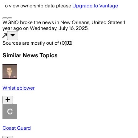
To view ownership data please
Upgrade to Vantage
WGNO
broke the news
in New Orleans, United States
1
year ago
on
Wednesday, July 16, 2025
.
Sources are mostly out of
(
0
)
Similar News Topics
Whistleblower
Coast Guard