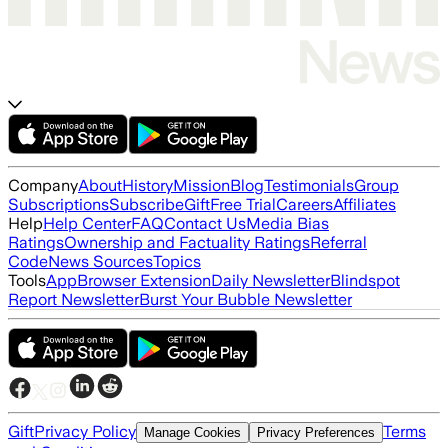
Company
About
History
Mission
Blog
Testimonials
Group
Subscriptions
Subscribe
Gift
Free Trial
Careers
Affiliates
Help
Help Center
FAQ
Contact Us
Media Bias
Ratings
Ownership and Factuality Ratings
Referral
Code
News Sources
Topics
Tools
App
Browser Extension
Daily Newsletter
Blindspot
Report Newsletter
Burst Your Bubble Newsletter
Gift
Privacy Policy
Terms
Manage Cookies
Privacy Preferences