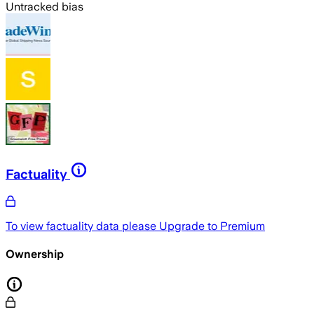
Untracked bias
Factuality
To view factuality data please
Upgrade to Premium
Ownership