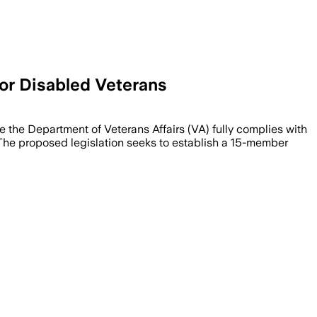
For Disabled Veterans
e the Department of Veterans Affairs (VA) fully complies with
es. The proposed legislation seeks to establish a 15-member