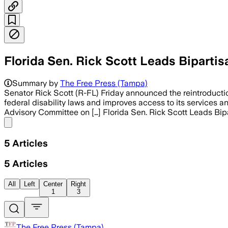
Florida Sen. Rick Scott Leads Biparti
Summary by
The Free Press (Tampa)
Senator Rick Scott (R-FL) Friday announced the reintroduction
federal disability laws and improves access to its services and
Advisory Committee on […] Florida Sen. Rick Scott Leads Bipa
Share menu
5
Articles
5
Articles
All
Left
Center
Right
1
3
The Free Press (Tampa)