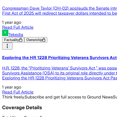
Congressman Dave Taylor (OH-02) applauds the Senate introd
First Act of 2025 will redirect taxpayer dollars intended to
1 year ago
Read Full Article
Tekedia
Factuality
Ownership
Exploring the HR 1228 Prioritizing Veterans Survivors Ac
H.R. 1228, the “Prioritizing Veterans’ Survivors Act,” was pas
Survivors Assistance (OSA) to its original role directly under 
Exploring the HR 1228 Prioritizing Veterans Survivors Act P
1 year ago
Read Full Article
Think freely.
Subscribe and get full access to Ground News
Su
Coverage Details