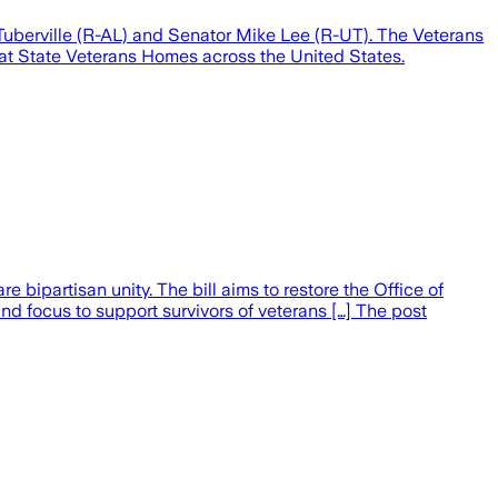
uberville (R-AL) and Senator Mike Lee (R-UT). The Veterans
s at State Veterans Homes across the United States.
 bipartisan unity. The bill aims to restore the Office of
 and focus to support survivors of veterans […] The post