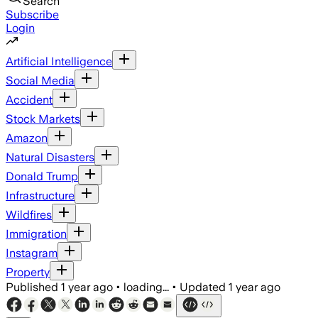
Search
Subscribe
Login
Artificial Intelligence
Social Media
Accident
Stock Markets
Amazon
Natural Disasters
Donald Trump
Infrastructure
Wildfires
Immigration
Instagram
Property
Published
1 year ago
•
loading...
•
Updated
1 year ago