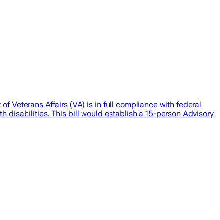
f Veterans Affairs (VA) is in full compliance with federal
 disabilities. This bill would establish a 15-person Advisory