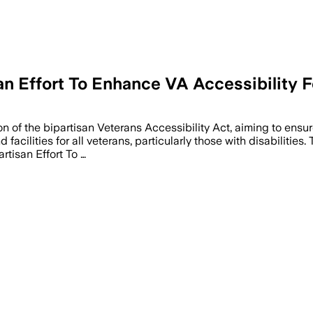
san Effort To Enhance VA Accessibility 
 of the bipartisan Veterans Accessibility Act, aiming to ensur
 facilities for all veterans, particularly those with disabiliti
rtisan Effort To …