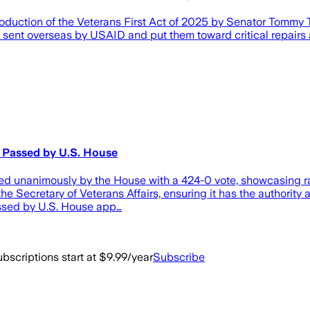
uction of the Veterans First Act of 2025 by Senator Tommy T
 be sent overseas by USAID and put them toward critical repair
t Passed by U.S. House
sed unanimously by the House with a 424-0 vote, showcasing rare
the Secretary of Veterans Affairs, ensuring it has the authority
assed by U.S. House app…
bscriptions start at $9.99/year
Subscribe