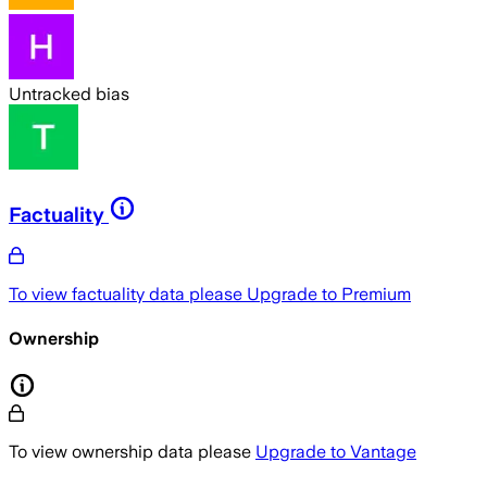
Untracked bias
Factuality
To view factuality data please
Upgrade to Premium
Ownership
To view ownership data please
Upgrade to Vantage