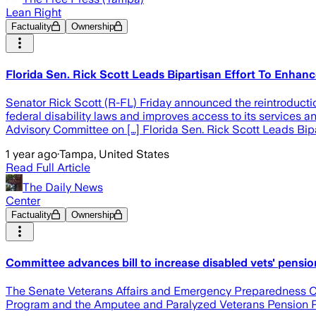
Lean Right
Factuality
Ownership
Florida Sen. Rick Scott Leads Bipartisan Effort To Enhanc
Senator Rick Scott (R-FL) Friday announced the reintroduction
federal disability laws and improves access to its services and
Advisory Committee on […] Florida Sen. Rick Scott Leads Bipa
1 year ago
·
Tampa, United States
Read Full Article
The Daily News
Center
Factuality
Ownership
Committee advances bill to increase disabled vets' pensio
The Senate Veterans Affairs and Emergency Preparedness Com
Program and the Amputee and Paralyzed Veterans Pension 