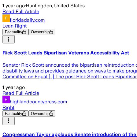
1 year ago
·
Huntingdon, United States
Read Full Article
floridadaily.com
Lean Right
Factuality
Ownership
Rick Scott Leads Bipartisan Veterans Accessibility Act
Senator Rick Scott announced the bipartisan reintroduction of
disability laws and provides guidance on ways to make progra
Committee on Equal […] The post Rick Scott Leads Bipartisan
1 year ago
Read Full Article
highlandcountypress.com
Right
Factuality
Ownership
Congressman Taylor applauds Senate introduction of the 