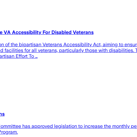
e VA Accessibility For Disabled Veterans
 of the bipartisan Veterans Accessibility Act, aiming to ensur
 facilities for all veterans, particularly those with disabiliti
rtisan Effort To …
ns
mittee has approved legislation to increase the monthly pen
Program.