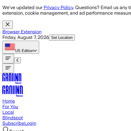
Skip to main content
We've updated our
Privacy Policy
. Questions? Email us any t
extension, cookie management, and ad performance measure
Browser Extension
Friday, August 7, 2026
Set Location
US
Edition
Home
For You
Local
Blindspot
Subscribe
Login