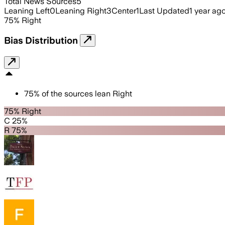
Total News Sources
5
Leaning Left
0
Leaning Right
3
Center
1
Last Updated
1 year ag
75
%
Right
Bias Distribution
75
%
of the sources lean
Right
75% Right
C 25%
R 75%