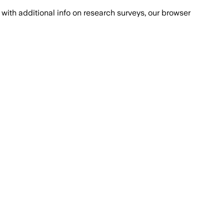
with additional info on research surveys, our browser