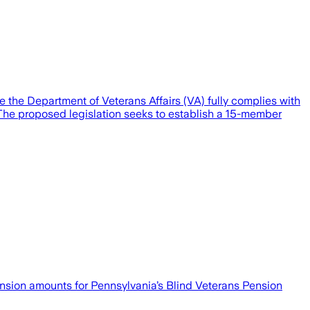
e the Department of Veterans Affairs (VA) fully complies with
es. The proposed legislation seeks to establish a 15-member
sion amounts for Pennsylvania’s Blind Veterans Pension