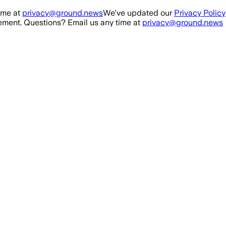
ime at
privacy@ground.news
We've updated our
Privacy Policy
ment. Questions? Email us any time at
privacy@ground.news