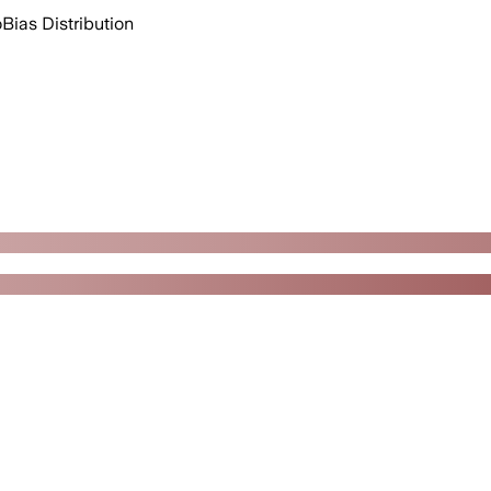
o
Bias Distribution