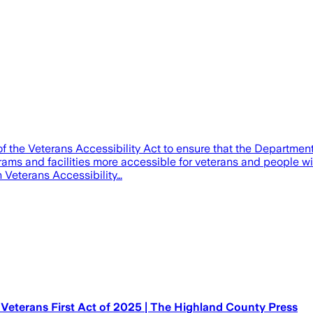
 the Veterans Accessibility Act to ensure that the Department o
ms and facilities more accessible for veterans and people with
 Veterans Accessibility…
Veterans First Act of 2025 | The Highland County Press