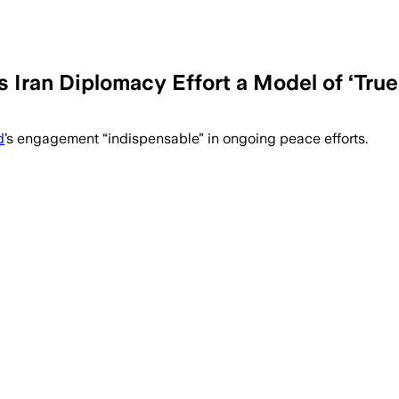
Iran Diplomacy Effort a Model of ‘Tru
y was indispensable as Washington and T
d
’s engagement “indispensable” in ongoing peace efforts.