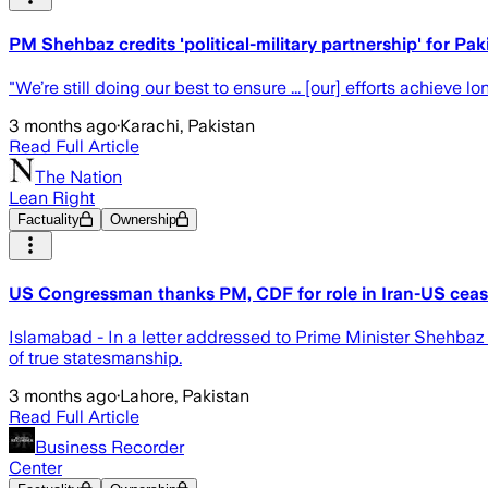
PM Shehbaz credits 'political-military partnership' for P
"We’re still doing our best to ensure ... [our] efforts achiev
3 months ago
·
Karachi, Pakistan
Read Full Article
The Nation
Lean Right
Factuality
Ownership
US Congressman thanks PM, CDF for role in Iran-US ceas
Islamabad - In a letter addressed to Prime Minister Shehba
of true statesmanship.
3 months ago
·
Lahore, Pakistan
Read Full Article
Business Recorder
Center