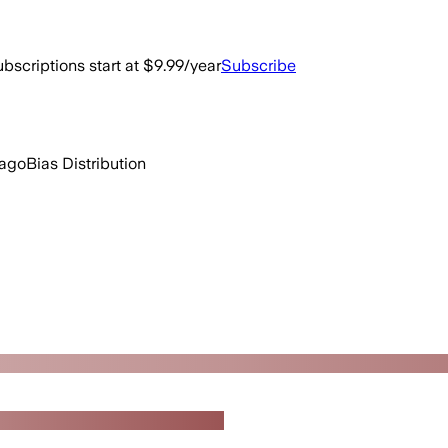
bscriptions start at $9.99/year
Subscribe
 ago
Bias Distribution