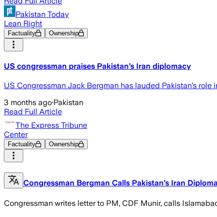
Read Full Article
Pakistan Today
Lean Right
Factuality
Ownership
US congressman praises Pakistan’s Iran diplomacy
US Congressman Jack Bergman has lauded Pakistan’s role in
3 months ago
·
Pakistan
Read Full Article
The Express Tribune
Center
Factuality
Ownership
Congressman Bergman Calls Pakistan’s Iran Diplomac
Congressman writes letter to PM, CDF Munir, calls Islamaba