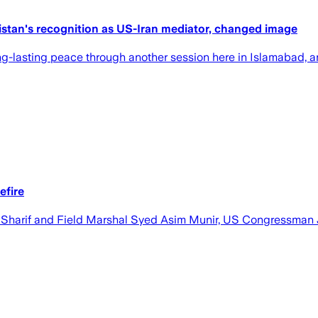
akistan's recognition as US-Iran mediator, changed image
e long-lasting peace through another session here in Islamabad, 
efire
z Sharif and Field Marshal Syed Asim Munir, US Congressman 