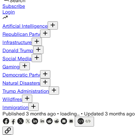
Search
Subscribe
Login
Artificial Intelligence
Republican Party
Infrastructure
Donald Trump
Social Media
Gaming
Democratic Party
Natural Disasters
Trump Administration
Wildfires
Immigration
Published
3 months ago
•
loading...
•
Updated
3 months ago