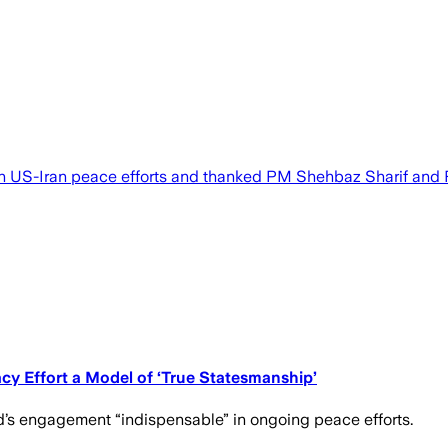
 US-Iran peace efforts and thanked PM Shehbaz Sharif and F
y Effort a Model of ‘True Statesmanship’
d’s engagement “indispensable” in ongoing peace efforts.