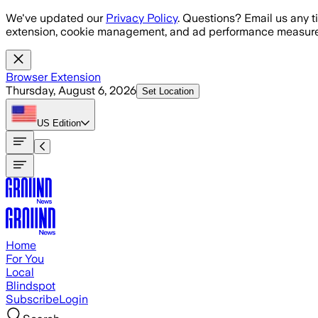
Skip to main content
We've updated our
Privacy Policy
. Questions? Email us any t
extension, cookie management, and ad performance measure
Browser Extension
Thursday, August 6, 2026
Set Location
US
Edition
Home
For You
Local
Blindspot
Subscribe
Login