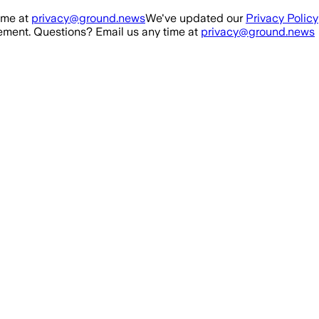
ime at
privacy@ground.news
We've updated our
Privacy Policy
ment. Questions? Email us any time at
privacy@ground.news