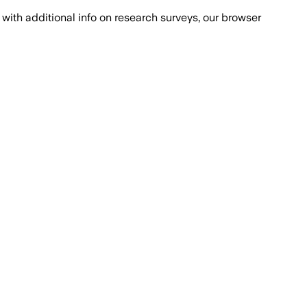
with additional info on research surveys, our browser