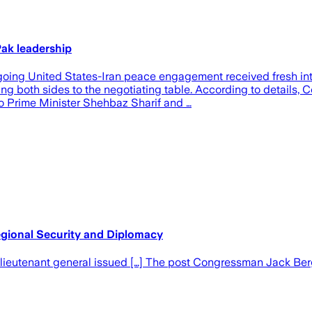
ak leadership
ongoing United States-Iran peace engagement received fresh i
ng both sides to the negotiating table. According to details
to Prime Minister Shehbaz Sharif and …
gional Security and Diplomacy
ieutenant general issued […] The post Congressman Jack Berg