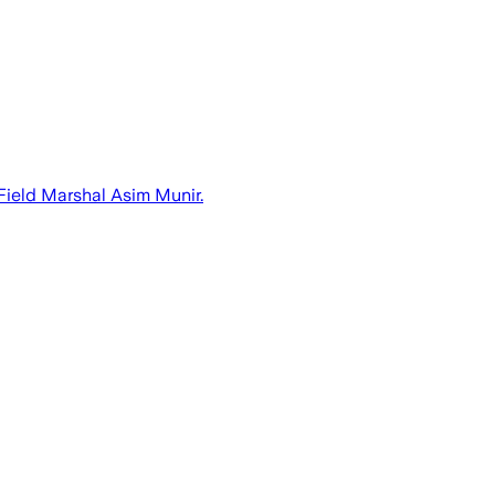
ield Marshal Asim Munir.