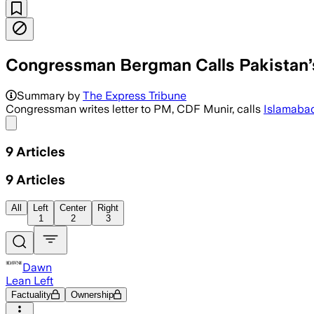
Congressman Bergman Calls Pakistan’s 
Jack Bergman said Pakistan’s diplomac
Summary by
The Express Tribune
Congressman writes letter to PM, CDF Munir, calls
Islamaba
Share menu
9
Articles
9
Articles
All
Left
Center
Right
1
2
3
Dawn
Lean Left
Factuality
Ownership