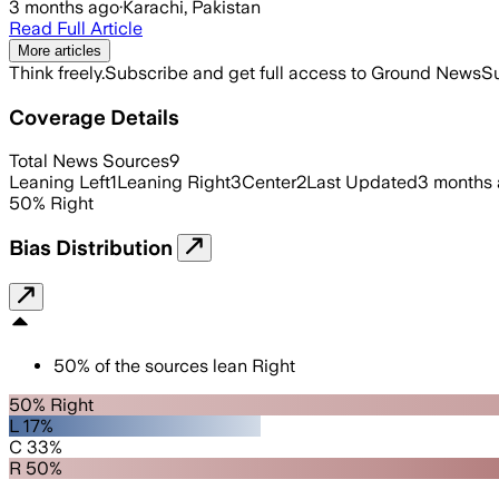
3 months ago
·
Karachi, Pakistan
Read Full Article
More articles
Think freely.
Subscribe and get full access to Ground News
Su
Coverage Details
Total News Sources
9
Leaning Left
1
Leaning Right
3
Center
2
Last Updated
3 months
50
%
Right
Bias Distribution
50
%
of the sources lean
Right
50% Right
L 17%
C 33%
R 50%