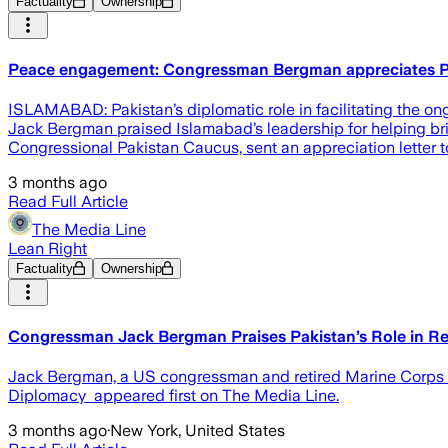
Factuality
Ownership
Peace engagement: Congressman Bergman appreciates P
ISLAMABAD: Pakistan’s diplomatic role in facilitating the 
Jack Bergman praised Islamabad’s leadership for helping bri
Congressional Pakistan Caucus, sent an appreciation letter 
3 months ago
Read Full Article
The Media Line
Lean Right
Factuality
Ownership
Congressman Jack Bergman Praises Pakistan’s Role in Re
Jack Bergman, a US congressman and retired Marine Corps l
Diplomacy appeared first on The Media Line.
3 months ago
·
New York, United States