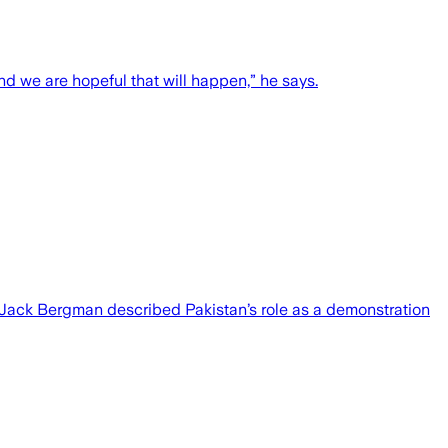
and we are hopeful that will happen,” he says.
Jack Bergman described Pakistan’s role as a demonstration