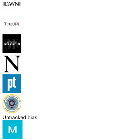
Untracked bias