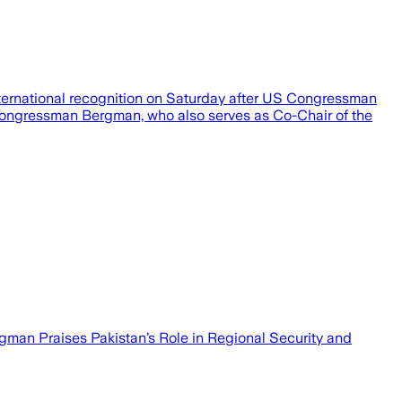
nternational recognition on Saturday after US Congressman
, Congressman Bergman, who also serves as Co-Chair of the
man Praises Pakistan’s Role in Regional Security and