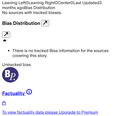
Leaning Left
0
Leaning Right
0
Center
0
Last Updated
3
months ago
Bias Distribution
No sources with tracked biases.
Bias Distribution
There is no tracked Bias information for the sources
covering this story.
Untracked bias
Factuality
To view factuality data please
Upgrade to Premium