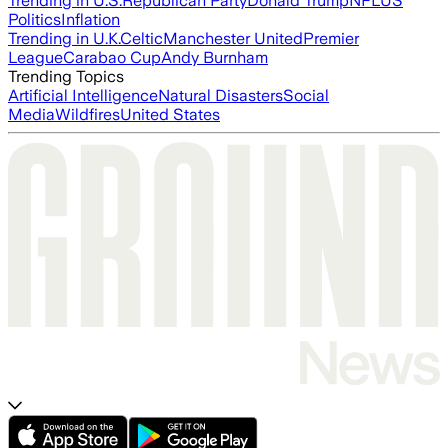
Trending in U.S.
Republican Party
Donald Trump
NFL
US
Politics
Inflation
Trending in U.K.
Celtic
Manchester United
Premier
League
Carabao Cup
Andy Burnham
Trending Topics
Artificial Intelligence
Natural Disasters
Social
Media
Wildfires
United States