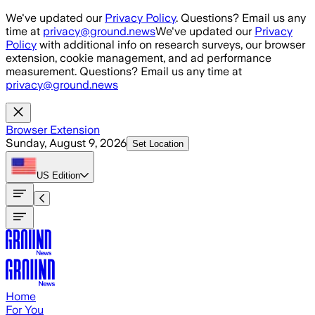
Skip to main content
We've updated our
Privacy Policy
. Questions? Email us any
time at
privacy@ground.news
We've updated our
Privacy
Policy
with additional info on research surveys, our browser
extension, cookie management, and ad performance
measurement. Questions? Email us any time at
privacy@ground.news
Browser Extension
Sunday, August 9, 2026
Set Location
US
Edition
Home
For You