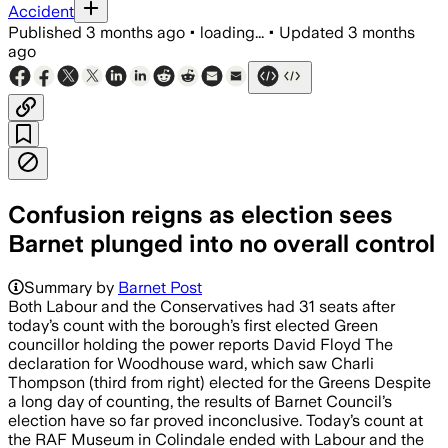
Accident
Published
3 months ago
•
loading...
•
Updated
3 months
ago
Confusion reigns as election sees
Barnet plunged into no overall control
Summary by
Barnet Post
Both Labour and the Conservatives had 31 seats after
today’s count with the borough’s first elected Green
councillor holding the power reports David Floyd The
declaration for Woodhouse ward, which saw Charli
Thompson (third from right) elected for the Greens Despite
a long day of counting, the results of Barnet Council’s
election have so far proved inconclusive. Today’s count at
the RAF Museum in Colindale ended with Labour and the