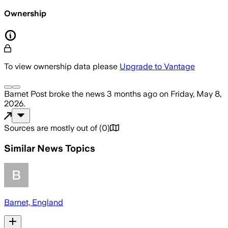
Ownership
To view ownership data please
Upgrade to Vantage
Barnet Post
broke the news
3 months ago
on
Friday, May 8,
2026
.
Sources are mostly out of
(
0
)
Similar News Topics
Barnet, England