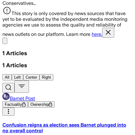
Conservatives…
This story is only covered by news sources that have
yet to be evaluated by the independent media monitoring
agencies we use to assess the quality and reliability of
news outlets on our platform. Learn more
here.
Share menu
1
Articles
1
Articles
All
Left
Center
Right
Barnet Post
Factuality
Ownership
Confusion reigns as election sees Barnet plunged into
no overall control