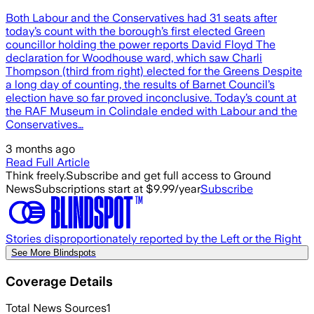
Both Labour and the Conservatives had 31 seats after
today’s count with the borough’s first elected Green
councillor holding the power reports David Floyd The
declaration for Woodhouse ward, which saw Charli
Thompson (third from right) elected for the Greens Despite
a long day of counting, the results of Barnet Council’s
election have so far proved inconclusive. Today’s count at
the RAF Museum in Colindale ended with Labour and the
Conservatives…
3 months ago
Read Full Article
Think freely.
Subscribe and get full access to Ground
News
Subscriptions start at $9.99/year
Subscribe
Stories disproportionately reported by the Left or the Right
See More Blindspots
Coverage Details
Total News Sources
1