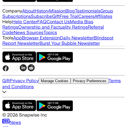
Company
About
History
Mission
Blog
Testimonials
Group
Subscriptions
Subscribe
Gift
Free Trial
Careers
Affiliates
Help
Help Center
FAQ
Contact Us
Media Bias
Ratings
Ownership and Factuality Ratings
Referral
Code
News Sources
Topics
Tools
App
Browser Extension
Daily Newsletter
Blindspot
Report Newsletter
Burst Your Bubble Newsletter
Gift
Privacy Policy
Terms
Manage Cookies
Privacy Preferences
and Conditions
©
2026
Snapwise Inc
News