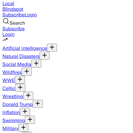
Local
Blindspot
Subscribe
Login
Search
Subscribe
Login
Artificial Intelligence
Natural Disasters
Social Media
Wildfires
WWE
Celtic
Wrestling
Donald Trump
Inflation
Swimming
Military