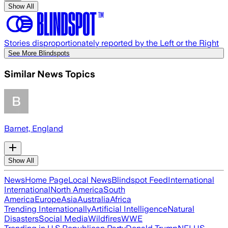
Show All
Stories disproportionately reported by the Left or the Right
See More Blindspots
Similar News Topics
Barnet, England
Show All
News
Home Page
Local News
Blindspot Feed
International
International
North America
South
America
Europe
Asia
Australia
Africa
Trending Internationally
Artificial Intelligence
Natural
Disasters
Social Media
Wildfires
WWE