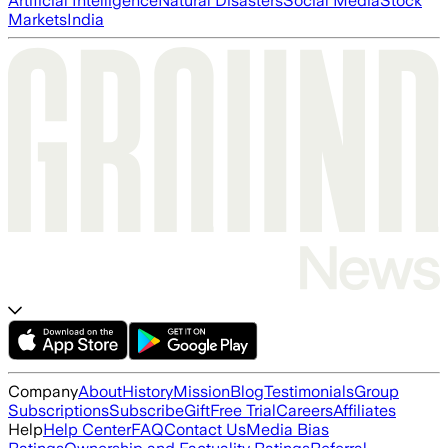
Artificial Intelligence
Natural Disasters
Social Media
Stock
Markets
India
Company
About
History
Mission
Blog
Testimonials
Group
Subscriptions
Subscribe
Gift
Free Trial
Careers
Affiliates
Help
Help Center
FAQ
Contact Us
Media Bias