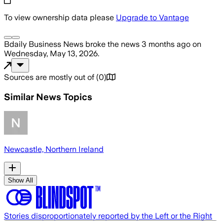
To view ownership data please
Upgrade to Vantage
Bdaily Business News
broke the news
3 months ago
on
Wednesday, May 13, 2026
.
Sources are mostly out of
(
0
)
Similar News Topics
Newcastle, Northern Ireland
Show All
Stories disproportionately reported by the Left or the Right