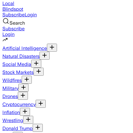
Local
Blindspot
Subscribe
Login
Search
Subscribe
Login
Artificial Intelligence
Natural Disasters
Social Media
Stock Markets
Wildfires
Military
Drones
Cryptocurrency
Inflation
Wrestling
Donald Trump