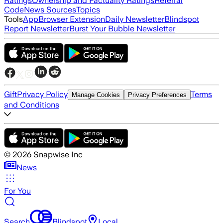
Ratings
Ownership and Factuality Ratings
Referral
Code
News Sources
Topics
Tools
App
Browser Extension
Daily Newsletter
Blindspot
Report Newsletter
Burst Your Bubble Newsletter
Gift
Privacy Policy
Terms
Manage Cookies
Privacy Preferences
and Conditions
©
2026
Snapwise Inc
News
For You
Search
Blindspot
Local