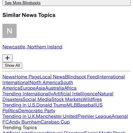
See More Blindspots
Similar News Topics
Newcastle, Northern Ireland
Show All
News
Home Page
Local News
Blindspot Feed
International
International
North America
South
America
Europe
Asia
Australia
Africa
Trending Internationally
Artificial Intelligence
Natural
Disasters
Social Media
Stock Markets
Wildfires
Trending in U.S.
Donald Trump
MLB
Baseball
US
Politics
Democratic Party
Trending in U.K.
Manchester United
Premier League
Arsenal
FC
Andy Burnham
Carabao Cup
Trending Topics