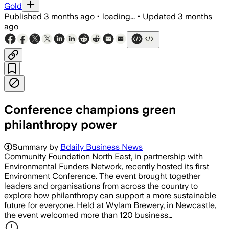
Gold
Published
3 months ago
•
loading...
•
Updated
3 months
ago
Conference champions green
philanthropy power
Summary by
Bdaily Business News
Community Foundation North East, in partnership with
Environmental Funders Network, recently hosted its first
Environment Conference. The event brought together
leaders and organisations from across the country to
explore how philanthropy can support a more sustainable
future for everyone. Held at Wylam Brewery, in Newcastle,
the event welcomed more than 120 business…