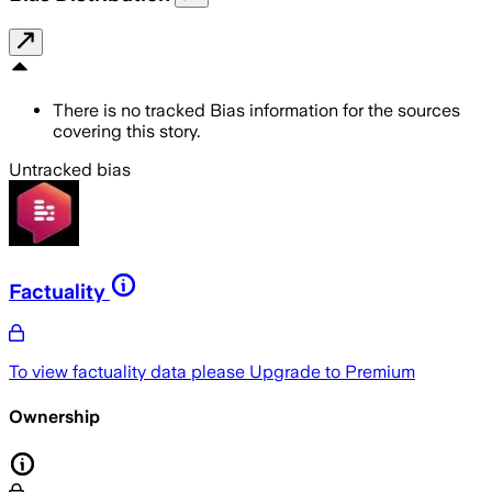
There is no tracked Bias information for the sources
covering this story.
Untracked bias
Factuality
To view factuality data please
Upgrade to Premium
Ownership