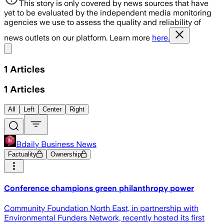
This story is only covered by news sources that have
yet to be evaluated by the independent media monitoring
agencies we use to assess the quality and reliability of
news outlets on our platform. Learn more
here.
Share menu
1
Articles
1
Articles
All
Left
Center
Right
Bdaily Business News
Factuality
Ownership
Conference champions green philanthropy power
Community Foundation North East, in partnership with
Environmental Funders Network, recently hosted its first