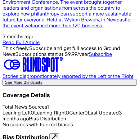
Environment Conference. The event brought together
leaders and organisations from across the country to
explore how philanthropy can support a more sustainable
future for everyone. Held at Wylam Brewery, in Newcastle,
the event welcomed more than 120 business…
3 months ago
Read Full Article
Think freely.
Subscribe and get full access to Ground
News
Subscriptions start at $9.99/year
Subscribe
Stories disproportionately reported by the Left or the Right
See More Blindspots
Coverage Details
Total News Sources
1
Leaning Left
0
Leaning Right
0
Center
0
Last Updated
3
months ago
Bias Distribution
No sources with tracked biases.
Bias Distribution