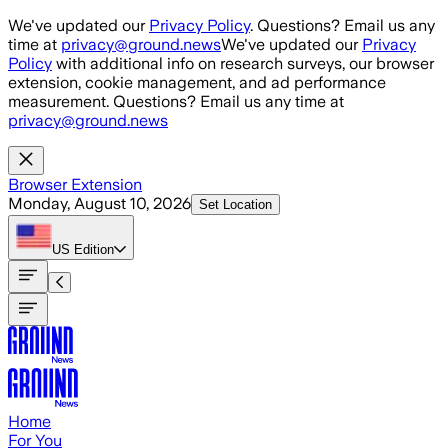
Skip to main content
We've updated our
Privacy Policy
. Questions? Email us any
time at
privacy@ground.news
We've updated our
Privacy
Policy
with additional info on research surveys, our browser
extension, cookie management, and ad performance
measurement. Questions? Email us any time at
privacy@ground.news
Browser Extension
Monday, August 10, 2026
Set Location
US
Edition
Home
For You