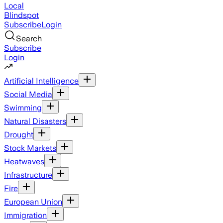
Local
Blindspot
Subscribe
Login
Search
Subscribe
Login
Artificial Intelligence
Social Media
Swimming
Natural Disasters
Drought
Stock Markets
Heatwaves
Infrastructure
Fire
European Union
Immigration