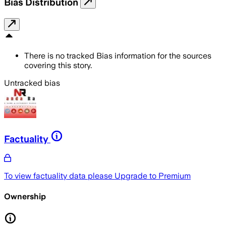
Bias Distribution
There is no tracked Bias information for the sources
covering this story.
Untracked bias
Factuality
To view factuality data please
Upgrade to Premium
Ownership