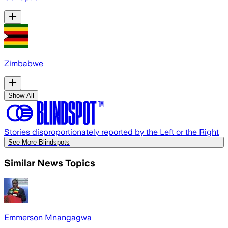
Zimbabwe
Show All
Stories disproportionately reported by the Left or the Right
See More Blindspots
Similar News Topics
Emmerson Mnangagwa