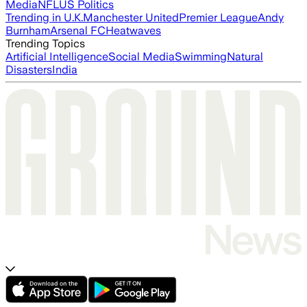
Media
NFL
US Politics
Trending in U.K.
Manchester United
Premier League
Andy
Burnham
Arsenal FC
Heatwaves
Trending Topics
Artificial Intelligence
Social Media
Swimming
Natural
Disasters
India