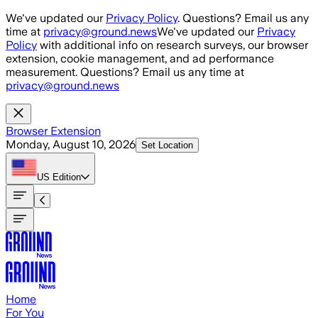
Skip to main content
We've updated our
Privacy Policy
. Questions? Email us any
time at
privacy@ground.news
We've updated our
Privacy
Policy
with additional info on research surveys, our browser
extension, cookie management, and ad performance
measurement. Questions? Email us any time at
privacy@ground.news
Browser Extension
Monday, August 10, 2026
Set Location
US
Edition
Home
For You