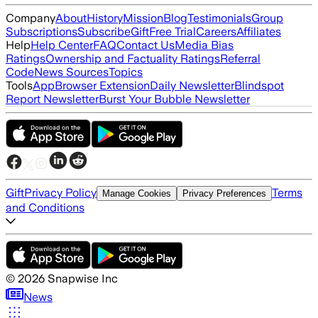
Company
About
History
Mission
Blog
Testimonials
Group
Subscriptions
Subscribe
Gift
Free Trial
Careers
Affiliates
Help
Help Center
FAQ
Contact Us
Media Bias
Ratings
Ownership and Factuality Ratings
Referral
Code
News Sources
Topics
Tools
App
Browser Extension
Daily Newsletter
Blindspot
Report Newsletter
Burst Your Bubble Newsletter
Gift
Privacy Policy
Terms
Manage Cookies
Privacy Preferences
and Conditions
©
2026
Snapwise Inc
News