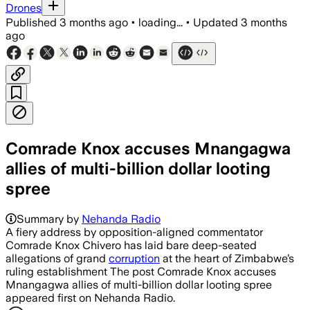
Drones
Published
3 months ago
•
loading...
•
Updated
3 months
ago
Comrade Knox accuses Mnangagwa
allies of multi-billion dollar looting
spree
Summary by
Nehanda Radio
A fiery address by opposition-aligned commentator
Comrade Knox Chivero has laid bare deep-seated
allegations of grand
corruption
at the heart of Zimbabwe’s
ruling establishment The post Comrade Knox accuses
Mnangagwa allies of multi-billion dollar looting spree
appeared first on Nehanda Radio.