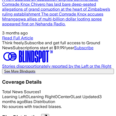
Comrade Knox Chivero has laid bare deep-seated
allegations of grand corruption at the heart of Zimbabwe’s
ruling establishment The post Comrade Knox accuses
Mnangagwa allies of multi-billion dollar looting spree
appeared first on Nehanda Radio.
3 months ago
Read Full Article
Think freely.
Subscribe and get full access to Ground
News
Subscriptions start at $9.99/year
Subscribe
Stories disproportionately reported by the Left or the Right
See More Blindspots
Coverage Details
Total News Sources
1
Leaning Left
0
Leaning Right
0
Center
0
Last Updated
3
months ago
Bias Distribution
No sources with tracked biases.