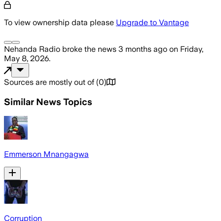
To view ownership data please
Upgrade to Vantage
Nehanda Radio
broke the news
3 months ago
on
Friday,
May 8, 2026
.
Sources are mostly out of
(
0
)
Similar News Topics
Emmerson Mnangagwa
Corruption