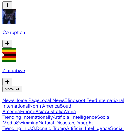
Corruption
Zimbabwe
Show All
News
Home Page
Local News
Blindspot Feed
International
International
North America
South
America
Europe
Asia
Australia
Africa
Trending Internationally
Artificial Intelligence
Social
Media
Swimming
Natural Disasters
Drought
Trending in U.S.
Donald Trump
Artificial Intelligence
Social