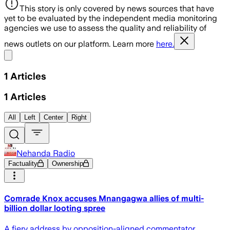
This story is only covered by news sources that have
yet to be evaluated by the independent media monitoring
agencies we use to assess the quality and reliability of
news outlets on our platform. Learn more
here.
Share menu
1
Articles
1
Articles
All
Left
Center
Right
Nehanda Radio
Factuality
Ownership
Comrade Knox accuses Mnangagwa allies of multi-
billion dollar looting spree
A fiery address by opposition-aligned commentator