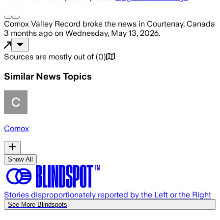
Comox Valley Record
broke the news
in Courtenay, Canada
3 months ago
on
Wednesday, May 13, 2026
.
Sources are mostly out of
(
0
)
Similar News Topics
Comox
Show All
Stories disproportionately reported by the Left or the Right
See More Blindspots