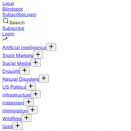
Local
Blindspot
Subscribe
Login
Search
Subscribe
Login
Artificial Intelligence
Stock Markets
Social Media
Drought
Natural Disasters
US Politics
Infrastructure
Instagram
Immigration
Wildfires
Gold