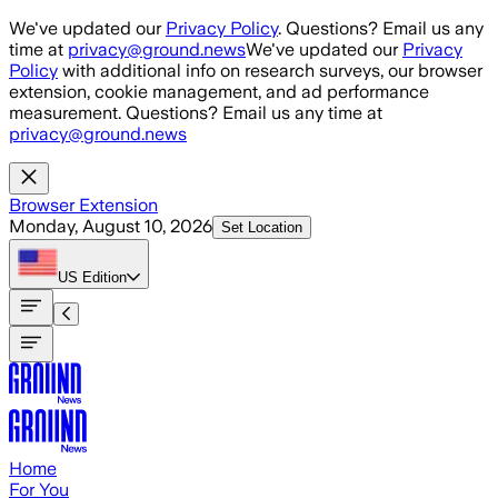
Skip to main content
We've updated our
Privacy Policy
. Questions? Email us any
time at
privacy@ground.news
We've updated our
Privacy
Policy
with additional info on research surveys, our browser
extension, cookie management, and ad performance
measurement. Questions? Email us any time at
privacy@ground.news
Browser Extension
Monday, August 10, 2026
Set Location
US
Edition
Home
For You