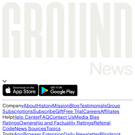
Company
About
History
Mission
Blog
Testimonials
Group
Subscriptions
Subscribe
Gift
Free Trial
Careers
Affiliates
Help
Help Center
FAQ
Contact Us
Media Bias
Ratings
Ownership and Factuality Ratings
Referral
Code
News Sources
Topics
Tools
App
Browser Extension
Daily Newsletter
Blindspot