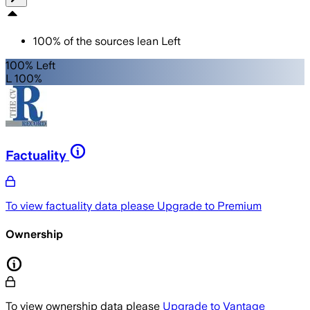
100
%
of the sources lean
Left
100% Left
L 100%
Factuality
To view factuality data please
Upgrade to Premium
Ownership
To view ownership data please
Upgrade to Vantage