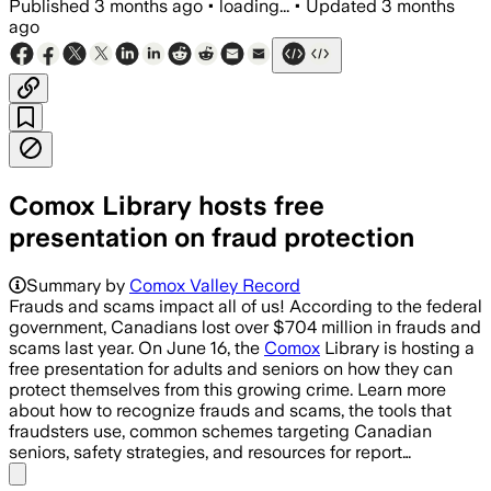
Published
3 months ago
•
loading...
•
Updated
3 months
ago
Comox Library hosts free
presentation on fraud protection
Summary by
Comox Valley Record
Frauds and scams impact all of us! According to the federal
government, Canadians lost over $704 million in frauds and
scams last year. On June 16, the
Comox
Library is hosting a
free presentation for adults and seniors on how they can
protect themselves from this growing crime. Learn more
about how to recognize frauds and scams, the tools that
fraudsters use, common schemes targeting Canadian
seniors, safety strategies, and resources for report…
Share menu