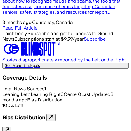
about how to recognize frauds and scams, the tools that
fraudsters use, common schemes targeting Canadian
seniors, safety strategies, and resources for report…
3 months ago
·
Courtenay, Canada
Read Full Article
Think freely.
Subscribe and get full access to Ground
News
Subscriptions start at $9.99/year
Subscribe
Stories disproportionately reported by the Left or the Right
See More Blindspots
Coverage Details
Total News Sources
1
Leaning Left
1
Leaning Right
0
Center
0
Last Updated
3
months ago
Bias Distribution
100
%
Left
Bias Distribution