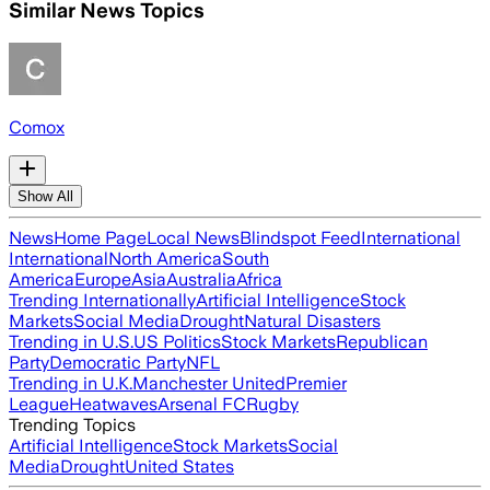
Similar News Topics
Comox
Show All
News
Home Page
Local News
Blindspot Feed
International
International
North America
South
America
Europe
Asia
Australia
Africa
Trending Internationally
Artificial Intelligence
Stock
Markets
Social Media
Drought
Natural Disasters
Trending in U.S.
US Politics
Stock Markets
Republican
Party
Democratic Party
NFL
Trending in U.K.
Manchester United
Premier
League
Heatwaves
Arsenal FC
Rugby
Trending Topics
Artificial Intelligence
Stock Markets
Social
Media
Drought
United States