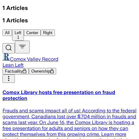
1
Articles
1
Articles
All
Left
Center
Right
1
Comox Valley Record
Lean Left
Factuality
Ownership
Comox Library hosts free presentation on fraud
protection
Frauds and scams impact all of us! According to the federal
government, Canadians lost over $704 million in frauds and
scams last year. On June 16, the Comox Library is hosting a
free presentation for adults and seniors on how they can
protect themselves from this growing crime. Learn more