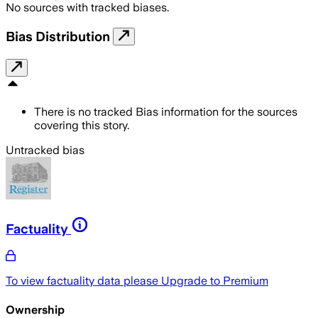
No sources with tracked biases.
Bias Distribution
There is no tracked Bias information for the sources
covering this story.
Untracked bias
Factuality
To view factuality data please
Upgrade to Premium
Ownership