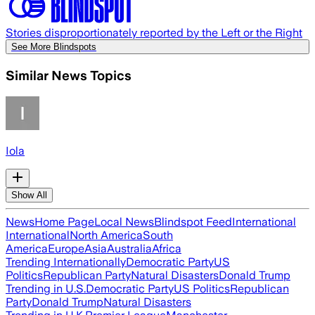
Stories disproportionately reported by the Left or the Right
See More Blindspots
Similar News Topics
Iola
Show All
News
Home Page
Local News
Blindspot Feed
International
International
North America
South
America
Europe
Asia
Australia
Africa
Trending Internationally
Democratic Party
US
Politics
Republican Party
Natural Disasters
Donald Trump
Trending in U.S.
Democratic Party
US Politics
Republican
Party
Donald Trump
Natural Disasters