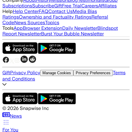
Company
About
History
Mission
Blog
Testimonials
Group
Subscriptions
Subscribe
Gift
Free Trial
Careers
Affiliates
Help
Help Center
FAQ
Contact Us
Media Bias
Ratings
Ownership and Factuality Ratings
Referral
Code
News Sources
Topics
Tools
App
Browser Extension
Daily Newsletter
Blindspot
Report Newsletter
Burst Your Bubble Newsletter
Gift
Privacy Policy
Terms
Manage Cookies
Privacy Preferences
and Conditions
©
2026
Snapwise Inc
News
For You