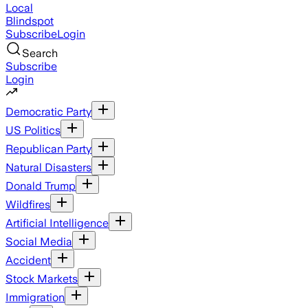
Local
Blindspot
Subscribe
Login
Search
Subscribe
Login
Democratic Party
US Politics
Republican Party
Natural Disasters
Donald Trump
Wildfires
Artificial Intelligence
Social Media
Accident
Stock Markets
Immigration