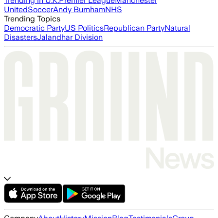
Trending in U.K.
Premier League
Manchester
United
Soccer
Andy Burnham
NHS
Trending Topics
Democratic Party
US Politics
Republican Party
Natural
Disasters
Jalandhar Division