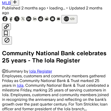
MLB
Published
2 months ago
•
loading...
•
Updated
2 months
ago
Community National Bank celebrates
25 years - The Iola Register
Summary by
Iola Register
Employees, customers and community members gathered
Friday as Community National Bank & Trust marked 25
years in
Iola
. Community National Bank & Trust celebrated a
milestone Friday, marking 25 years of serving customers in
Iola. Employees, customers and community members joined
in recognizing the anniversary and reflecting on the bank’s
growth over the past quarter century. For Tom Strickler, loan
officer and former president of the Iola branch,…