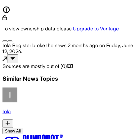
To view ownership data please
Upgrade to Vantage
Iola Register
broke the news
2 months ago
on
Friday, June
12, 2026
.
Sources are mostly out of
(
0
)
Similar News Topics
Iola
Show All