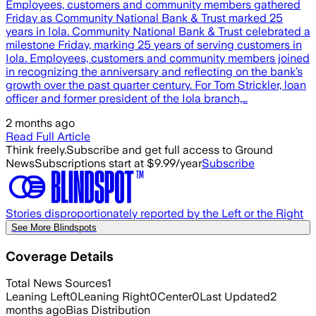
Employees, customers and community members gathered
Friday as Community National Bank & Trust marked 25
years in Iola. Community National Bank & Trust celebrated a
milestone Friday, marking 25 years of serving customers in
Iola. Employees, customers and community members joined
in recognizing the anniversary and reflecting on the bank’s
growth over the past quarter century. For Tom Strickler, loan
officer and former president of the Iola branch,…
2 months ago
Read Full Article
Think freely.
Subscribe and get full access to Ground
News
Subscriptions start at $9.99/year
Subscribe
Stories disproportionately reported by the Left or the Right
See More Blindspots
Coverage Details
Total News Sources
1
Leaning Left
0
Leaning Right
0
Center
0
Last Updated
2
months ago
Bias Distribution