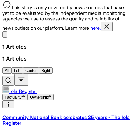
This story is only covered by news sources that have
yet to be evaluated by the independent media monitoring
agencies we use to assess the quality and reliability of
news outlets on our platform. Learn more
here.
Share menu
1
Articles
1
Articles
All
Left
Center
Right
Iola Register
Factuality
Ownership
Community National Bank celebrates 25 years - The Iola
Register