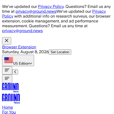
Skip to main content
We've updated our
Privacy Policy
. Questions? Email us any
time at
privacy@ground.news
We've updated our
Privacy
Policy
with additional info on research surveys, our browser
extension, cookie management, and ad performance
measurement. Questions? Email us any time at
privacy@ground.news
Browser Extension
Saturday, August 8, 2026
Set Location
US
Edition
Home
For You