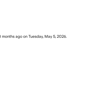
3 months ago
on
Tuesday, May 5, 2026
.