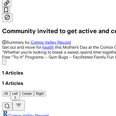
Community invited to get active and 
Summary by
Comox Valley Record
Get out and move for
health
this Mother’s Day at the Comox 
“Whether you’re looking to break a sweat, spend time togethe
Free “Try-It” Programs: – Gym Bugs – Facilitated Family Fun
Share menu
1
Articles
1
Articles
All
Left
Center
Right
1
Comox Valley Record