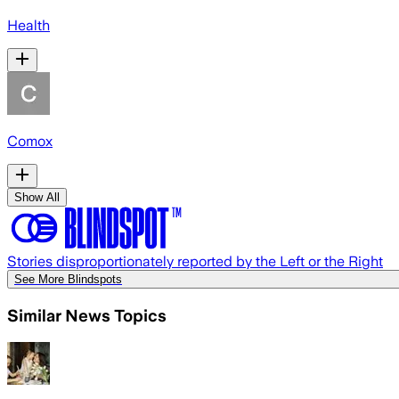
Health
Comox
Show All
Stories disproportionately reported by the Left or the Right
See More Blindspots
Similar News Topics