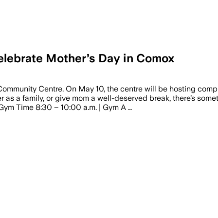
celebrate Mother’s Day in Comox
Community Centre. On May 10, the centre will be hosting comp
r as a family, or give mom a well-deserved break, there’s some
 Gym Time 8:30 – 10:00 a.m. | Gym A …