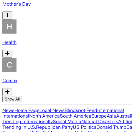
Mother's Day
Health
Comox
Show All
News
Home Page
Local News
Blindspot Feed
International
International
North America
South America
Europe
Asia
Austral
Trending Internationally
Social Media
Natural Disasters
Artific
Trending in U.S.
Republican Party
US Politics
Donald Trump
Ba