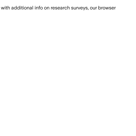
with additional info on research surveys, our browser