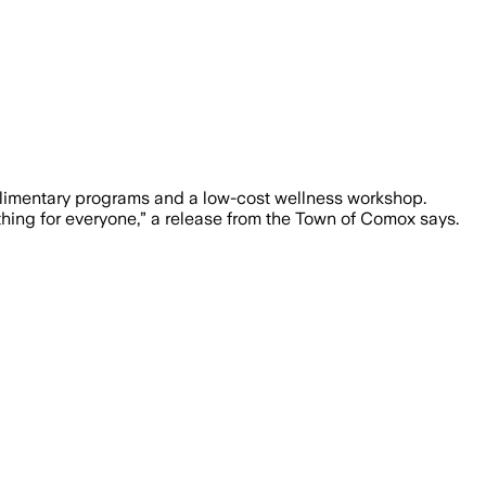
limentary programs and a low-cost wellness workshop.
thing for everyone,” a release from the Town of Comox says.