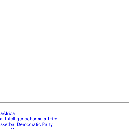
ia
Africa
ial Intelligence
Formula 1
Fire
sketball
Democratic Party