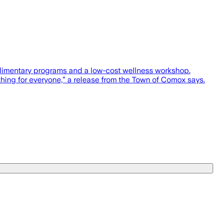
plimentary programs and a low-cost wellness workshop.
thing for everyone,” a release from the Town of Comox says.