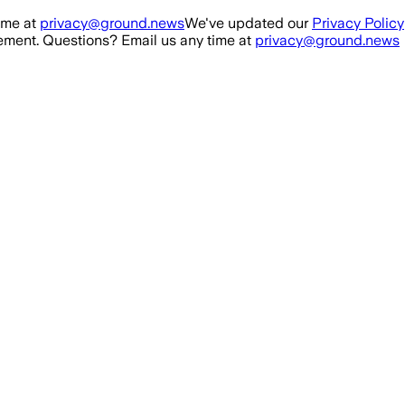
ime at
privacy@ground.news
We've updated our
Privacy Policy
ment. Questions? Email us any time at
privacy@ground.news