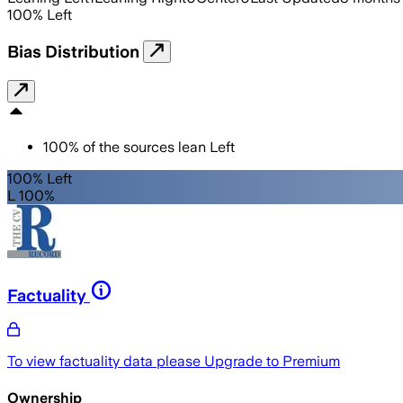
100
%
Left
Bias Distribution
100
%
of the sources lean
Left
100% Left
L 100%
Factuality
To view factuality data please
Upgrade to Premium
Ownership