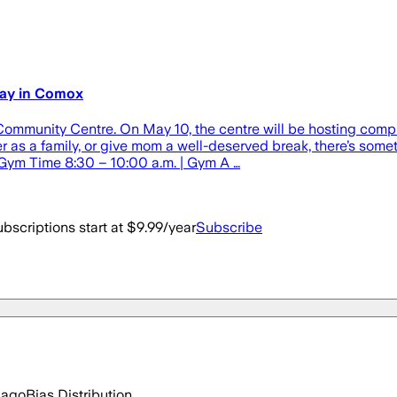
Day in Comox
 Community Centre. On May 10, the centre will be hosting com
r as a family, or give mom a well-deserved break, there’s some
 Gym Time 8:30 – 10:00 a.m. | Gym A …
bscriptions start at $9.99/year
Subscribe
 ago
Bias Distribution