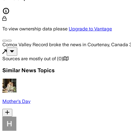
To view ownership data please
Upgrade to Vantage
Comox Valley Record
broke the news
in Courtenay, Canada
Sources are mostly out of
(
0
)
Similar News Topics
Mother's Day