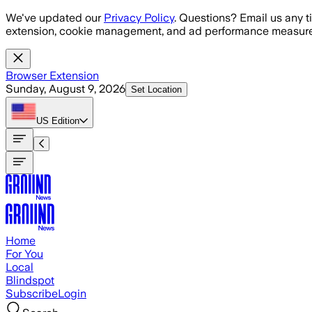
Skip to main content
We've updated our
Privacy Policy
. Questions? Email us any t
extension, cookie management, and ad performance measure
Browser Extension
Sunday, August 9, 2026
Set Location
US
Edition
Home
For You
Local
Blindspot
Subscribe
Login