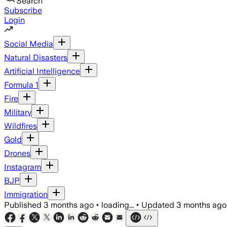
Search
Subscribe
Login
Social Media
Natural Disasters
Artificial Intelligence
Formula 1
Fire
Military
Wildfires
Gold
Drones
Instagram
BJP
Immigration
Published
3 months ago
•
loading...
•
Updated
3 months ago