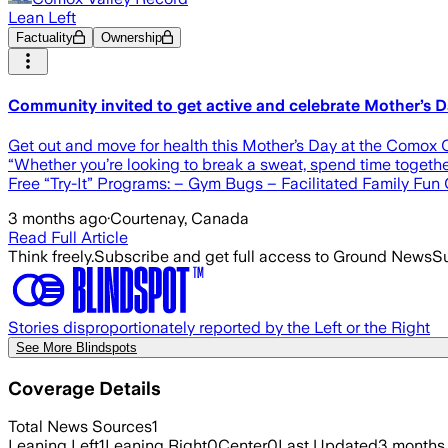
Lean Left
Factuality
Ownership
Community invited to get active and celebrate Mother’s 
Get out and move for health this Mother’s Day at the Comox
“Whether you’re looking to break a sweat, spend time togethe
Free “Try-It” Programs: – Gym Bugs – Facilitated Family Fun
3 months ago
·
Courtenay, Canada
Read Full Article
Think freely.
Subscribe and get full access to Ground News
Su
Stories disproportionately reported by the Left or the Right
See More Blindspots
Coverage Details
Total News Sources
1
Leaning Left
1
Leaning Right
0
Center
0
Last Updated
3 months