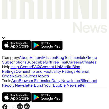
Company
About
History
Mission
Blog
Testimonials
Group
Subscriptions
Subscribe
Gift
Free Trial
Careers
Affiliates
Help
Help Center
FAQ
Contact Us
Media Bias
Ratings
Ownership and Factuality Ratings
Referral
Code
News Sources
Topics
Tools
App
Browser Extension
Daily Newsletter
Blindspot
Report Newsletter
Burst Your Bubble Newsletter