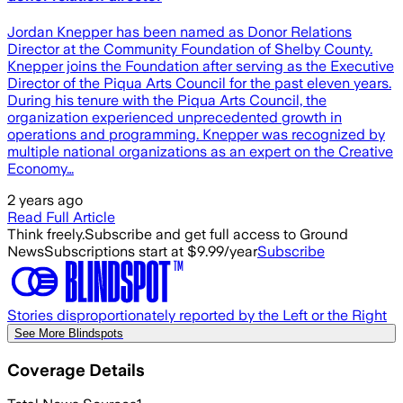
Jordan Knepper has been named as Donor Relations
Director at the Community Foundation of Shelby County.
Knepper joins the Foundation after serving as the Executive
Director of the Piqua Arts Council for the past eleven years.
During his tenure with the Piqua Arts Council, the
organization experienced unprecedented growth in
operations and programming. Knepper was recognized by
multiple national organizations as an expert on the Creative
Economy…
2 years ago
Read Full Article
Think freely.
Subscribe and get full access to Ground
News
Subscriptions start at $9.99/year
Subscribe
Stories disproportionately reported by the Left or the Right
See More Blindspots
Coverage Details