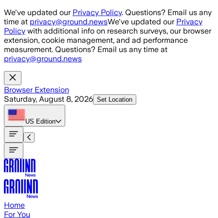
Skip to main content
We've updated our
Privacy Policy
. Questions? Email us any
time at
privacy@ground.news
We've updated our
Privacy
Policy
with additional info on research surveys, our browser
extension, cookie management, and ad performance
measurement. Questions? Email us any time at
privacy@ground.news
Browser Extension
Saturday, August 8, 2026
Set Location
US
Edition
Home
For You