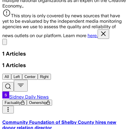
multiple national organizations as an expert on the Creative
Economy…
This story is only covered by news sources that have
yet to be evaluated by the independent media monitoring
agencies we use to assess the quality and reliability of
news outlets on our platform. Learn more
here.
Share menu
1
Articles
1
Articles
All
Left
Center
Right
Sidney Daily News
Factuality
Ownership
Community Foundation of Shelby County hires new
donor relation director