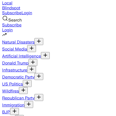
Local
Blindspot
Subscribe
Login
Search
Subscribe
Login
Natural Disasters
Social Media
Artificial Intelligence
Donald Trump
Infrastructure
Democratic Party
US Politics
Wildfires
Republican Party
Immigration
BJP