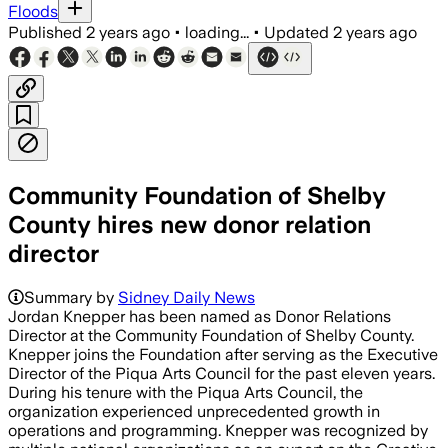
Floods
Published
2 years ago
•
loading...
•
Updated
2 years ago
Community Foundation of Shelby
County hires new donor relation
director
Summary by
Sidney Daily News
Jordan Knepper has been named as Donor Relations
Director at the Community Foundation of Shelby County.
Knepper joins the Foundation after serving as the Executive
Director of the Piqua Arts Council for the past eleven years.
During his tenure with the Piqua Arts Council, the
organization experienced unprecedented growth in
operations and programming. Knepper was recognized by