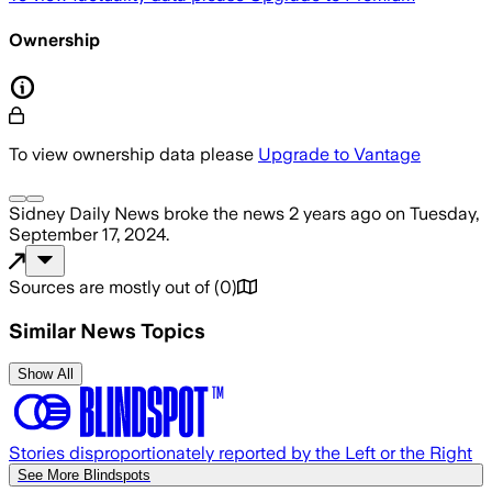
Ownership
To view ownership data please
Upgrade to Vantage
Sidney Daily News
broke the news
2 years ago
on
Tuesday,
September 17, 2024
.
Sources are mostly out of
(
0
)
Similar News Topics
Show All
Stories disproportionately reported by the Left or the Right
See More Blindspots