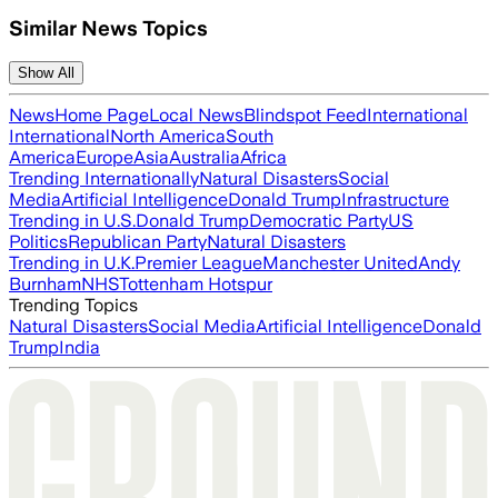
Similar News Topics
Show All
News
Home Page
Local News
Blindspot Feed
International
International
North America
South
America
Europe
Asia
Australia
Africa
Trending Internationally
Natural Disasters
Social
Media
Artificial Intelligence
Donald Trump
Infrastructure
Trending in U.S.
Donald Trump
Democratic Party
US
Politics
Republican Party
Natural Disasters
Trending in U.K.
Premier League
Manchester United
Andy
Burnham
NHS
Tottenham Hotspur
Trending Topics
Natural Disasters
Social Media
Artificial Intelligence
Donald
Trump
India