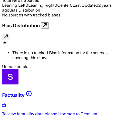
Total News Sources
1
Leaning Left
0
Leaning Right
0
Center
0
Last Updated
2 years
ago
Bias Distribution
No sources with tracked biases.
Bias Distribution
There is no tracked Bias information for the sources
covering this story.
Untracked bias
Factuality
To view factuality data please
Upgrade to Premium