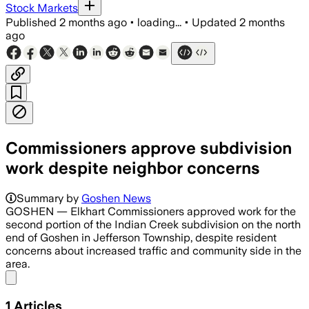
Stock Markets
Published
2 months ago
•
loading...
•
Updated
2 months
ago
Commissioners approve subdivision
work despite neighbor concerns
Summary by
Goshen News
GOSHEN — Elkhart Commissioners approved work for the
second portion of the Indian Creek subdivision on the north
end of Goshen in Jefferson Township, despite resident
concerns about increased traffic and community side in the
area.
Share menu
1
Articles