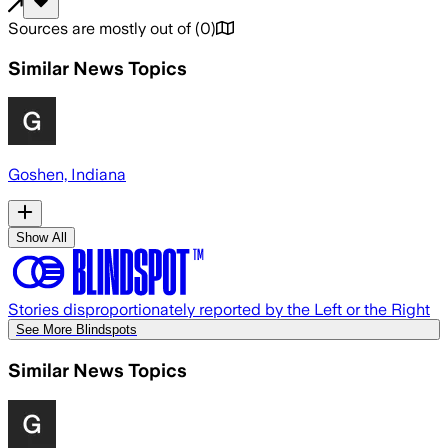
Sources are mostly out of
(
0
)
Similar News Topics
Goshen, Indiana
Show All
Stories disproportionately reported by the Left or the Right
See More Blindspots
Similar News Topics