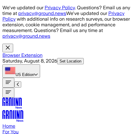
Skip to main content
We've updated our
Privacy Policy
. Questions? Email us any
time at
privacy@ground.news
We've updated our
Privacy
Policy
with additional info on research surveys, our browser
extension, cookie management, and ad performance
measurement. Questions? Email us any time at
privacy@ground.news
Browser Extension
Saturday, August 8, 2026
Set Location
US
Edition
Home
For You