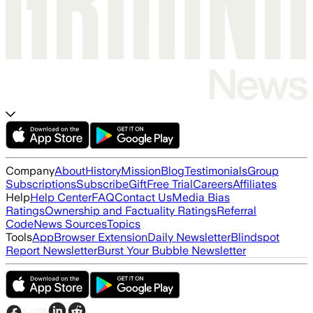
Company
About
History
Mission
Blog
Testimonials
Group
Subscriptions
Subscribe
Gift
Free Trial
Careers
Affiliates
Help
Help Center
FAQ
Contact Us
Media Bias
Ratings
Ownership and Factuality Ratings
Referral
Code
News Sources
Topics
Tools
App
Browser Extension
Daily Newsletter
Blindspot
Report Newsletter
Burst Your Bubble Newsletter