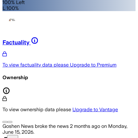
100% Left
L 100%
Factuality
To view factuality data please
Upgrade to Premium
Ownership
To view ownership data please
Upgrade to Vantage
Goshen News
broke the news
2 months ago
on
Monday,
June 15, 2026
.