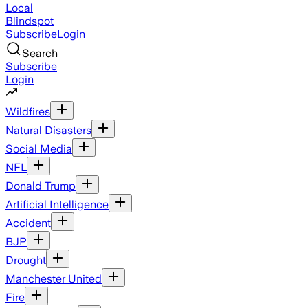
Local
Blindspot
Subscribe
Login
Search
Subscribe
Login
Wildfires
Natural Disasters
Social Media
NFL
Donald Trump
Artificial Intelligence
Accident
BJP
Drought
Manchester United
Fire