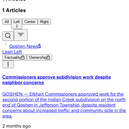
1
Articles
All
Left
Center
Right
1
Goshen News
Lean Left
Factuality
Ownership
Commissioners approve subdivision work despite
neighbor concerns
GOSHEN — Elkhart Commissioners approved work for the
second portion of the Indian Creek subdivision on the north
end of Goshen in Jefferson Township, despite resident
concerns about increased traffic and community side in the
area.
2 months ago