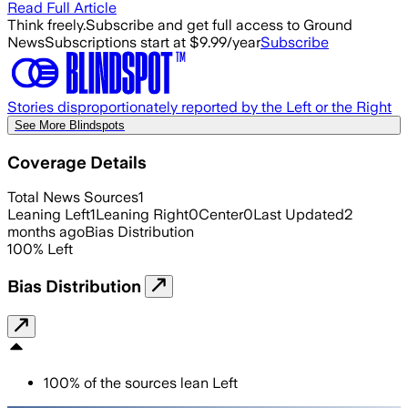
Read Full Article
Think freely.
Subscribe and get full access to Ground
News
Subscriptions start at $9.99/year
Subscribe
Stories disproportionately reported by the Left or the Right
See More Blindspots
Coverage Details
Total News Sources
1
Leaning Left
1
Leaning Right
0
Center
0
Last Updated
2
months ago
Bias Distribution
100
%
Left
Bias Distribution
100
%
of the sources lean
Left