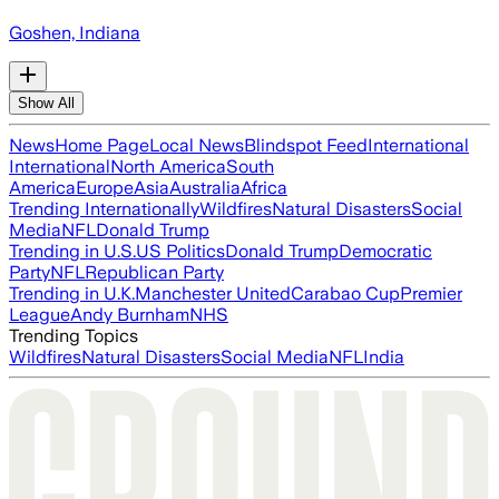
Goshen, Indiana
Show All
News
Home Page
Local News
Blindspot Feed
International
International
North America
South
America
Europe
Asia
Australia
Africa
Trending Internationally
Wildfires
Natural Disasters
Social
Media
NFL
Donald Trump
Trending in U.S.
US Politics
Donald Trump
Democratic
Party
NFL
Republican Party
Trending in U.K.
Manchester United
Carabao Cup
Premier
League
Andy Burnham
NHS
Trending Topics
Wildfires
Natural Disasters
Social Media
NFL
India