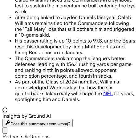
test to sustain the momentum he built entering the bye
week.
After being linked to Jayden Daniels last year, Caleb
Williams remains tied to the Commanders following
the 'Fail Mary' loss that still bothers him and triggered
a 10-game skid.
His passer rating is up 10 points to 97.8, and the Bears
reset his development by firing Matt Eberflus and
hiring Ben Johnson in January.
The Commanders rank among the league's better
defenses, leading with 156.4 rushing yards per game
and ranking ninth in points allowed, opponent
completion percentage, and fourth in sacks.
As part of the Class of 2024 narrative, Williams
acknowledged Wednesday that how the six
quarterbacks taken early will shape the
NFL
for years,
spotlighting him and Daniels.
Insights by Ground AI
Does this summary
seem wrong?
Share menu
Podcasts & Opinions