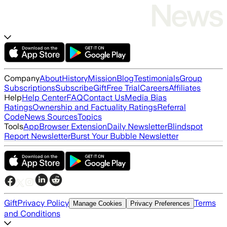
Company
About
History
Mission
Blog
Testimonials
Group
Subscriptions
Subscribe
Gift
Free Trial
Careers
Affiliates
Help
Help Center
FAQ
Contact Us
Media Bias
Ratings
Ownership and Factuality Ratings
Referral
Code
News Sources
Topics
Tools
App
Browser Extension
Daily Newsletter
Blindspot
Report Newsletter
Burst Your Bubble Newsletter
Gift
Privacy Policy
Terms
Manage Cookies
Privacy Preferences
and Conditions