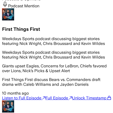
Podcast Mention
First Things First
Weekdays Sports podcast discussing biggest stories
featuring Nick Wright, Chris Broussard and Kevin Wildes
Weekdays Sports podcast discussing biggest stories
featuring Nick Wright, Chris Broussard and Kevin Wildes
Giants upset Eagles, Concerns for LeBron, Chiefs favored
over Lions, Nick’s Picks & Upset Alert
First Things First discuss Bears vs. Commanders draft
drama with Caleb Williams and Jayden Daniels
10 months ago
Listen to Full Episode
Full Episode
Unlock Timestamp