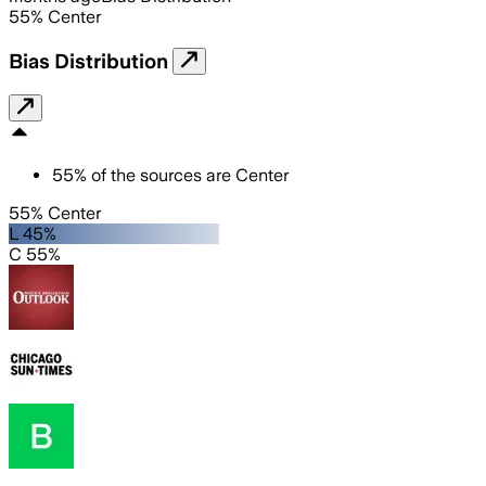
55
%
Center
Bias Distribution
55
%
of the sources are
Center
55% Center
L 45%
C 55%