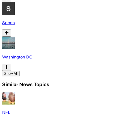
Sports
Washington DC
Show All
Similar News Topics
NFL