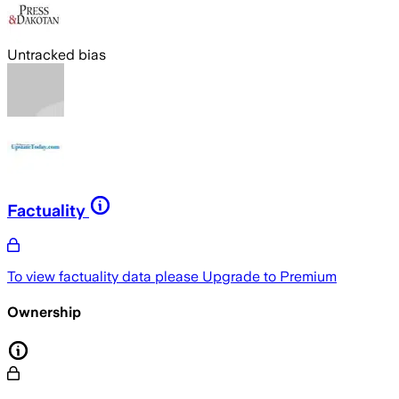
Untracked bias
Factuality
To view factuality data please
Upgrade to Premium
Ownership