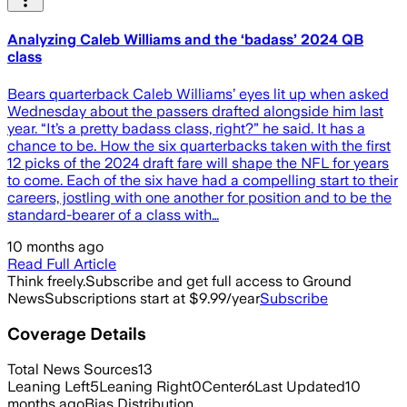
Analyzing Caleb Williams and the ‘badass’ 2024 QB
class
Bears quarterback Caleb Williams’ eyes lit up when asked
Wednesday about the passers drafted alongside him last
year. “It’s a pretty badass class, right?” he said. It has a
chance to be. How the six quarterbacks taken with the first
12 picks of the 2024 draft fare will shape the NFL for years
to come. Each of the six have had a compelling start to their
careers, jostling with one another for position and to be the
standard-bearer of a class with…
10 months ago
Read Full Article
Think freely.
Subscribe and get full access to Ground
News
Subscriptions start at $9.99/year
Subscribe
Coverage Details
Total News Sources
13
Leaning Left
5
Leaning Right
0
Center
6
Last Updated
10
months ago
Bias Distribution