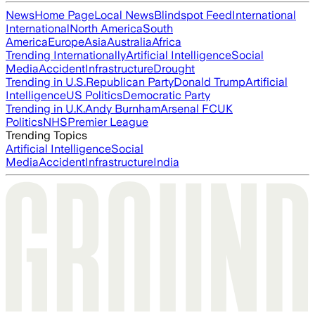
News
Home Page
Local News
Blindspot Feed
International
International
North America
South
America
Europe
Asia
Australia
Africa
Trending Internationally
Artificial Intelligence
Social
Media
Accident
Infrastructure
Drought
Trending in U.S.
Republican Party
Donald Trump
Artificial
Intelligence
US Politics
Democratic Party
Trending in U.K.
Andy Burnham
Arsenal FC
UK
Politics
NHS
Premier League
Trending Topics
Artificial Intelligence
Social
Media
Accident
Infrastructure
India