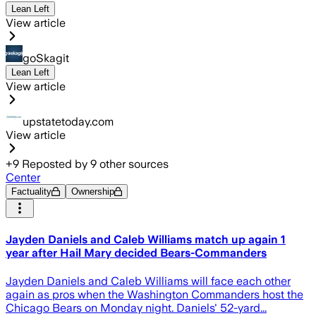
Lean Left
View article
goSkagit
Lean Left
View article
upstatetoday.com
View article
+
9
Reposted by
9
other sources
Center
Factuality
Ownership
Jayden Daniels and Caleb Williams match up again 1
year after Hail Mary decided Bears-Commanders
Jayden Daniels and Caleb Williams will face each other
again as pros when the Washington Commanders host the
Chicago Bears on Monday night. Daniels' 52-yard...