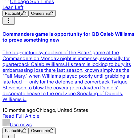
Chicago Sun Times
Lean Left
Factuality
Ownership
Commanders game is opportunity for QB Caleb Williams
to prove something new
The big-picture symbolism of the Bears’ game at the
Commanders on Monday night is immense, especially for
quarterback Caleb Williams.His team is looking to bury its
embarrassing loss there last season, known simply as the
“Fail Mary,” when Williams played poorly until grabbing a
late lead — only for the defense and cornerback Tyrique
Stevenson to blow the coverage on Jayden Daniels’
desperate heave to the end zone.Speaking of Daniels,
Williams i…
10 months ago
·
Chicago, United States
Read Full Article
Usa news
Factuality
Ownership