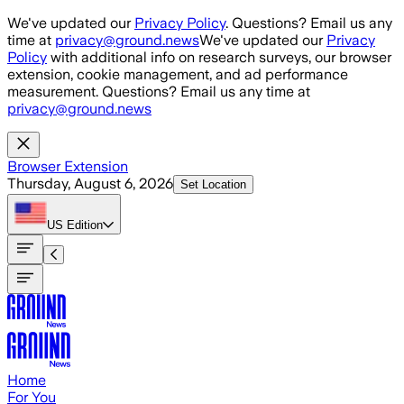
Skip to main content
We've updated our
Privacy Policy
. Questions? Email us any
time at
privacy@ground.news
We've updated our
Privacy
Policy
with additional info on research surveys, our browser
extension, cookie management, and ad performance
measurement. Questions? Email us any time at
privacy@ground.news
Browser Extension
Thursday, August 6, 2026
Set Location
US
Edition
Home
For You