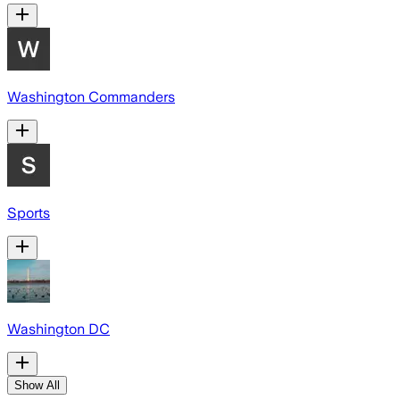
Washington Commanders
Sports
Washington DC
Show All