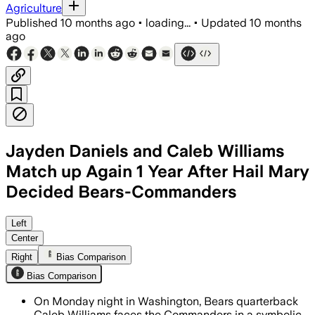
Agriculture
Published
10 months ago
•
loading...
•
Updated
10 months
ago
Jayden Daniels and Caleb Williams
Match up Again 1 Year After Hail Mary
Decided Bears-Commanders
Williams faces a top defense ranked ni
Left
Center
Right
Bias Comparison
Bias Comparison
On Monday night in Washington, Bears quarterback
Caleb Williams faces the Commanders in a symbolic