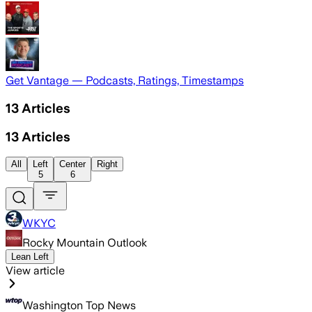
Get Vantage — Podcasts, Ratings, Timestamps
13
Articles
13
Articles
All
Left
Center
Right
5
6
WKYC
Rocky Mountain Outlook
Lean Left
View article
Washington Top News