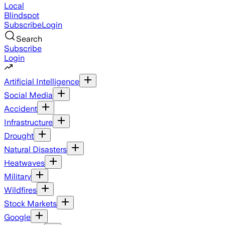
Local
Blindspot
Subscribe
Login
Search
Subscribe
Login
Artificial Intelligence
Social Media
Accident
Infrastructure
Drought
Natural Disasters
Heatwaves
Military
Wildfires
Stock Markets
Google