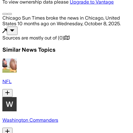
To view ownership data please
Upgrade to Vantage
Chicago Sun Times
broke the news
in Chicago, United
States
10 months ago
on
Wednesday, October 8, 2025
.
Sources are mostly out of
(
0
)
Similar News Topics
NFL
Washington Commanders