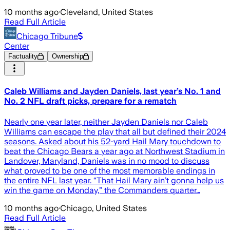
10 months ago
·
Cleveland, United States
Read Full Article
Chicago Tribune
Center
Factuality
Ownership
Caleb Williams and Jayden Daniels, last year’s No. 1 and
No. 2 NFL draft picks, prepare for a rematch
Nearly one year later, neither Jayden Daniels nor Caleb
Williams can escape the play that all but defined their 2024
seasons. Asked about his 52-yard Hail Mary touchdown to
beat the Chicago Bears a year ago at Northwest Stadium in
Landover, Maryland, Daniels was in no mood to discuss
what proved to be one of the most memorable endings in
the entire NFL last year. “That Hail Mary ain’t gonna help us
win the game on Monday,” the Commanders quarter…
10 months ago
·
Chicago, United States
Read Full Article