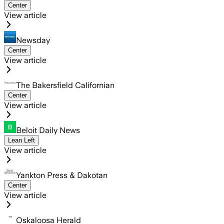
Center
View article
Newsday
Center
View article
The Bakersfield Californian
Center
View article
Beloit Daily News
Lean Left
View article
Yankton Press & Dakotan
Center
View article
Oskaloosa Herald