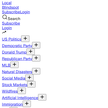
Local
Blindspot
Subscribe
Login
Search
Subscribe
Login
US Politics
Democratic Party
Donald Trump
Republican Party
MLB
Natural Disasters
Social Media
Stock Markets
Wildfires
Artificial Intelligence
Immigration