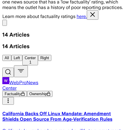
one news source that has a ‘low factuality’ rating, which
means the outlet has a history of poor reporting practices.
Learn more about factuality ratings
here.
Share menu
14
Articles
14
Articles
All
Left
Center
Right
1
WebProNews
Center
Factuality
Ownership
California Backs Off Linux Mandate: Amendment
Shields Open Source From Age-Verification Rules