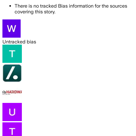
There is no tracked Bias information for the sources
covering this story.
Untracked bias