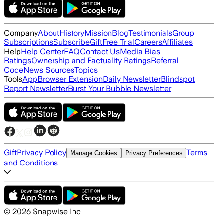
Company
About
History
Mission
Blog
Testimonials
Group
Subscriptions
Subscribe
Gift
Free Trial
Careers
Affiliates
Help
Help Center
FAQ
Contact Us
Media Bias
Ratings
Ownership and Factuality Ratings
Referral
Code
News Sources
Topics
Tools
App
Browser Extension
Daily Newsletter
Blindspot
Report Newsletter
Burst Your Bubble Newsletter
Gift
Privacy Policy
Terms
Manage Cookies
Privacy Preferences
and Conditions
©
2026
Snapwise Inc