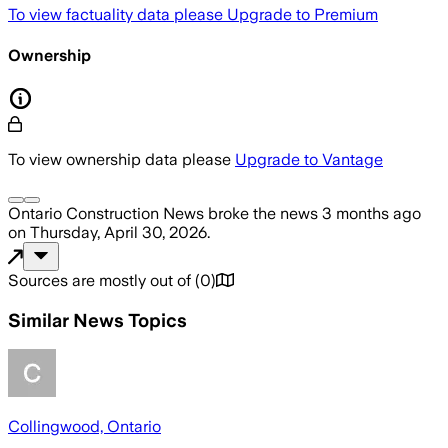
To view factuality data please
Upgrade to Premium
Ownership
To view ownership data please
Upgrade to Vantage
Ontario Construction News
broke the news
3 months ago
on
Thursday, April 30, 2026
.
Sources are mostly out of
(
0
)
Similar News Topics
Collingwood, Ontario