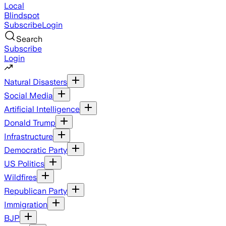
Local
Blindspot
Subscribe
Login
Search
Subscribe
Login
Natural Disasters
Social Media
Artificial Intelligence
Donald Trump
Infrastructure
Democratic Party
US Politics
Wildfires
Republican Party
Immigration
BJP