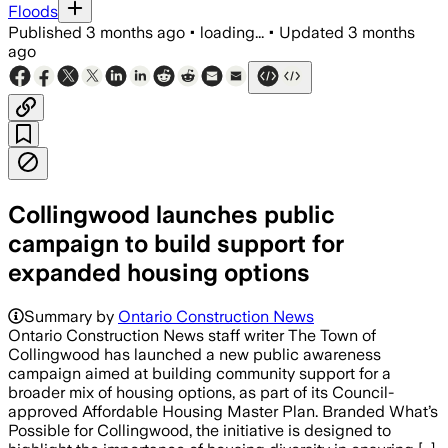
Floods
Published
3 months ago
•
loading...
•
Updated
3 months
ago
Collingwood launches public
campaign to build support for
expanded housing options
Summary by
Ontario Construction News
Ontario Construction News staff writer The Town of
Collingwood has launched a new public awareness
campaign aimed at building community support for a
broader mix of housing options, as part of its Council-
approved Affordable Housing Master Plan. Branded What’s
Possible for Collingwood, the initiative is designed to