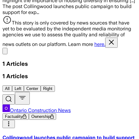
highlight the importance of housing diversity in ensuring […]
The post Collingwood launches public campaign to build
support for exp…
This story is only covered by news sources that have
yet to be evaluated by the independent media monitoring
agencies we use to assess the quality and reliability of
news outlets on our platform. Learn more
here.
Share menu
1
Articles
1
Articles
All
Left
Center
Right
Ontario Construction News
Factuality
Ownership
Collingwood launches public campaign to build support