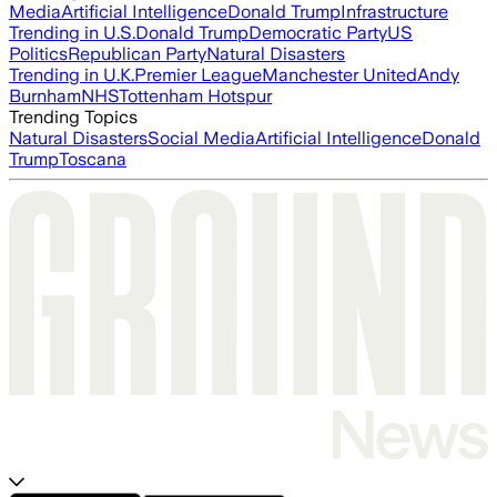
Media
Artificial Intelligence
Donald Trump
Infrastructure
Trending in U.S.
Donald Trump
Democratic Party
US
Politics
Republican Party
Natural Disasters
Trending in U.K.
Premier League
Manchester United
Andy
Burnham
NHS
Tottenham Hotspur
Trending Topics
Natural Disasters
Social Media
Artificial Intelligence
Donald
Trump
Toscana