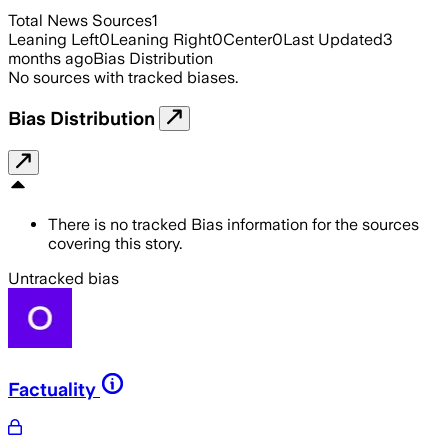
Total News Sources
1
Leaning Left
0
Leaning Right
0
Center
0
Last Updated
3
months ago
Bias Distribution
No sources with tracked biases.
Bias Distribution
There is no tracked Bias information for the sources
covering this story.
Untracked bias
Factuality