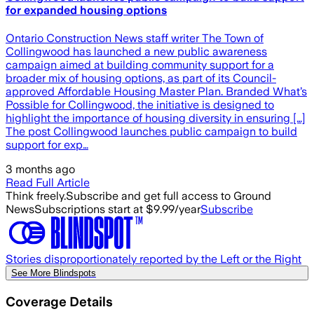
for expanded housing options
Ontario Construction News staff writer The Town of
Collingwood has launched a new public awareness
campaign aimed at building community support for a
broader mix of housing options, as part of its Council-
approved Affordable Housing Master Plan. Branded What’s
Possible for Collingwood, the initiative is designed to
highlight the importance of housing diversity in ensuring […]
The post Collingwood launches public campaign to build
support for exp…
3 months ago
Read Full Article
Think freely.
Subscribe and get full access to Ground
News
Subscriptions start at $9.99/year
Subscribe
Stories disproportionately reported by the Left or the Right
See More Blindspots
Coverage Details