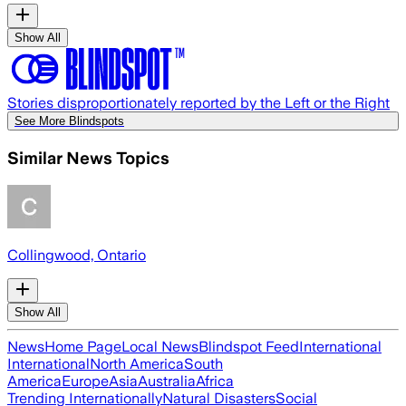
Show All
Stories disproportionately reported by the Left or the Right
See More Blindspots
Similar News Topics
Collingwood, Ontario
Show All
News
Home Page
Local News
Blindspot Feed
International
International
North America
South
America
Europe
Asia
Australia
Africa
Trending Internationally
Natural Disasters
Social