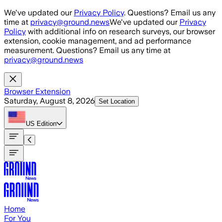
Skip to main content
We've updated our
Privacy Policy
. Questions? Email us any
time at
privacy@ground.news
We've updated our
Privacy
Policy
with additional info on research surveys, our browser
extension, cookie management, and ad performance
measurement. Questions? Email us any time at
privacy@ground.news
Browser Extension
Saturday, August 8, 2026
Set Location
US
Edition
Home
For You