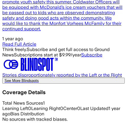
promote youth safety this summer. Coldwater Officers will
be equipped with McDonald’s ice cream vouchers that will
be passed out to kids who are observed demonstrating
safety and doing good acts within the community. We
would like to thank the Monfort Vorhees McFamily for their
continued support.
1 year ago
Read Full Article
Think freely.
Subscribe and get full access to Ground
News
Subscriptions start at $9.99/year
Subscribe
Stories disproportionately reported by the Left or the Right
See More Blindspots
Coverage Details
Total News Sources
1
Leaning Left
0
Leaning Right
0
Center
0
Last Updated
1 year
ago
Bias Distribution
No sources with tracked biases.