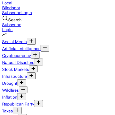
Local
Blindspot
Subscribe
Login
Search
Subscribe
Login
Social Media
Artificial Intelligence
Cryptocurrency
Natural Disasters
Stock Markets
Infrastructure
Drought
Wildfires
Inflation
Republican Party
Taxes