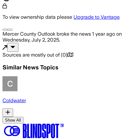
To view ownership data please
Upgrade to Vantage
Mercer County Outlook
broke the news
1 year ago
on
Wednesday, July 2, 2025
.
Sources are mostly out of
(
0
)
Similar News Topics
Coldwater
Show All