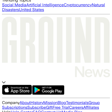
Trending Topics
Social Media
Artificial Intelligence
Cryptocurrency
Natural
Disasters
United States
Company
About
History
Mission
Blog
Testimonials
Group
Subscriptions
Subscribe
Gift
Free Trial
Careers
Affiliates