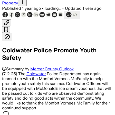
Property
Published
1 year ago
•
loading...
•
Updated
1 year ago
Coldwater Police Promote Youth
Safety
Summary by
Mercer County Outlook
(7-2-25) The
Coldwater
Police Department has again
teamed up with the Monfort Vorhees McFamily to help
promote youth safety this summer. Coldwater Officers will
be equipped with McDonald’s ice cream vouchers that will
be passed out to kids who are observed demonstrating
safety and doing good acts within the community. We
would like to thank the Monfort Vorhees McFamily for their
continued support.