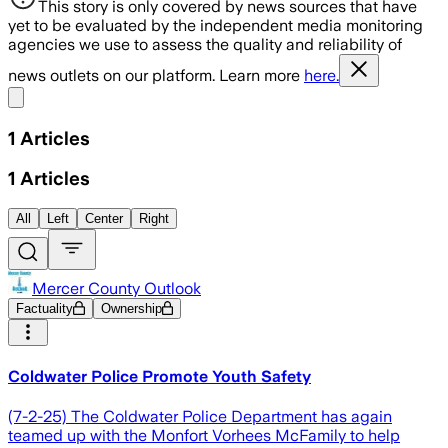
This story is only covered by news sources that have
yet to be evaluated by the independent media monitoring
agencies we use to assess the quality and reliability of
news outlets on our platform. Learn more
here.
Share menu
1
Articles
1
Articles
All
Left
Center
Right
Mercer County Outlook
Factuality
Ownership
Coldwater Police Promote Youth Safety
(7-2-25) The Coldwater Police Department has again
teamed up with the Monfort Vorhees McFamily to help