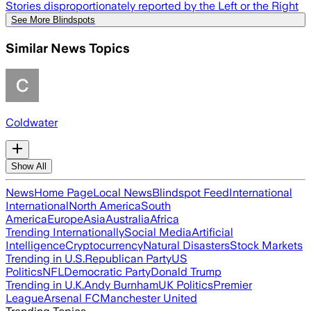
Stories disproportionately reported by the Left or the Right
See More Blindspots
Similar News Topics
Coldwater
Show All
News
Home Page
Local News
Blindspot Feed
International
International
North America
South
America
Europe
Asia
Australia
Africa
Trending Internationally
Social Media
Artificial
Intelligence
Cryptocurrency
Natural Disasters
Stock Markets
Trending in U.S.
Republican Party
US
Politics
NFL
Democratic Party
Donald Trump
Trending in U.K.
Andy Burnham
UK Politics
Premier
League
Arsenal FC
Manchester United