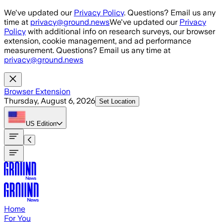
Skip to main content
We've updated our
Privacy Policy
. Questions? Email us any
time at
privacy@ground.news
We've updated our
Privacy
Policy
with additional info on research surveys, our browser
extension, cookie management, and ad performance
measurement. Questions? Email us any time at
privacy@ground.news
Browser Extension
Thursday, August 6, 2026
Set Location
US
Edition
Home
For You