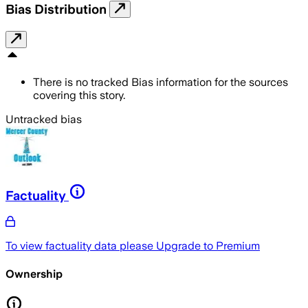
Bias Distribution
There is no tracked Bias information for the sources
covering this story.
Untracked bias
Factuality
To view factuality data please
Upgrade to Premium
Ownership