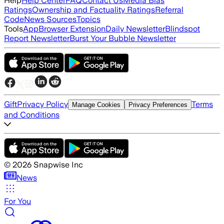
Help
Help Center
FAQ
Contact Us
Media Bias
Ratings
Ownership and Factuality Ratings
Referral
Code
News Sources
Topics
Tools
App
Browser Extension
Daily Newsletter
Blindspot
Report Newsletter
Burst Your Bubble Newsletter
Gift
Privacy Policy
Terms
Manage Cookies
Privacy Preferences
and Conditions
©
2026
Snapwise Inc
News
For You