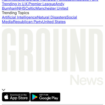
Trending in U.K.
Premier League
Andy
Burnham
NHS
Celtic
Manchester United
Trending Topics
Artificial Intelligence
Natural Disasters
Social
Media
Republican Party
United States