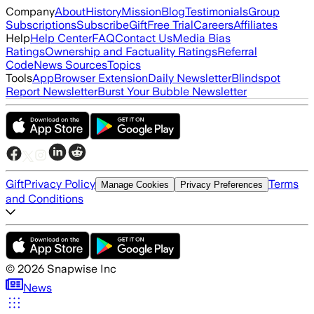
Company
About
History
Mission
Blog
Testimonials
Group
Subscriptions
Subscribe
Gift
Free Trial
Careers
Affiliates
Help
Help Center
FAQ
Contact Us
Media Bias
Ratings
Ownership and Factuality Ratings
Referral
Code
News Sources
Topics
Tools
App
Browser Extension
Daily Newsletter
Blindspot
Report Newsletter
Burst Your Bubble Newsletter
Gift
Privacy Policy
Terms
Manage Cookies
Privacy Preferences
and Conditions
©
2026
Snapwise Inc
News