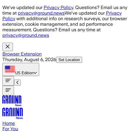
Skip to main content
We've updated our
Privacy Policy
. Questions? Email us any
time at
privacy@ground.news
We've updated our
Privacy
Policy
with additional info on research surveys, our browser
extension, cookie management, and ad performance
measurement. Questions? Email us any time at
privacy@ground.news
Browser Extension
Thursday, August 6, 2026
Set Location
US
Edition
Home
For You