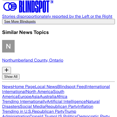
Stories disproportionately reported by the Left or the Right
See More Blindspots
Similar News Topics
Northumberland County, Ontario
Show All
News
Home Page
Local News
Blindspot Feed
International
International
North America
South
America
Europe
Asia
Australia
Africa
Trending Internationally
Artificial Intelligence
Natural
Disasters
Social Media
Republican Party
Inflation
Trending in U.S.
Republican Party
Trump
Administration
Donald Trump
US Politics
Democratic Party