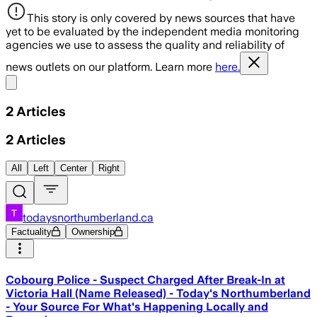
This story is only covered by news sources that have
yet to be evaluated by the independent media monitoring
agencies we use to assess the quality and reliability of
news outlets on our platform. Learn more
here.
Share menu
2
Articles
2
Articles
All
Left
Center
Right
todaysnorthumberland.ca
Factuality
Ownership
Cobourg Police - Suspect Charged After Break-In at
Victoria Hall (Name Released) - Today's Northumberland
- Your Source For What's Happening Locally and