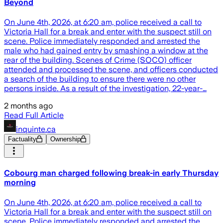
Beyond
On June 4th, 2026, at 6:20 am, police received a call to
Victoria Hall for a break and enter with the suspect still on
scene. Police immediately responded and arrested the
male who had gained entry by smashing a window at the
rear of the building. Scenes of Crime (SOCO) officer
attended and processed the scene, and officers conducted
a search of the building to ensure there were no other
persons inside. As a result of the investigation, 22-year-…
2 months ago
Read Full Article
inquinte.ca
Factuality
Ownership
Cobourg man charged following break-in early Thursday
morning
On June 4th, 2026, at 6:20 am, police received a call to
Victoria Hall for a break and enter with the suspect still on
scene. Police immediately responded and arrested the