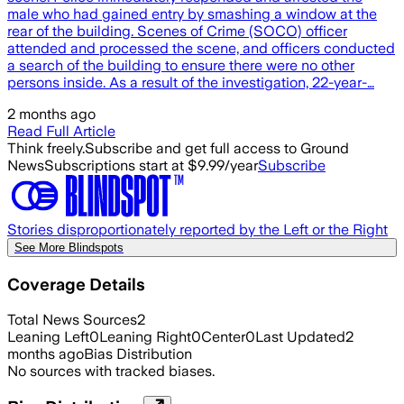
male who had gained entry by smashing a window at the
rear of the building. Scenes of Crime (SOCO) officer
attended and processed the scene, and officers conducted
a search of the building to ensure there were no other
persons inside. As a result of the investigation, 22-year-…
2 months ago
Read Full Article
Think freely.
Subscribe and get full access to Ground
News
Subscriptions start at $9.99/year
Subscribe
Stories disproportionately reported by the Left or the Right
See More Blindspots
Coverage Details
Total News Sources
2
Leaning Left
0
Leaning Right
0
Center
0
Last Updated
2
months ago
Bias Distribution
No sources with tracked biases.