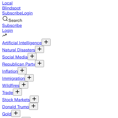
Local
Blindspot
Subscribe
Login
Search
Subscribe
Login
Artificial Intelligence
Natural Disasters
Social Media
Republican Party
Inflation
Immigration
Wildfires
Trade
Stock Markets
Donald Trump
Gold