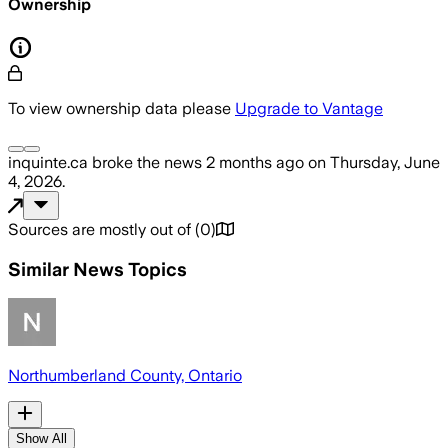
Ownership
To view ownership data please
Upgrade to Vantage
inquinte.ca
broke the news
2 months ago
on
Thursday, June
4, 2026
.
Sources are mostly out of
(
0
)
Similar News Topics
Northumberland County, Ontario
Show All