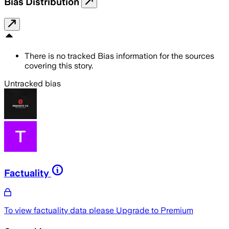
Bias Distribution
There is no tracked Bias information for the sources
covering this story.
Untracked bias
Factuality
To view factuality data please
Upgrade to Premium