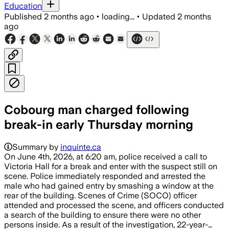
Education
Published
2 months ago
•
loading...
•
Updated
2 months
ago
Cobourg man charged following
break-in early Thursday morning
Summary by
inquinte.ca
On June 4th, 2026, at 6:20 am, police received a call to
Victoria Hall for a break and enter with the suspect still on
scene. Police immediately responded and arrested the
male who had gained entry by smashing a window at the
rear of the building. Scenes of Crime (SOCO) officer
attended and processed the scene, and officers conducted
a search of the building to ensure there were no other
persons inside. As a result of the investigation, 22-year-…