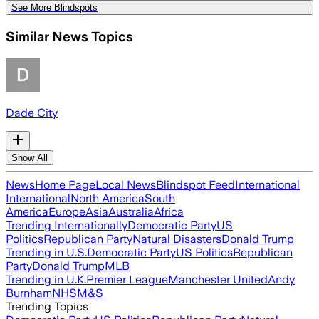
See More Blindspots
Similar News Topics
Dade City
Show All
News
Home Page
Local News
Blindspot Feed
International
International
North America
South
America
Europe
Asia
Australia
Africa
Trending Internationally
Democratic Party
US
Politics
Republican Party
Natural Disasters
Donald Trump
Trending in U.S.
Democratic Party
US Politics
Republican
Party
Donald Trump
MLB
Trending in U.K.
Premier League
Manchester United
Andy
Burnham
NHS
M&S
Trending Topics