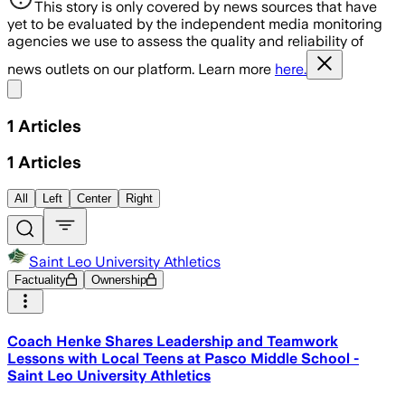
This story is only covered by news sources that have
yet to be evaluated by the independent media monitoring
agencies we use to assess the quality and reliability of
news outlets on our platform. Learn more
here.
Share menu
1
Articles
1
Articles
All
Left
Center
Right
Saint Leo University Athletics
Factuality
Ownership
Coach Henke Shares Leadership and Teamwork
Lessons with Local Teens at Pasco Middle School -
Saint Leo University Athletics