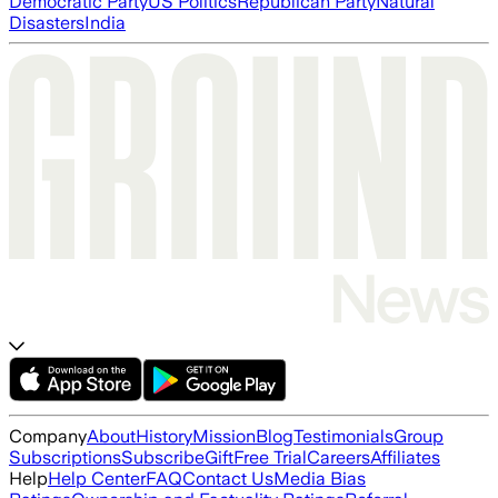
Democratic Party
US Politics
Republican Party
Natural
Disasters
India
Company
About
History
Mission
Blog
Testimonials
Group
Subscriptions
Subscribe
Gift
Free Trial
Careers
Affiliates
Help
Help Center
FAQ
Contact Us
Media Bias