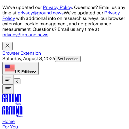
Skip to main content
We've updated our
Privacy Policy
. Questions? Email us any
time at
privacy@ground.news
We've updated our
Privacy
Policy
with additional info on research surveys, our browser
extension, cookie management, and ad performance
measurement. Questions? Email us any time at
privacy@ground.news
Browser Extension
Saturday, August 8, 2026
Set Location
US
Edition
Home
For You