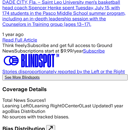
DADE CITY, Fla. – Saint Leo University men's basketball
head coach Spencer Henke spent Tuesday, July 15, with
174 students in the Pasco Middle School summer program,
including an in-depth leadership session with the
Counselors in Training group (ages 13–17).
1 year ago
Read Full Article
Think freely.
Subscribe and get full access to Ground
News
Subscriptions start at $9.99/year
Subscribe
Stories disproportionately reported by the Left or the Right
See More Blindspots
Coverage Details
Total News Sources
1
Leaning Left
0
Leaning Right
0
Center
0
Last Updated
1 year
ago
Bias Distribution
No sources with tracked biases.
Bias Distribution