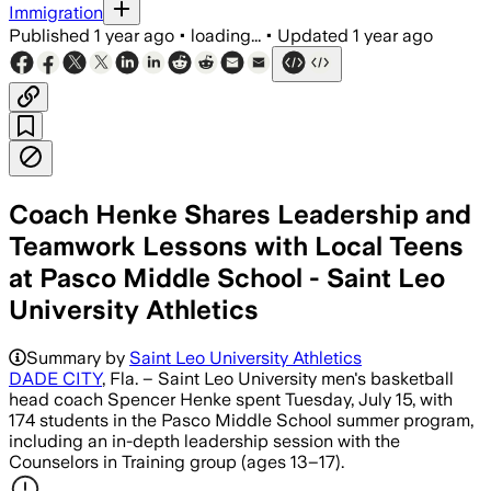
Immigration
Published
1 year ago
•
loading...
•
Updated
1 year ago
Coach Henke Shares Leadership and
Teamwork Lessons with Local Teens
at Pasco Middle School - Saint Leo
University Athletics
Summary by
Saint Leo University Athletics
DADE CITY
, Fla. – Saint Leo University men's basketball
head coach Spencer Henke spent Tuesday, July 15, with
174 students in the Pasco Middle School summer program,
including an in-depth leadership session with the
Counselors in Training group (ages 13–17).