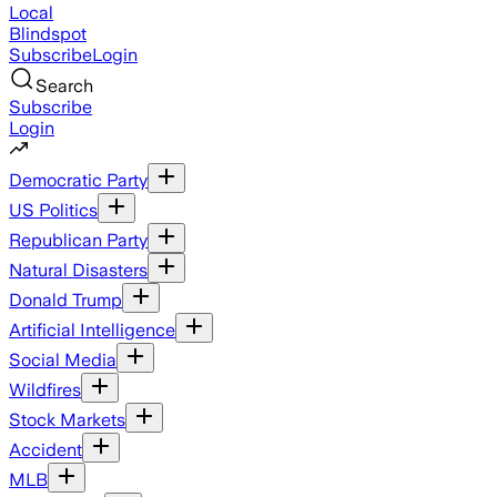
Local
Blindspot
Subscribe
Login
Search
Subscribe
Login
Democratic Party
US Politics
Republican Party
Natural Disasters
Donald Trump
Artificial Intelligence
Social Media
Wildfires
Stock Markets
Accident
MLB