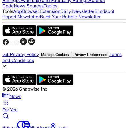
Ratings
Ownership and Factuality Ratings
Referral
Code
News Sources
Topics
Tools
App
Browser Extension
Daily Newsletter
Blindspot
Report Newsletter
Burst Your Bubble Newsletter
Gift
Privacy Policy
Terms
Manage Cookies
Privacy Preferences
and Conditions
©
2026
Snapwise Inc
News
For You
Search
Blindspot
Local