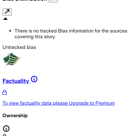
There is no tracked Bias information for the sources
covering this story.
Untracked bias
Factuality
To view factuality data please
Upgrade to Premium
Ownership