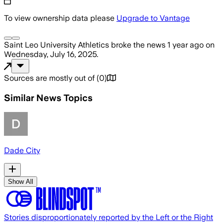
To view ownership data please
Upgrade to Vantage
Saint Leo University Athletics
broke the news
1 year ago
on
Wednesday, July 16, 2025
.
Sources are mostly out of
(
0
)
Similar News Topics
Dade City
Show All
Stories disproportionately reported by the Left or the Right