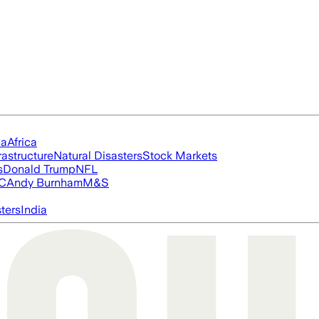
ia
Africa
rastructure
Natural Disasters
Stock Markets
s
Donald Trump
NFL
FC
Andy Burnham
M&S
ters
India