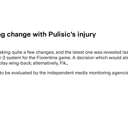
g change with Pulisic's injury
ing quite a few changes, and the latest one was revealed last
3-3 system for the Fiorentina game. A decision which would al
ay wing-back; alternatively, Fik…
 to be evaluated by the independent media monitoring agencies 