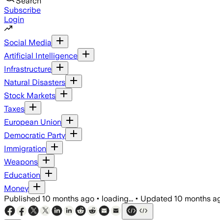
Search
Subscribe
Login
Social Media
Artificial Intelligence
Infrastructure
Natural Disasters
Stock Markets
Taxes
European Union
Democratic Party
Immigration
Weapons
Education
Money
Published
10 months ago
•
loading...
•
Updated
10 months a