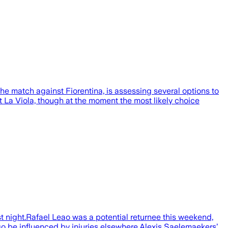
 the match against Fiorentina, is assessing several options to
t La Viola, though at the moment the most likely choice
 night.Rafael Leao was a potential returnee this weekend,
so be influenced by injuries elsewhere.Alexis Saelemaekers’