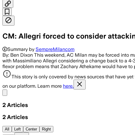
CM: Allegri forced to consider attackin
Summary by
SempreMilancom
By: Ben Dixon This weekend, AC Milan may be forced into mak
with Massimiliano Allegri considering a change back to a 4-
flexor problem means that Zachary Athekame would have to pl
This story is only covered by news sources that have yet
on our platform. Learn more
here.
Share menu
2
Articles
2
Articles
All
Left
Center
Right