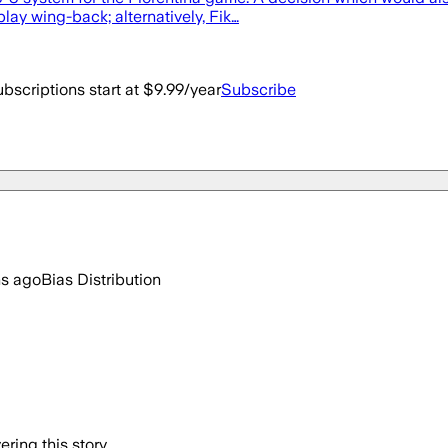
ay wing-back; alternatively, Fik…
bscriptions start at $9.99/year
Subscribe
hs ago
Bias Distribution
ring this story.