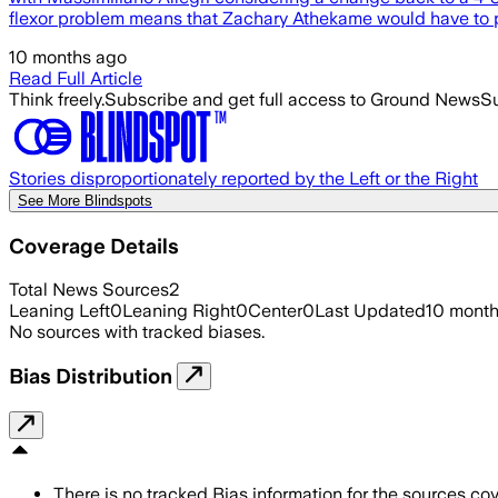
flexor problem means that Zachary Athekame would have to pl
10 months ago
Read Full Article
Think freely.
Subscribe and get full access to Ground News
Su
Stories disproportionately reported by the Left or the Right
See More Blindspots
Coverage Details
Total News Sources
2
Leaning Left
0
Leaning Right
0
Center
0
Last Updated
10 mont
No sources with tracked biases.
Bias Distribution
There is no tracked Bias information for the sources cove