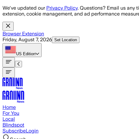
Skip to main content
We've updated our
Privacy Policy
. Questions? Email us any t
extension, cookie management, and ad performance measure
Browser Extension
Friday, August 7, 2026
Set Location
US
Edition
Home
For You
Local
Blindspot
Subscribe
Login