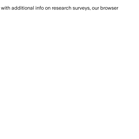
with additional info on research surveys, our browser