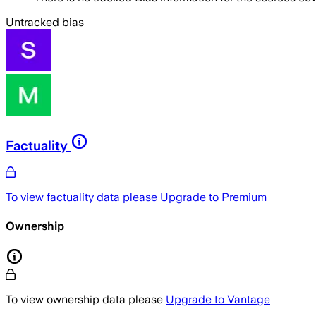
Untracked bias
Factuality
To view factuality data please
Upgrade to Premium
Ownership
To view ownership data please
Upgrade to Vantage