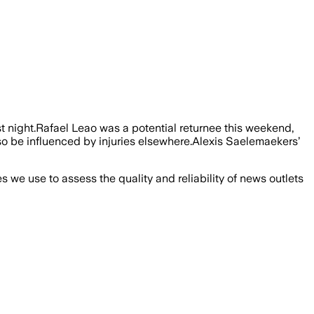
 night.Rafael Leao was a potential returnee this weekend,
so be influenced by injuries elsewhere.Alexis Saelemaekers’
we use to assess the quality and reliability of news outlets