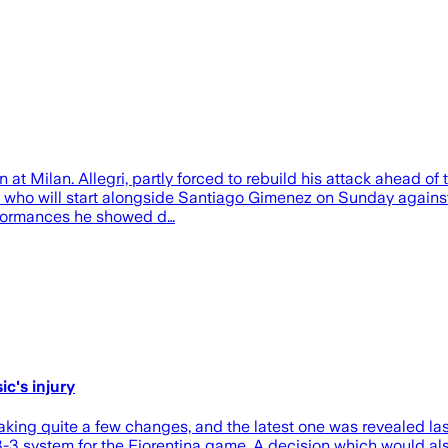
 at Milan. Allegri, partly forced to rebuild his attack ahead of
 say who will start alongside Santiago Gimenez on Sunday agains
rformances he showed d…
ic's injury
ing quite a few changes, and the latest one was revealed last
3-3 system for the Fiorentina game. A decision which would al