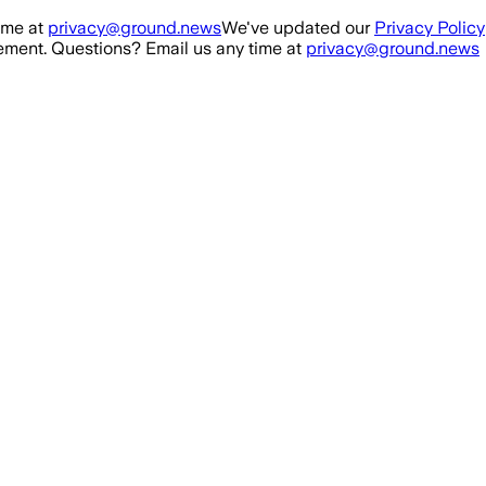
ime at
privacy@ground.news
We've updated our
Privacy Policy
ment. Questions? Email us any time at
privacy@ground.news