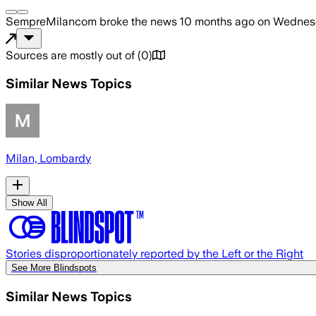
SempreMilancom
broke the news
10 months ago
on
Wednesd
Sources are mostly out of
(
0
)
Similar News Topics
Milan, Lombardy
Show All
Stories disproportionately reported by the Left or the Right
See More Blindspots
Similar News Topics