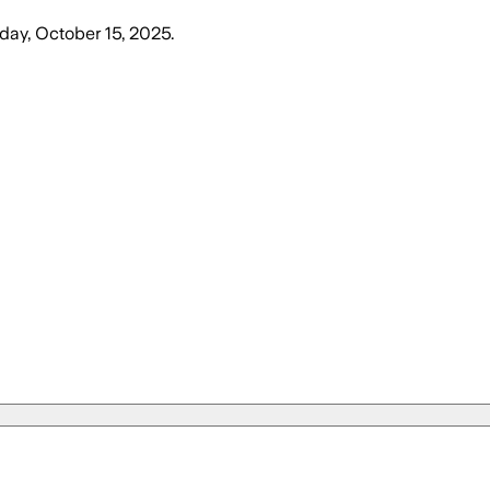
ay, October 15, 2025
.