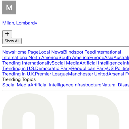
Milan, Lombardy
Show All
News
Home Page
Local News
Blindspot Feed
International
International
North America
South America
Europe
Asia
Austral
Trending Internationally
Social Media
Artificial Intelligence
Inf
Trending in U.S.
Democratic Party
Republican Party
US Politic
Trending in U.K.
Premier League
Manchester United
Arsenal 
Trending Topics
Social Media
Artificial Intelligence
Infrastructure
Natural Disas