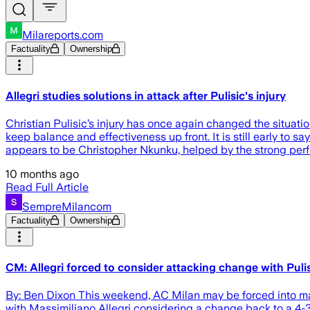
Milareports.com
Factuality
Ownership
Allegri studies solutions in attack after Pulisic's injury
Christian Pulisic’s injury has once again changed the situation
keep balance and effectiveness up front. It is still early to
appears to be Christopher Nkunku, helped by the strong pe
10 months ago
Read Full Article
SempreMilancom
Factuality
Ownership
CM: Allegri forced to consider attacking change with Pulis
By: Ben Dixon This weekend, AC Milan may be forced into mak
with Massimiliano Allegri considering a change back to a 4-