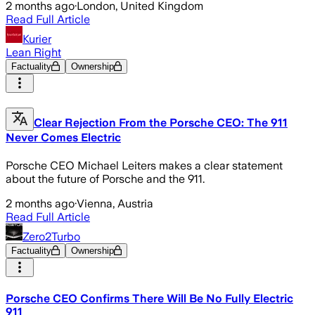
2 months ago
·
London, United Kingdom
Read Full Article
Kurier
Lean Right
Factuality
Ownership
Clear Rejection From the Porsche CEO: The 911
Never Comes Electric
Porsche CEO Michael Leiters makes a clear statement
about the future of Porsche and the 911.
2 months ago
·
Vienna, Austria
Read Full Article
Zero2Turbo
Factuality
Ownership
Porsche CEO Confirms There Will Be No Fully Electric
911