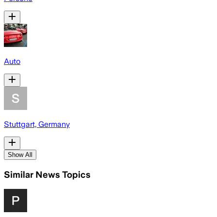
Auto
Stuttgart, Germany
Show All
Similar News Topics