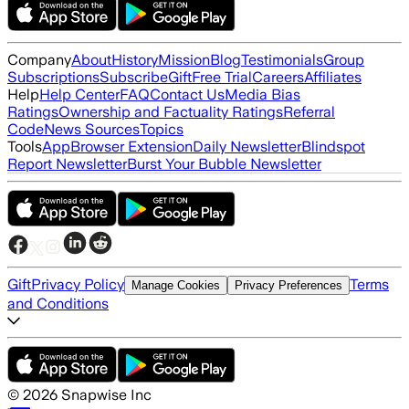
Company
About
History
Mission
Blog
Testimonials
Group
Subscriptions
Subscribe
Gift
Free Trial
Careers
Affiliates
Help
Help Center
FAQ
Contact Us
Media Bias
Ratings
Ownership and Factuality Ratings
Referral
Code
News Sources
Topics
Tools
App
Browser Extension
Daily Newsletter
Blindspot
Report Newsletter
Burst Your Bubble Newsletter
Gift
Privacy Policy
Terms
Manage Cookies
Privacy Preferences
and Conditions
©
2026
Snapwise Inc