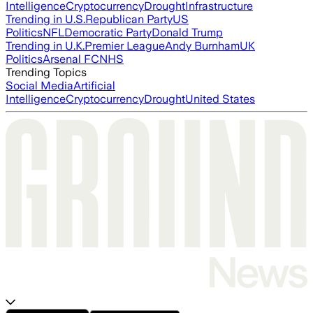
Intelligence
Cryptocurrency
Drought
Infrastructure
Trending in U.S.
Republican Party
US
Politics
NFL
Democratic Party
Donald Trump
Trending in U.K.
Premier League
Andy Burnham
UK
Politics
Arsenal FC
NHS
Trending Topics
Social Media
Artificial
Intelligence
Cryptocurrency
Drought
United States