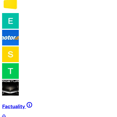
Factuality