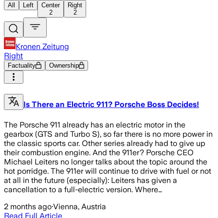
All
Left
Center
Right
2
2
Kronen Zeitung
Right
Factuality
Ownership
Is There an Electric 911? Porsche Boss Decides!
The Porsche 911 already has an electric motor in the
gearbox (GTS and Turbo S), so far there is no more power in
the classic sports car. Other series already had to give up
their combustion engine. And the 911er? Porsche CEO
Michael Leiters no longer talks about the topic around the
hot porridge. The 911er will continue to drive with fuel or not
at all in the future (especially): Leiters has given a
cancellation to a full-electric version. Where…
2 months ago
·
Vienna, Austria
Read Full Article