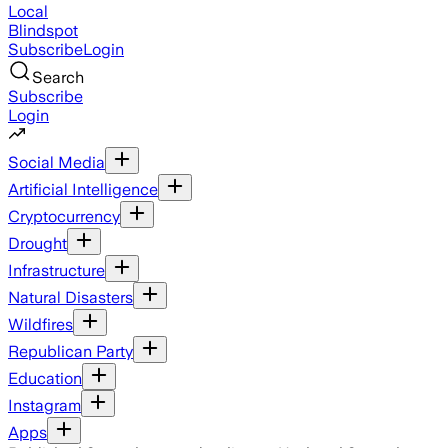
Local
Blindspot
Subscribe
Login
Search
Subscribe
Login
Social Media
Artificial Intelligence
Cryptocurrency
Drought
Infrastructure
Natural Disasters
Wildfires
Republican Party
Education
Instagram
Apps