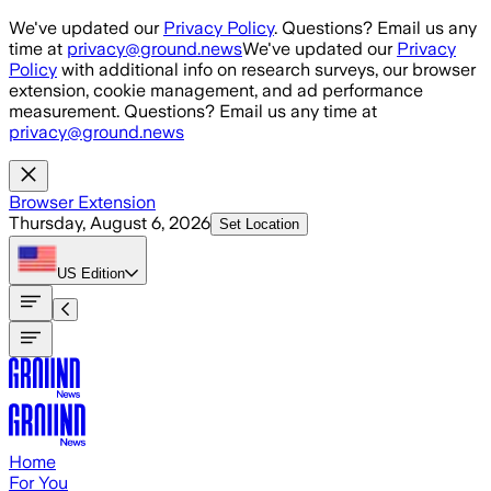
Skip to main content
We've updated our
Privacy Policy
. Questions? Email us any
time at
privacy@ground.news
We've updated our
Privacy
Policy
with additional info on research surveys, our browser
extension, cookie management, and ad performance
measurement. Questions? Email us any time at
privacy@ground.news
Browser Extension
Thursday, August 6, 2026
Set Location
US
Edition
Home
For You