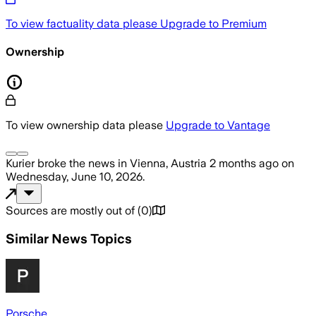
To view factuality data please
Upgrade to Premium
Ownership
To view ownership data please
Upgrade to Vantage
Kurier
broke the news
in Vienna, Austria
2 months ago
on
Wednesday, June 10, 2026
.
Sources are mostly out of
(
0
)
Similar News Topics
Porsche