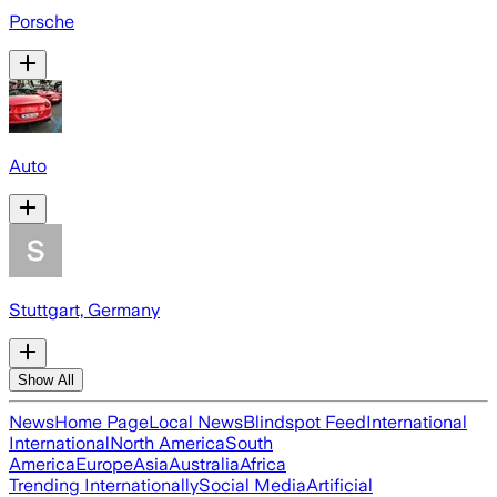
Porsche
Auto
Stuttgart, Germany
Show All
News
Home Page
Local News
Blindspot Feed
International
International
North America
South
America
Europe
Asia
Australia
Africa
Trending Internationally
Social Media
Artificial