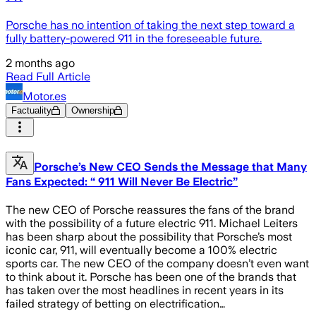
Porsche has no intention of taking the next step toward a
fully battery-powered 911 in the foreseeable future.
2 months ago
Read Full Article
Motor.es
Factuality
Ownership
Porsche’s New CEO Sends the Message that Many
Fans Expected: “ 911 Will Never Be Electric”
The new CEO of Porsche reassures the fans of the brand
with the possibility of a future electric 911. Michael Leiters
has been sharp about the possibility that Porsche’s most
iconic car, 911, will eventually become a 100% electric
sports car. The new CEO of the company doesn’t even want
to think about it. Porsche has been one of the brands that
has taken over the most headlines in recent years in its
failed strategy of betting on electrification…