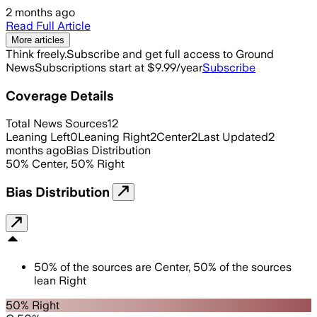
2 months ago
Read Full Article
More articles
Think freely.
Subscribe and get full access to Ground
News
Subscriptions start at $9.99/year
Subscribe
Coverage Details
Total News Sources
12
Leaning Left
0
Leaning Right
2
Center
2
Last Updated
2
months ago
Bias Distribution
50
%
Center
,
50
%
Right
Bias Distribution
50
%
of the sources are
Center
,
50
%
of the sources
lean
Right
50% Right