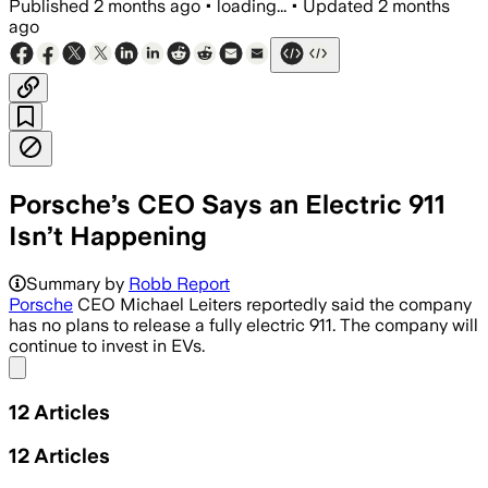
Published
2 months ago
•
loading...
•
Updated
2 months
ago
Porsche’s CEO Says an Electric 911
Isn’t Happening
Summary by
Robb Report
Porsche
CEO Michael Leiters reportedly said the company
has no plans to release a fully electric 911. The company will
continue to invest in EVs.
Share menu
12
Articles
12
Articles