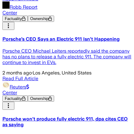
Robb Report
Center
Factuality
Ownership
Porsche’s CEO Says an Electric 911 Isn’t Happening
Porsche CEO Michael Leiters reportedly said the company
has no plans to release a fully electric 911. The company will
continue to invest in EVs.
2 months ago
·
Los Angeles, United States
Read Full Article
Reuters
Center
Factuality
Ownership
Porsche won't produce fully electric 911, dpa cites CEO
as saying