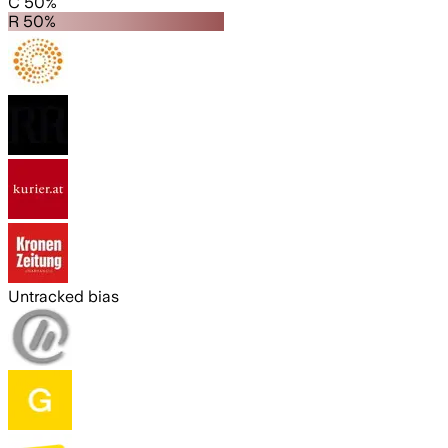
C 50%
R 50%
Untracked bias