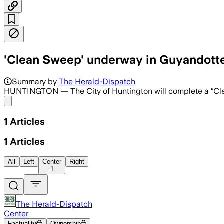
'Clean Sweep' underway in Guyandotte,
Summary by
The Herald-Dispatch
HUNTINGTON — The City of Huntington will complete a “Clea
Share menu
1
Articles
1
Articles
All
Left
Center
Right
1
The Herald-Dispatch
Center
Factuality
Ownership