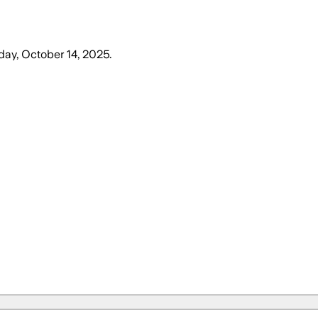
day, October 14, 2025
.