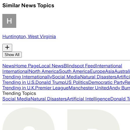
Similar News Topics
Huntington, West Virginia
Show All
News
Home Page
Local News
Blindspot Feed
International
International
North America
South America
Europe
Asia
Austral
Trending Internationally
Social Media
Natural Disasters
Artific
Trending in U.S.
Donald Trump
US Politics
Democratic Party
Re
Trending in U.K.
Premier League
Manchester United
Andy Bur
Trending Topics
Social Media
Natural Disasters
Artificial Intelligence
Donald T