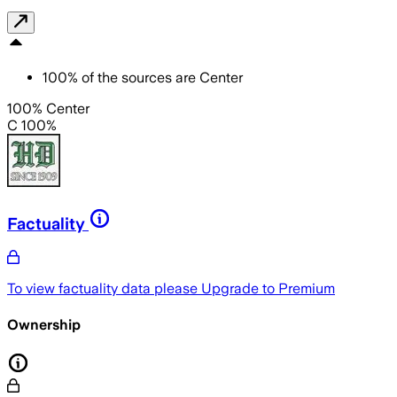
100
%
of the sources are
Center
100% Center
C 100%
Factuality
To view factuality data please
Upgrade to Premium
Ownership