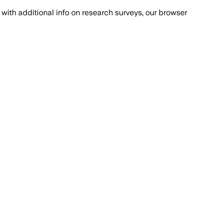
with additional info on research surveys, our browser