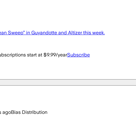
n Sweep” in Guyandotte and Altizer this week.
bscriptions start at $9.99/year
Subscribe
s ago
Bias Distribution