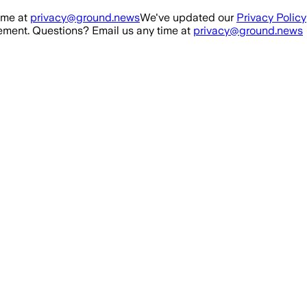
ime at
privacy@ground.news
We've updated our
Privacy Policy
ment. Questions? Email us any time at
privacy@ground.news