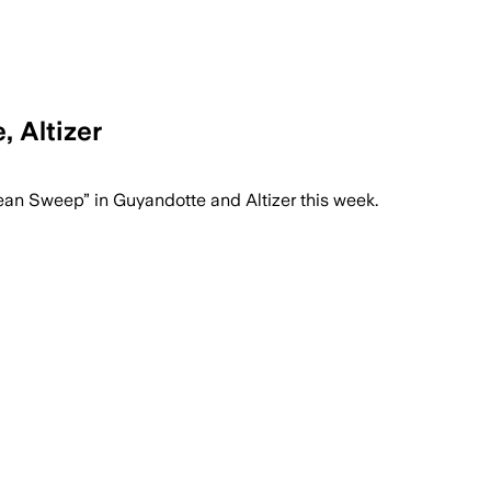
 Altizer
n Sweep” in Guyandotte and Altizer this week.