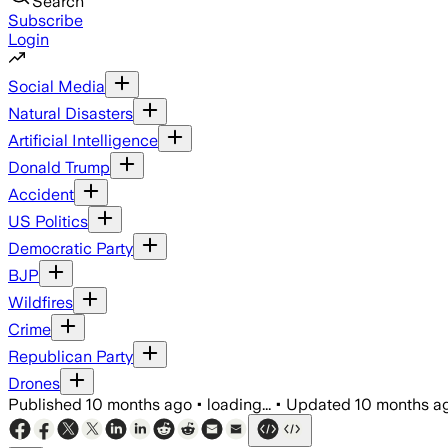
Search
Subscribe
Login
Social Media
Natural Disasters
Artificial Intelligence
Donald Trump
Accident
US Politics
Democratic Party
BJP
Wildfires
Crime
Republican Party
Drones
Published
10 months ago
•
loading...
•
Updated
10 months a