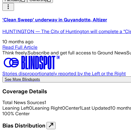
'Clean Sweep' underway in Guyandotte, Altizer
HUNTINGTON — The City of Huntington will complete a “Clea
10 months ago
Read Full Article
Think freely.
Subscribe and get full access to Ground News
Su
Stories disproportionately reported by the Left or the Right
See More Blindspots
Coverage Details
Total News Sources
1
Leaning Left
0
Leaning Right
0
Center
1
Last Updated
10 month
100
%
Center
Bias Distribution