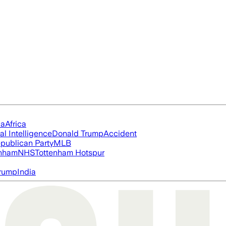
ia
Africa
ial Intelligence
Donald Trump
Accident
publican Party
MLB
nham
NHS
Tottenham Hotspur
rump
India