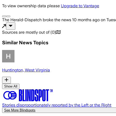
To view ownership data please
Upgrade to Vantage
The Herald-Dispatch
broke the news
10 months ago
on
Tues
Sources are mostly out of
(
0
)
Similar News Topics
Huntington, West Virginia
Show All
Stories disproportionately reported by the Left or the Right
See More Blindspots