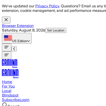
Skip to main content
We've updated our
Privacy Policy
. Questions? Email us any t
extension, cookie management, and ad performance measure
Browser Extension
Saturday, August 8, 2026
Set Location
US
Edition
Home
For You
Local
Blindspot
Subscribe
Login