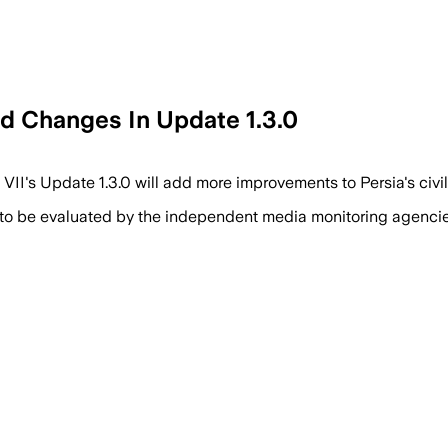
nd Changes In Update 1.3.0
VII's Update 1.3.0 will add more improvements to Persia's civil
 to be evaluated by the independent media monitoring agencies 