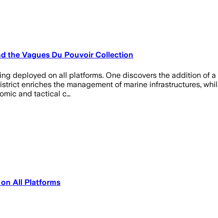
and the Vagues Du Pouvoir Collection
eing deployed on all platforms. One discovers the addition of a 
strict enriches the management of marine infrastructures, while
omic and tactical c…
 on All Platforms