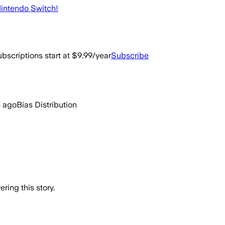
 Nintendo Switch!
bscriptions start at $9.99/year
Subscribe
s ago
Bias Distribution
ring this story.