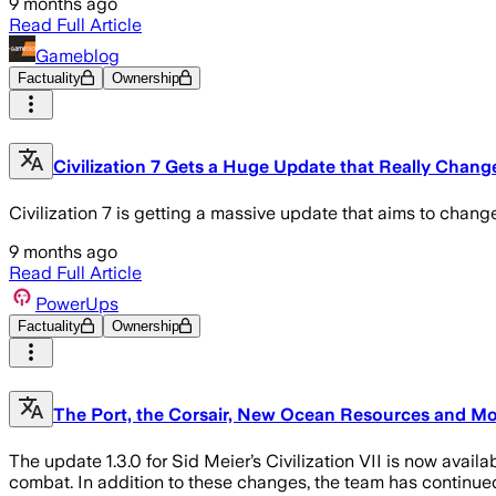
9 months ago
Read Full Article
Gameblog
Factuality
Ownership
Civilization 7 Gets a Huge Update that Really Chang
Civilization 7 is getting a massive update that aims to change
9 months ago
Read Full Article
PowerUps
Factuality
Ownership
The Port, the Corsair, New Ocean Resources and More
The update 1.3.0 for Sid Meier’s Civilization VII is now availa
combat. In addition to these changes, the team has continued 