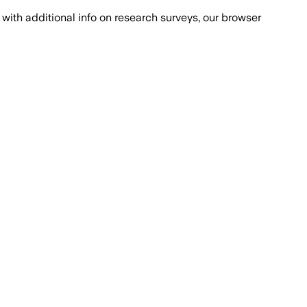
with additional info on research surveys, our browser