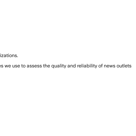
izations.
we use to assess the quality and reliability of news outlets