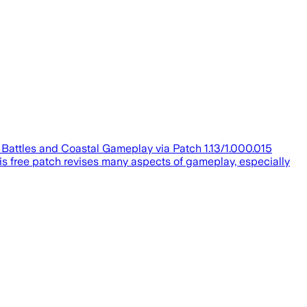
l Battles and Coastal Gameplay via Patch 1.13/1.000.015
his free patch revises many aspects of gameplay, especially