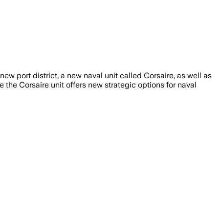
new port district, a new naval unit called Corsaire, as well as
 the Corsaire unit offers new strategic options for naval