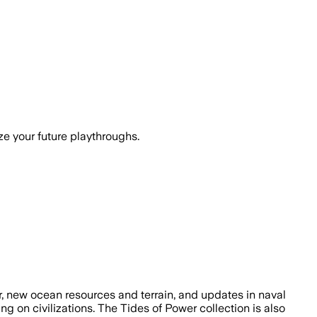
ze your future playthroughs.
air, new ocean resources and terrain, and updates in naval
g on civilizations. The Tides of Power collection is also