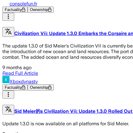
consolefun.fr
Factuality
Ownership
Civilization Vii: Update 1.3.0 Embarks the Corsaire 
The update 1.3.0 of Sid Meier's Civilization VII is currently b
the introduction of new ocean and land resources. The port di
combat. The added ocean and land resources diversify econ
9 months ago
Read Full Article
Xboxdynasty
Factuality
Ownership
Sid Meier的s Civilization Vii: Update 1.3.0 Rolled Out
Update 1.3.0 is now available on all platforms for Sid Meier.