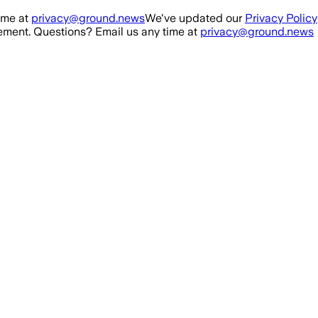
ime at
privacy@ground.news
We've updated our
Privacy Policy
ment. Questions? Email us any time at
privacy@ground.news