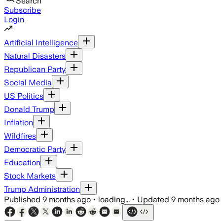
Search
Subscribe
Login
Artificial Intelligence
Natural Disasters
Republican Party
Social Media
US Politics
Donald Trump
Inflation
Wildfires
Democratic Party
Education
Stock Markets
Trump Administration
Published
9 months ago
•
loading...
•
Updated
9 months ago