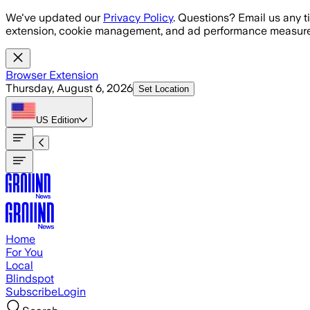
Skip to main content
We've updated our
Privacy Policy
. Questions? Email us any t
extension, cookie management, and ad performance measure
Browser Extension
Thursday, August 6, 2026
Set Location
US
Edition
Home
For You
Local
Blindspot
Subscribe
Login