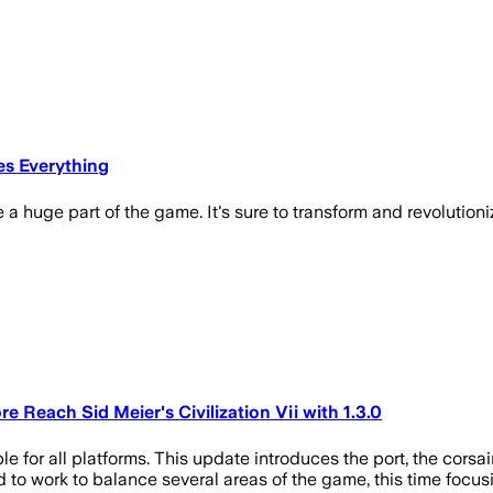
es Everything
 a huge part of the game. It's sure to transform and revolutioni
 Reach Sid Meier's Civilization Vii with 1.3.0
ble for all platforms. This update introduces the port, the cors
to work to balance several areas of the game, this time focusin