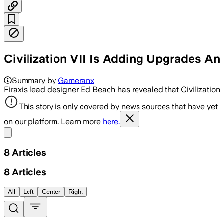
Civilization VII Is Adding Upgrades A
Summary by
Gameranx
Firaxis lead designer Ed Beach has revealed that Civilization 
This story is only covered by news sources that have yet
on our platform. Learn more
here.
Share menu
8
Articles
8
Articles
All
Left
Center
Right