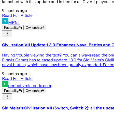
launched with this update and is free for all Civ VII players u
9 months ago
Read Full Article
MP1st
Factuality
Ownership
Civilization VII Update 1.3.0 Enhances Naval Battles and 
Having trouble viewing the text? You can always read the ori
Firaxis Games has released update 1.3.0 for Sid Meier’s Civil
naval battles, which have now been greatly expanded. For co
9 months ago
Read Full Article
perfectly-nintendo.com
Factuality
Ownership
Sid Meier’s Civilization VII (Switch, Switch 2): all the update