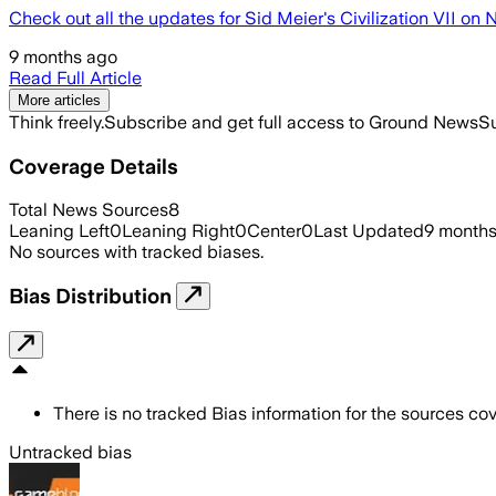
Check out all the updates for Sid Meier's Civilization VII on
9 months ago
Read Full Article
More articles
Think freely.
Subscribe and get full access to Ground News
Su
Coverage Details
Total News Sources
8
Leaning Left
0
Leaning Right
0
Center
0
Last Updated
9 month
No sources with tracked biases.
Bias Distribution
There is no tracked Bias information for the sources cove
Untracked bias