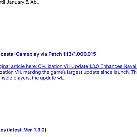
ntil January 5. Ab…
Coastal Gameplay via Patch 1.13/1.000.015
ginal article here: Civilization VII Update 1.3.0 Enhances Nava
ization VII, marking the game’s largest update since launch. T
nsole players, the update wi…
s (latest: Ver. 1.3.0)